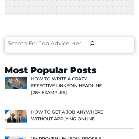
Search
Most Popular Posts
HOW TO WRITE A CRAZY
EFFECTIVE LINKEDIN HEADLINE
[28+ EXAMPLES]
HOW TO GET A JOB ANYWHERE
WITHOUT APPLYING ONLINE
15+ PROVEN LINKEDIN PROFILE