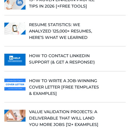
TIPS IN 2026 [+FREE TOOLS]
RESUME STATISTICS: WE
ANALYZED 125,000+ RESUMES,
HERE’S WHAT WE LEARNED
HOW TO CONTACT LINKEDIN
SUPPORT (& GET A RESPONSE!)
HOW TO WRITE A JOB-WINNING
COVER LETTER [FREE TEMPLATES
& EXAMPLES]
VALUE VALIDATION PROJECTS: A
DELIVERABLE THAT WILL LAND
YOU MORE JOBS [12+ EXAMPLES]