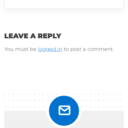
LEAVE A REPLY
You must be
logged in
to post a comment.