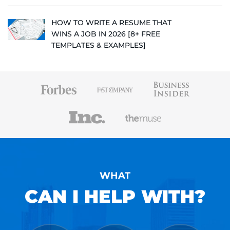
HOW TO WRITE A RESUME THAT
WINS A JOB IN 2026 [8+ FREE
TEMPLATES & EXAMPLES]
WHAT
CAN I HELP WITH?