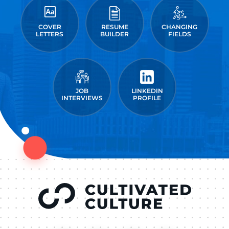
COVER
RESUME
CHANGING
LETTERS
BUILDER
FIELDS
JOB
LINKEDIN
INTERVIEWS
PROFILE