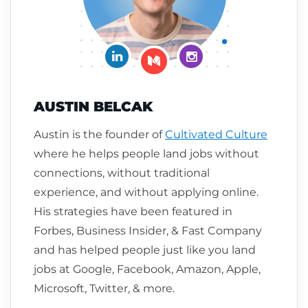
Connect on LinkedIn
Follow me on Insta
Follow me on Medium
AUSTIN BELCAK
Austin is the founder of
Cultivated Culture
where he helps people land jobs without
connections, without traditional
experience, and without applying online.
His strategies have been featured in
Forbes, Business Insider, & Fast Company
and has helped people just like you land
jobs at Google, Facebook, Amazon, Apple,
Microsoft, Twitter, & more.