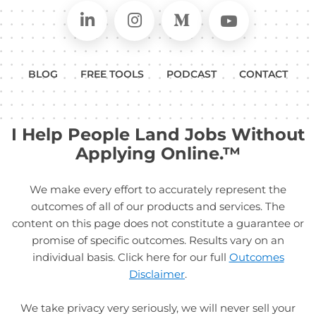
Connect on LinkedIn
Follow in Instagram
Follow on Medium
Follow on
BLOG
FREE TOOLS
PODCAST
CONTACT
I Help People Land Jobs Without
Applying Online.™
We make every effort to accurately represent the
outcomes of all of our products and services. The
content on this page does not constitute a guarantee or
promise of specific outcomes. Results vary on an
individual basis. Click here for our full
Outcomes
Disclaimer
.
We take privacy very seriously, we will never sell your