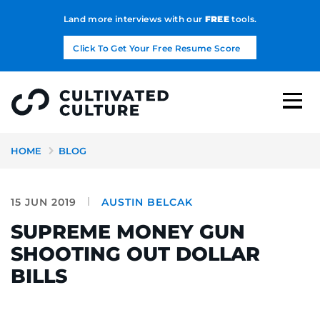
Land more interviews with our
FREE
tools.
Click To Get Your Free Resume Score
HOME
BLOG
15 JUN 2019
AUSTIN BELCAK
SUPREME MONEY GUN
SHOOTING OUT DOLLAR
BILLS