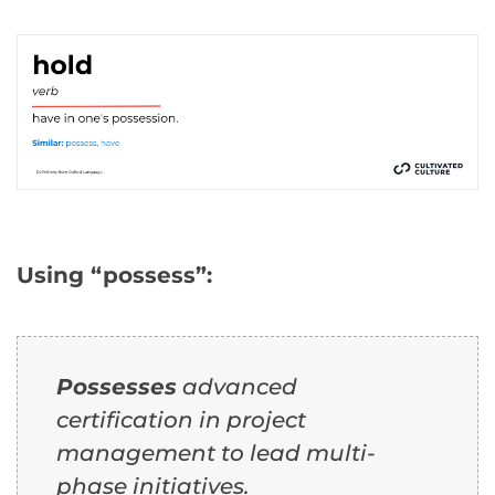
Using “possess”:
Possesses
advanced
certification in project
management to lead multi-
phase initiatives.