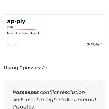
Using “possess”:
Possesses
conflict resolution
skills used in high-stakes internal
disputes.