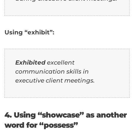
Using “exhibit”:
Exhibited
excellent
communication skills in
executive client meetings.
4. Using “showcase” as another
word for “possess”