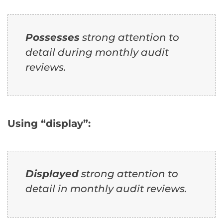
Possesses
strong attention to
detail during monthly audit
reviews.
Using “display”:
Displayed
strong attention to
detail in monthly audit reviews.