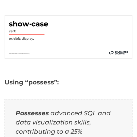
Using “possess”:
Possesses
advanced SQL and
data visualization skills,
contributing to a 25%