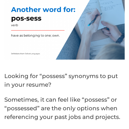
Looking for “possess” synonyms to put
in your resume?
Sometimes, it can feel like “possess” or
“possessed” are the only options when
referencing your past jobs and projects.