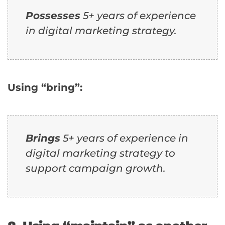
Possesses
5+ years of experience
in digital marketing strategy.
Using “bring”:
Brings
5+ years of experience in
digital marketing strategy to
support campaign growth.