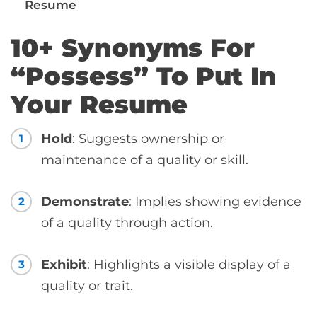
Resume
10+ Synonyms For
“Possess” To Put In
Your Resume
Hold
: Suggests ownership or
1
maintenance of a quality or skill.
Demonstrate
: Implies showing evidence
2
of a quality through action.
Exhibit
: Highlights a visible display of a
3
quality or trait.