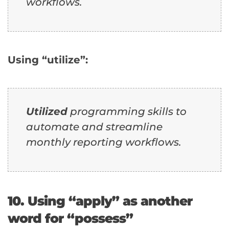
workflows.
Using “utilize”:
Utilized
programming skills to
automate and streamline
monthly reporting workflows.
10. Using “apply” as another
word for “possess”