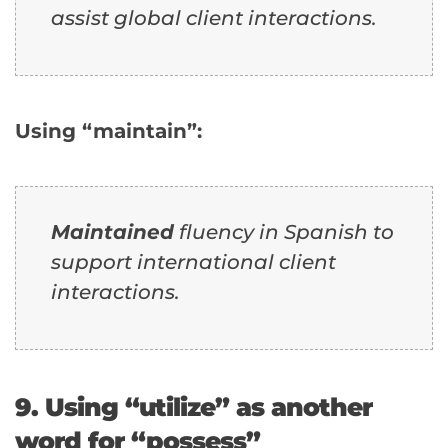
assist global client interactions.
Using “maintain”:
Maintained
fluency in Spanish to
support international client
interactions.
9. Using “utilize” as another
word for “possess”