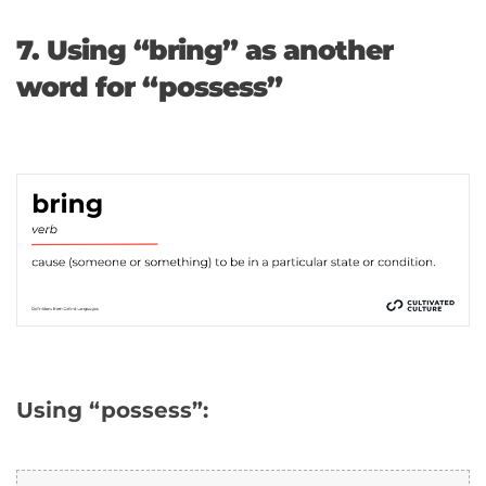
7. Using “bring” as another
word for “possess”
Using “possess”: