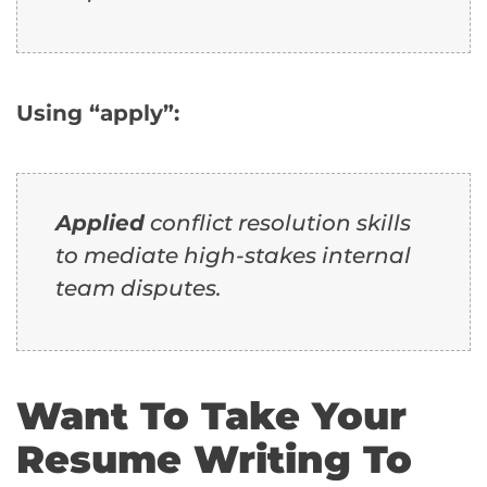
Using “apply”:
Applied
conflict resolution skills
to mediate high-stakes internal
team disputes.
Want To Take Your
Resume Writing To