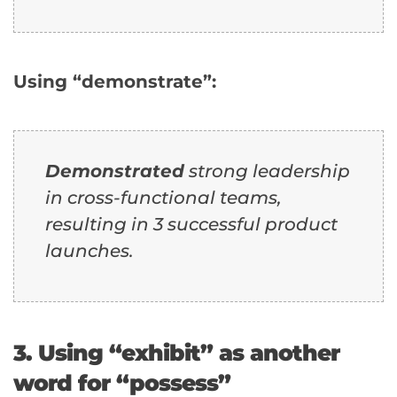
Using “demonstrate”:
Demonstrated
strong leadership
in cross-functional teams,
resulting in 3 successful product
launches.
3. Using “exhibit” as another
word for “possess”