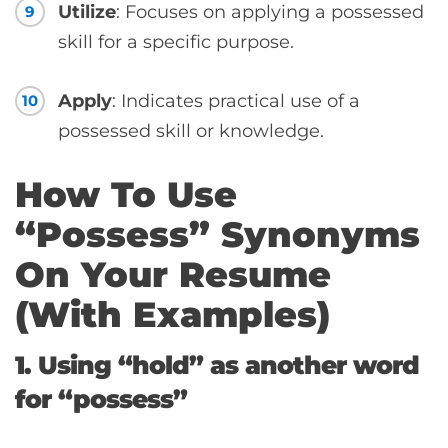
Utilize
: Focuses on applying a possessed
9
skill for a specific purpose.
Apply
: Indicates practical use of a
10
possessed skill or knowledge.
How To Use
“Possess” Synonyms
On Your Resume
(With Examples)
1. Using “hold” as another word
for “possess”