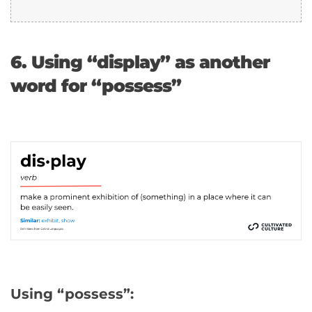
6. Using “display” as another
word for “possess”
Using “possess”: