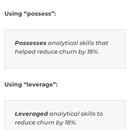
Using “possess”:
Possesses
analytical skills that
helped reduce churn by 18%.
Using “leverage”:
Leveraged
analytical skills to
reduce churn by 18%.