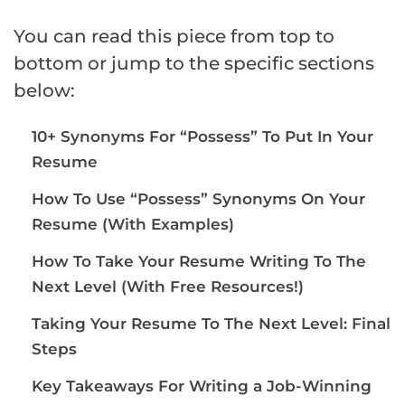
You can read this piece from top to
bottom or jump to the specific sections
below:
10+ Synonyms For “Possess” To Put In Your
Resume
How To Use “Possess” Synonyms On Your
Resume (With Examples)
How To Take Your Resume Writing To The
Next Level (With Free Resources!)
Taking Your Resume To The Next Level: Final
Steps
Key Takeaways For Writing a Job-Winning