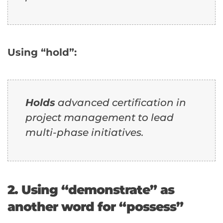
Using “hold”:
Holds
advanced certification in
project management to lead
multi-phase initiatives.
2. Using “demonstrate” as
another word for “possess”