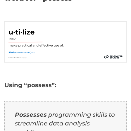
Using “possess”:
Possesses
programming skills to
streamline data analysis