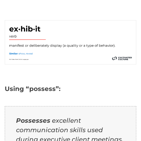
Using “possess”:
Possesses
excellent
communication skills used
during executive client meetings.