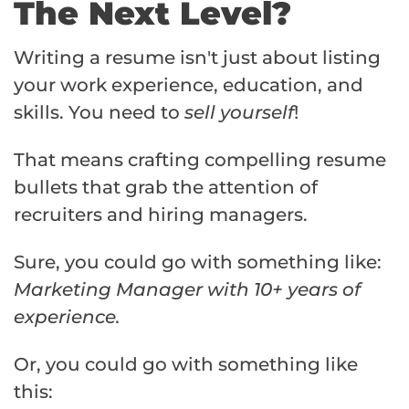
The Next Level?
Writing a resume isn't just about listing
your work experience, education, and
skills. You need to
sell yourself
!
That means crafting compelling resume
bullets that grab the attention of
recruiters and hiring managers.
Sure, you could go with something like:
Marketing Manager with 10+ years of
experience.
Or, you could go with something like
this: