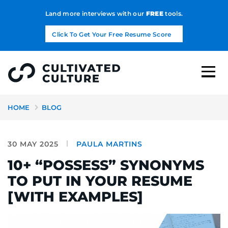
Land more interviews with our
FREE
tools.
Click To Get Your Free Resume Score
HOME
BLOG
30 MAY 2025
PAULA MARTINS
10+ “POSSESS” SYNONYMS
TO PUT IN YOUR RESUME
[WITH EXAMPLES]