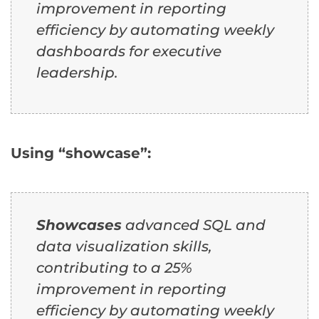
improvement in reporting
efficiency by automating weekly
dashboards for executive
leadership.
Using “showcase”:
Showcases
advanced SQL and
data visualization skills,
contributing to a 25%
improvement in reporting
efficiency by automating weekly