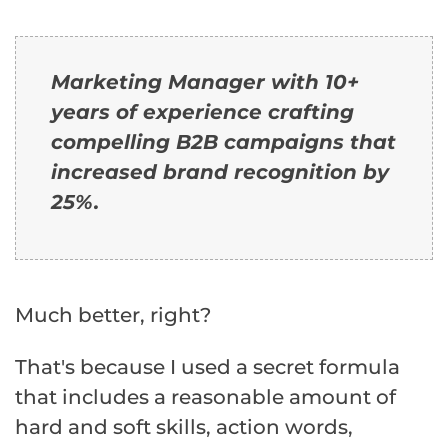
Marketing Manager with 10+
years of experience crafting
compelling B2B campaigns that
increased brand recognition by
25%.
Much better, right?
That's because I used a secret formula
that includes a reasonable amount of
hard and soft skills, action words,