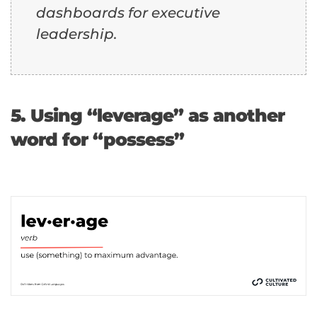
dashboards for executive
leadership.
5. Using “leverage” as another
word for “possess”