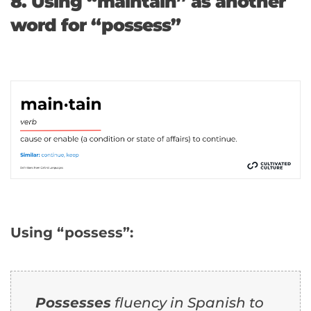
8. Using “maintain” as another
word for “possess”
Using “possess”:
Possesses
fluency in Spanish to