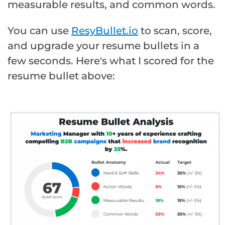
measurable results, and common words.
You can use
ResyBullet.io
to scan, score,
and upgrade your resume bullets in a
few seconds. Here's what I scored for the
resume bullet above: