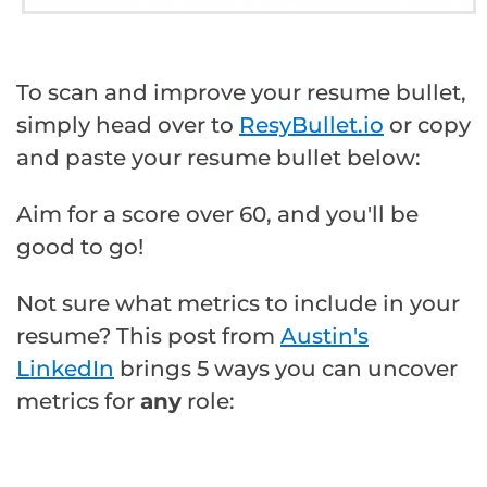
To scan and improve your resume bullet,
simply head over to
ResyBullet.io
or copy
and paste your resume bullet below:
Aim for a score over 60, and you'll be
good to go!
Not sure what metrics to include in your
resume? This post from
Austin's
LinkedIn
brings 5 ways you can uncover
metrics for
any
role: