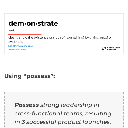
Using “possess”:
Possess
strong leadership in
cross-functional teams, resulting
in 3 successful product launches.