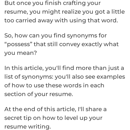
But once you finish crafting your
resume, you might realize you got a little
too carried away with using that word.
So, how can you find synonyms for
“possess” that still convey exactly what
you mean?
In this article, you'll find more than just a
list of synonyms: you'll also see examples
of how to use these words in each
section of your resume.
At the end of this article, I'll share a
secret tip on how to level up your
resume writing.