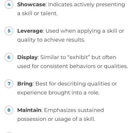
Showcase
: Indicates actively presenting
4
a skill or talent.
Leverage
: Used when applying a skill or
5
quality to achieve results.
Display
: Similar to “exhibit” but often
6
used for consistent behaviors or qualities.
Bring
: Best for describing qualities or
7
experience brought into a role.
Maintain
: Emphasizes sustained
8
possession or usage of a skill.