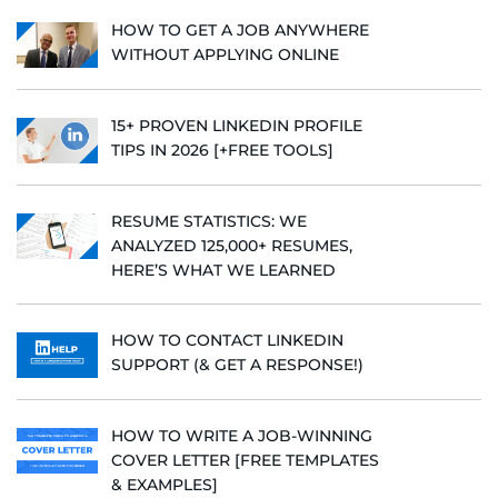
HOW TO GET A JOB ANYWHERE
WITHOUT APPLYING ONLINE
15+ PROVEN LINKEDIN PROFILE
TIPS IN 2026 [+FREE TOOLS]
RESUME STATISTICS: WE
ANALYZED 125,000+ RESUMES,
HERE’S WHAT WE LEARNED
HOW TO CONTACT LINKEDIN
SUPPORT (& GET A RESPONSE!)
HOW TO WRITE A JOB-WINNING
COVER LETTER [FREE TEMPLATES
& EXAMPLES]