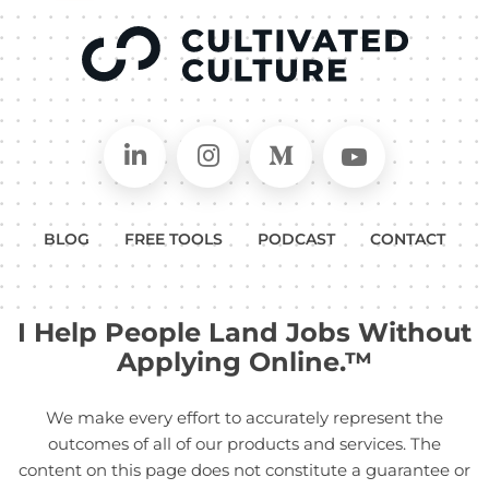
Connect on LinkedIn
Follow in Instagram
Follow on Medium
Follow on
BLOG
FREE TOOLS
PODCAST
CONTACT
I Help People Land Jobs Without
Applying Online.™
We make every effort to accurately represent the
outcomes of all of our products and services. The
content on this page does not constitute a guarantee or