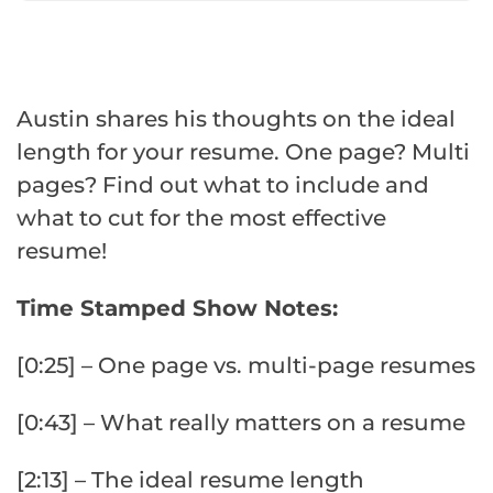
Austin shares his thoughts on the ideal
length for your resume. One page? Multi
pages? Find out what to include and
what to cut for the most effective
resume!
Time Stamped Show Notes:
[0:25] – One page vs. multi-page resumes
[0:43] – What really matters on a resume
[2:13] – The ideal resume length