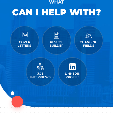
WHAT
CAN I HELP WITH?
COVER
RESUME
CHANGING
LETTERS
BUILDER
FIELDS
JOB
LINKEDIN
INTERVIEWS
PROFILE