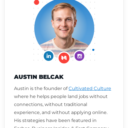
Connect on LinkedIn
Follow me on Insta
Follow me on Medium
AUSTIN BELCAK
Austin is the founder of
Cultivated Culture
where he helps people land jobs without
connections, without traditional
experience, and without applying online.
His strategies have been featured in