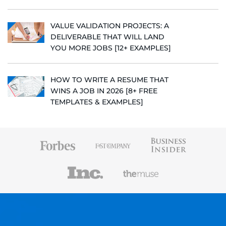
VALUE VALIDATION PROJECTS: A
DELIVERABLE THAT WILL LAND
YOU MORE JOBS [12+ EXAMPLES]
HOW TO WRITE A RESUME THAT
WINS A JOB IN 2026 [8+ FREE
TEMPLATES & EXAMPLES]