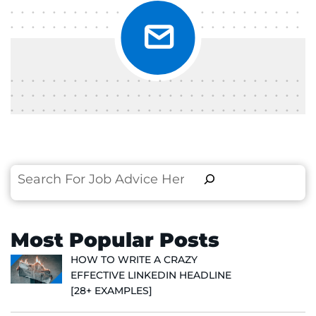
Search
Most Popular Posts
HOW TO WRITE A CRAZY
EFFECTIVE LINKEDIN HEADLINE
[28+ EXAMPLES]