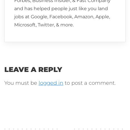
Forbes, Business Insider, & Fast Company
and has helped people just like you land
jobs at Google, Facebook, Amazon, Apple,
Microsoft, Twitter, & more.
LEAVE A REPLY
You must be
logged in
to post a comment.