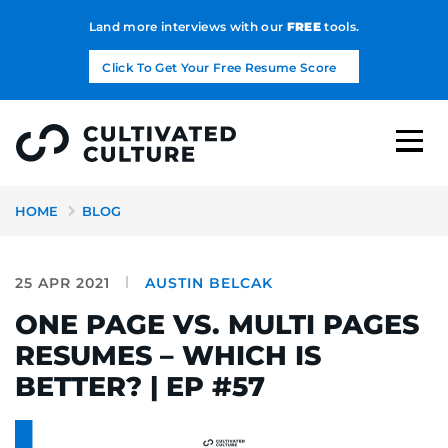
Land more interviews with our
FREE
tools.
Click To Get Your Free Resume Score
HOME
BLOG
25 APR 2021
AUSTIN BELCAK
ONE PAGE VS. MULTI PAGES
RESUMES – WHICH IS
BETTER? | EP #57