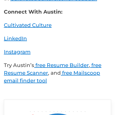
Connect With Austin:
Cultivated Culture
LinkedIn
Instagram
Try Austin’s
free Resume Builder
,
free
Resume Scanner
, and
free Mailscoop
email finder tool