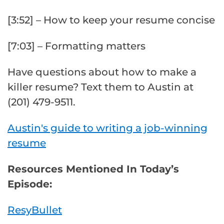
[3:52] – How to keep your resume concise
[7:03] – Formatting matters
Have questions about how to make a
killer resume? Text them to Austin at
(201) 479-9511.
Austin's guide to writing a job-winning
resume
Resources Mentioned In Today’s
Episode:
ResyBullet