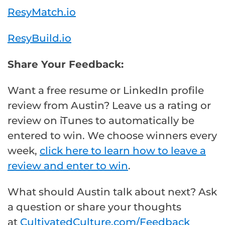
ResyMatch.io
ResyBuild.io
Share Your Feedback:
Want a free resume or LinkedIn profile
review from Austin? Leave us a rating or
review on iTunes to automatically be
entered to win. We choose winners every
week,
click here to learn how to leave a
review and enter to win
.
What should Austin talk about next? Ask
a question or share your thoughts
at
CultivatedCulture.com/Feedback