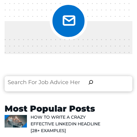
Search
Most Popular Posts
HOW TO WRITE A CRAZY
EFFECTIVE LINKEDIN HEADLINE
[28+ EXAMPLES]