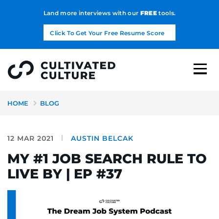
Land more interviews with our
FREE
tools.
Click To Get Your Free Resume Score
HOME
BLOG
12 MAR 2021
AUSTIN BELCAK
MY #1 JOB SEARCH RULE TO
LIVE BY | EP #37