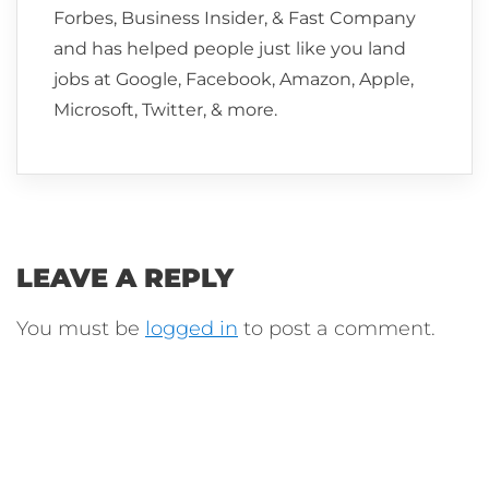
Forbes, Business Insider, & Fast Company
and has helped people just like you land
jobs at Google, Facebook, Amazon, Apple,
Microsoft, Twitter, & more.
LEAVE A REPLY
You must be
logged in
to post a comment.