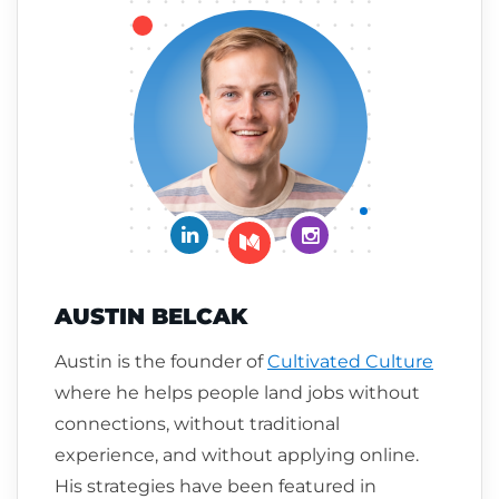
Connect on LinkedIn
Follow me on Insta
Follow me on Medium
AUSTIN BELCAK
Austin is the founder of
Cultivated Culture
where he helps people land jobs without
connections, without traditional
experience, and without applying online.
His strategies have been featured in