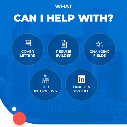
WHAT
CAN I HELP WITH?
COVER
RESUME
CHANGING
LETTERS
BUILDER
FIELDS
JOB
LINKEDIN
INTERVIEWS
PROFILE