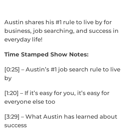
Austin shares his #1 rule to live by for
business, job searching, and success in
everyday life!
Time Stamped Show Notes:
[0:25] – Austin’s #1 job search rule to live
by
[1:20] – If it’s easy for you, it’s easy for
everyone else too
[3:29] – What Austin has learned about
success