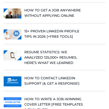
HOW TO GET A JOB ANYWHERE
WITHOUT APPLYING ONLINE
15+ PROVEN LINKEDIN PROFILE
TIPS IN 2026 [+FREE TOOLS]
RESUME STATISTICS: WE
ANALYZED 125,000+ RESUMES,
HERE’S WHAT WE LEARNED
HOW TO CONTACT LINKEDIN
SUPPORT (& GET A RESPONSE!)
HOW TO WRITE A JOB-WINNING
COVER LETTER [FREE TEMPLATES