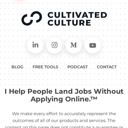
Connect on LinkedIn
Follow in Instagram
Follow on Medium
Follow on
BLOG
FREE TOOLS
PODCAST
CONTACT
I Help People Land Jobs Without
Applying Online.™
We make every effort to accurately represent the
outcomes of all of our products and services. The
content on this page does not constitute a guarantee or