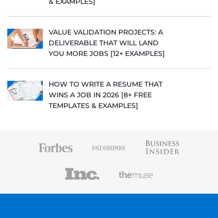
& EXAMPLES]
VALUE VALIDATION PROJECTS: A
DELIVERABLE THAT WILL LAND
YOU MORE JOBS [12+ EXAMPLES]
HOW TO WRITE A RESUME THAT
WINS A JOB IN 2026 [8+ FREE
TEMPLATES & EXAMPLES]