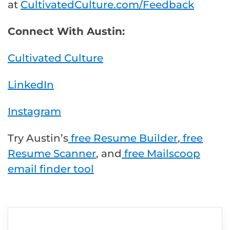
at
CultivatedCulture.com/Feedback
Connect With Austin:
Cultivated Culture
LinkedIn
Instagram
Try Austin’s
free Resume Builder
,
free
Resume Scanner
, and
free Mailscoop
email finder tool