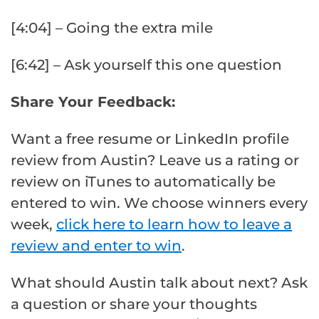
[4:04] – Going the extra mile
[6:42] – Ask yourself this one question
Share Your Feedback:
Want a free resume or LinkedIn profile
review from Austin? Leave us a rating or
review on iTunes to automatically be
entered to win. We choose winners every
week,
click here to learn how to leave a
review and enter to win
.
What should Austin talk about next? Ask
a question or share your thoughts