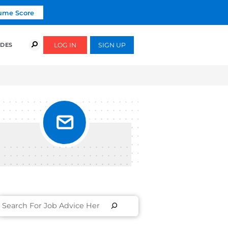
Click To Get Your Free Resume Score
COURSES
SUCCESS STORIES
FREE GUIDES
UT IN
S]