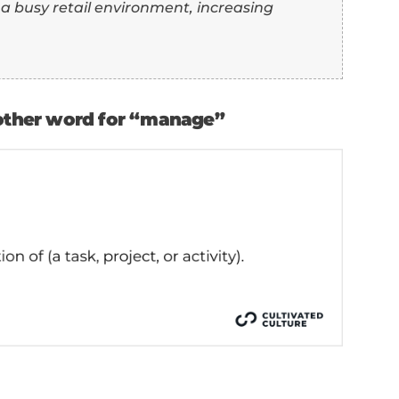
 10 in a busy retail environment, increasing