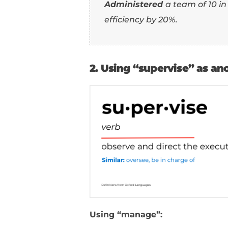
Using “manage”:
Managed
a team of