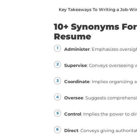
writing.
You can read this piec
below:
10+ Synonyms For “Man
How To Use “Manage” 
How To Take Your Resum
Taking Your Resume To T
Key Takeaways To Writ
10+ Synonym