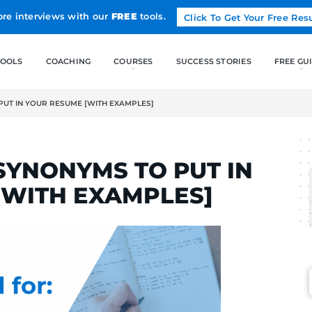
Land more interviews with our
FREE
tools.
FREE TOOLS
COACHING
” SYNONYMS TO PUT IN YOUR RESUME [WITH EXAMPLES]
RTINS
AGE” SYNONYMS TO P
UME [WITH EXAMPLE