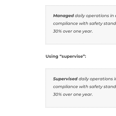
by 20%.
Using “administer”:
Administered
a te
efficiency by 20%.
2. Using “supervi