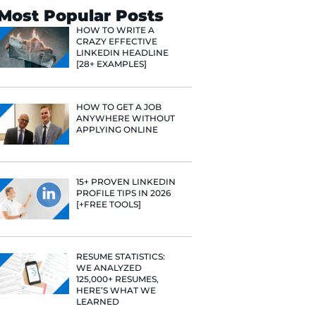
Search
Most Popular 
HOW TO WR
CRAZY EFF
LINKEDIN 
[28+ EXAMP
HOW TO GE
ANYWHERE
APPLYING 
15+ PROVE