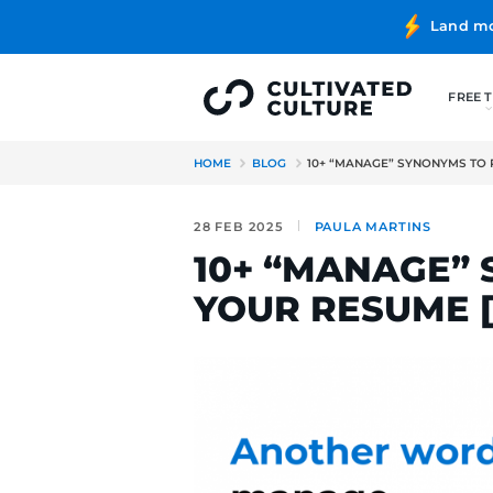
HOME
BLOG
10+ “MANAGE
28 FEB 2025
PAULA MA
10+ “MAN
YOUR RES