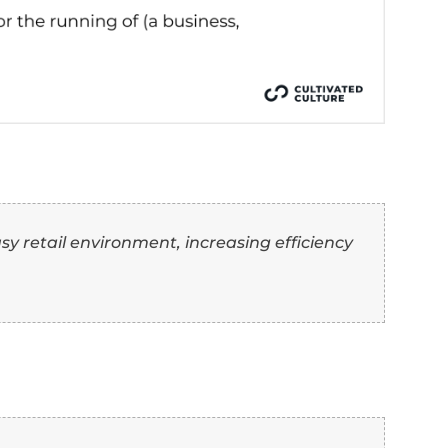
ing or influencing others towards a goal.
andling or controlling an operation.
arrying out or managing processes or activities.
eing in charge and guiding others.
 “Manage” Synonyms O
th Examples)
ter” as another word for “manage”