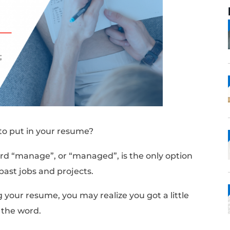
 synonyms to put in your resume?