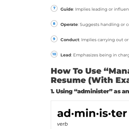
Resume
1
Administer
: Emphas
2
Supervise
: Conveys
3
Coordinate
: Implies
4
Oversee
: Suggests 
5
Control
: Implies the
6
Direct
: Conveys givi