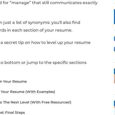
 like the word “manage”, or “managed”, is th
cing your past jobs and projects.
sh crafting your resume, you may realize you
your use of the word.
nother word for “manage” that still commun
r resume?
find more than just a list of synonyms: you'll al
e these words in each section of your resum
cle, I'll share a secret tip on how to level up