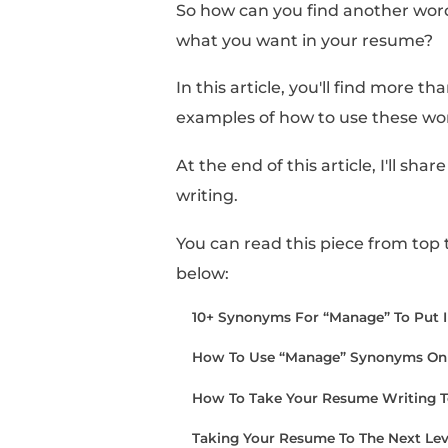
Sometimes, it can feel
you have when referen
However, when you fini
too carried away with 
So how can you find a
what you want in you
In this article, you'll 
examples of how to us
At the end of this arti