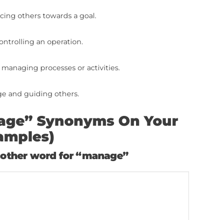
izes oversight and implementation of policies a
 overseeing work and the performance of others.
 organizing and aligning multiple tasks or projects
comprehensive responsibility for the outcome of 
 power to direct or regulate.
ng authoritative instructions.