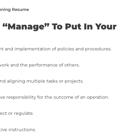
e from top to bottom or jump to the specific
age” To Put In Your Resume
Synonyms On Your Resume (With Examples)
e Writing To The Next Level (With Free Resources
he Next Level: Final Steps
ing a Job-Winning Resume
s For “Manage” To Put