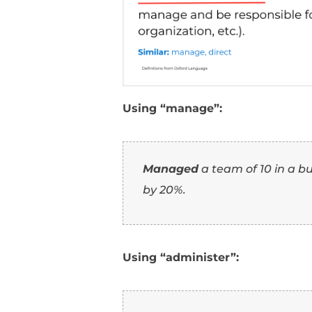
7
Guide
: Implies lead
8
Operate
: Suggests h
9
Conduct
: Implies c
10
Lead
: Emphasizes b
How To Use
Resume (Wi
1. Using “adminis