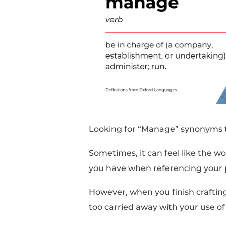
Looking for “Manage”