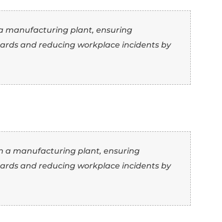
am of 10 in a busy retail environment, incre
se” as another word for “manage”