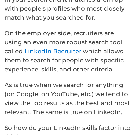
with people's profiles who most closely
match what you searched for.
On the employer side, recruiters are
using an even more robust search tool
called
LinkedIn Recruiter
which allows
them to search for people with specific
experience, skills, and other criteria.
As is true when we search for anything
(on Google, on YouTube, etc.) we tend to
view the top results as the best and most
relevant. The same is true on LinkedIn.
So how do your LinkedIn skills factor into