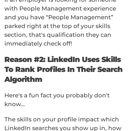
with People Management experience
and you have “People Management”
parked right at the top of your skills
section, that's qualification they can
immediately check off!
Reason #2: LinkedIn Uses Skills
To Rank Profiles In Their Search
Algorithm
Here's a fun fact you probably don't
know…
The skills on your profile impact which
LinkedIn searches you show up in, how