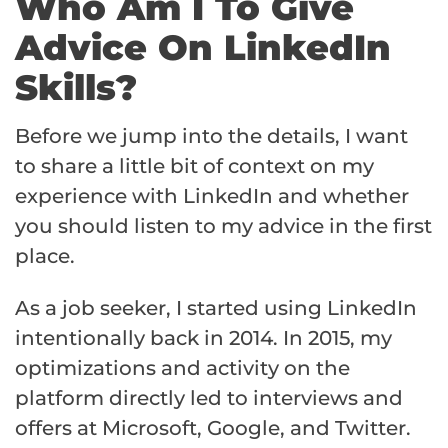
Who Am I To Give
Advice On LinkedIn
Skills?
Before we jump into the details, I want
to share a little bit of context on my
experience with LinkedIn and whether
you should listen to my advice in the first
place.
As a job seeker, I started using LinkedIn
intentionally back in 2014. In 2015, my
optimizations and activity on the
platform directly led to interviews and
offers at Microsoft, Google, and Twitter.