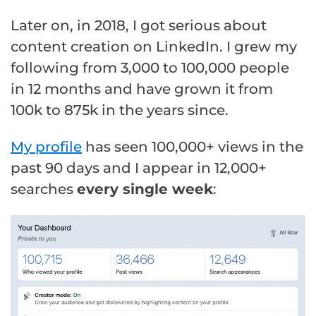
Later on, in 2018, I got serious about
content creation on LinkedIn. I grew my
following from 3,000 to 100,000 people
in 12 months and have grown it from
100k to 875k in the years since.
My profile
has seen 100,000+ views in the
past 90 days and I appear in 12,000+
searches
every single week
: