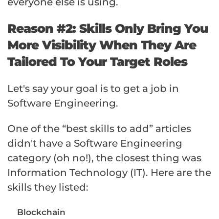
everyone else is using.
Reason #2: Skills Only Bring You
More Visibility When They Are
Tailored To Your Target Roles
Let's say your goal is to get a job in
Software Engineering.
One of the “best skills to add” articles
didn't have a Software Engineering
category (oh no!), the closest thing was
Information Technology (IT). Here are the
skills they listed:
Blockchain