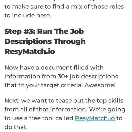
to make sure to find a mix of those roles
to include here.
Step #3: Run The Job
Descriptions Through
ResyMatch.io
Now have a document filled with
information from 30+ job descriptions
that fit your target criteria. Awesome!
Next, we want to tease out the top skills
from all of that information. We're going
to use a free tool called
ResyMatch.io
to
do that.