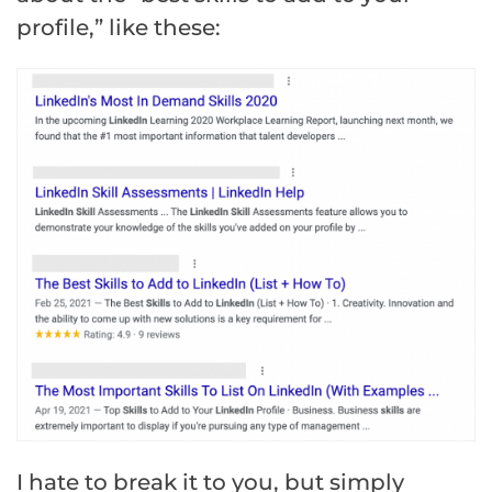
profile,” like these:
I hate to break it to you, but simply