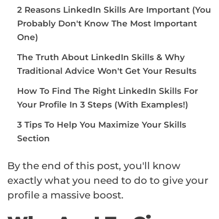
2 Reasons LinkedIn Skills Are Important (You
Probably Don't Know The Most Important
One)
The Truth About LinkedIn Skills & Why
Traditional Advice Won't Get Your Results
How To Find The Right LinkedIn Skills For
Your Profile In 3 Steps (With Examples!)
3 Tips To Help You Maximize Your Skills
Section
By the end of this post, you'll know
exactly what you need to do to give your
profile a massive boost.