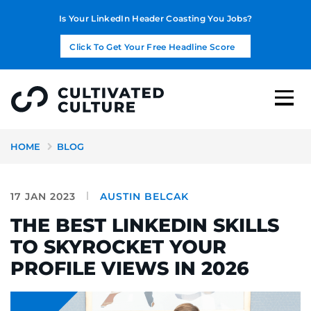
Is Your LinkedIn Header Coasting You Jobs?
Click To Get Your Free Headline Score
HOME
BLOG
17 JAN 2023
AUSTIN BELCAK
THE BEST LINKEDIN SKILLS
TO SKYROCKET YOUR
PROFILE VIEWS IN 2026