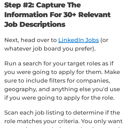
Step #2: Capture The
Information For 30+ Relevant
Job Descriptions
Next, head over to
LinkedIn Jobs
(or
whatever job board you prefer).
Run a search for your target roles as if
you were going to apply for them. Make
sure to include filters for companies,
geography, and anything else you'd use
if you were going to apply for the role.
Scan each job listing to determine if the
role matches your criteria. You only want