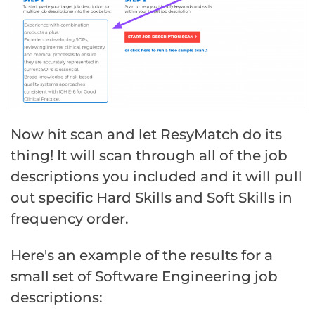
Now hit scan and let ResyMatch do its
thing! It will scan through all of the job
descriptions you included and it will pull
out specific Hard Skills and Soft Skills in
frequency order.
Here's an example of the results for a
small set of Software Engineering job
descriptions: