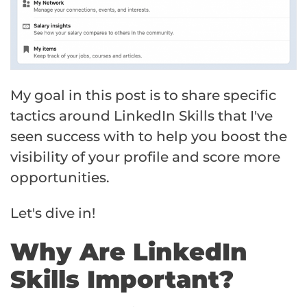
My goal in this post is to share specific
tactics around LinkedIn Skills that I've
seen success with to help you boost the
visibility of your profile and score more
opportunities.
Let's dive in!
Why Are LinkedIn
Skills Important?