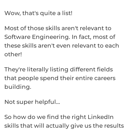
Wow, that's quite a list!
Most of those skills aren't relevant to
Software Engineering. In fact, most of
these skills aren't even relevant to each
other!
They're literally listing different fields
that people spend their entire careers
building.
Not super helpful…
So how do we find the right LinkedIn
skills that will actually give us the results