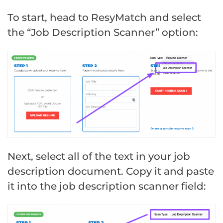
To start, head to ResyMatch and select
the “Job Description Scanner” option:
Next, select all of the text in your job
description document. Copy it and paste
it into the job description scanner field: