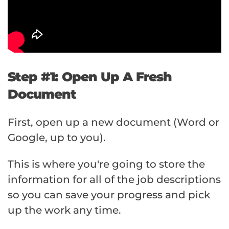
Step #1: Open Up A Fresh
Document
First, open up a new document (Word or
Google, up to you).
This is where you're going to store the
information for all of the job descriptions
so you can save your progress and pick
up the work any time.