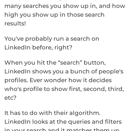
many searches you show up in, and how
high you show up in those search
results!
You've probably run a search on
LinkedIn before, right?
When you hit the “search” button,
LinkedIn shows you a bunch of people's
profiles. Ever wonder how it decides
who's profile to show first, second, third,
etc?
It has to do with their algorithm.
LinkedIn looks at the queries and filters
in your search and it matches them up