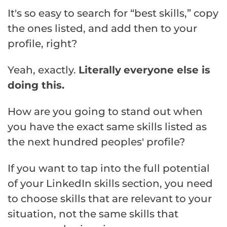
It's so easy to search for “best skills,” copy
the ones listed, and add then to your
profile, right?
Yeah, exactly.
Literally
everyone else is
doing this.
How are you going to stand out when
you have the exact same skills listed as
the next hundred peoples' profile?
If you want to tap into the full potential
of your LinkedIn skills section, you need
to choose skills that are relevant to your
situation, not the same skills that