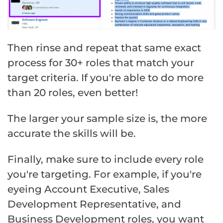
Then rinse and repeat that same exact
process for 30+ roles that match your
target criteria. If you're able to do more
than 20 roles, even better!
The larger your sample size is, the more
accurate the skills will be.
Finally, make sure to include every role
you're targeting. For example, if you're
eyeing Account Executive, Sales
Development Representative, and
Business Development roles, you want