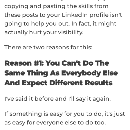
copying and pasting the skills from
these posts to your LinkedIn profile isn't
going to help you out. In fact, it might
actually hurt your visibility.
There are two reasons for this:
Reason #1: You Can't Do The
Same Thing As Everybody Else
And Expect Different Results
I've said it before and I'll say it again.
If something is easy for you to do, it's just
as easy for everyone else to do too.