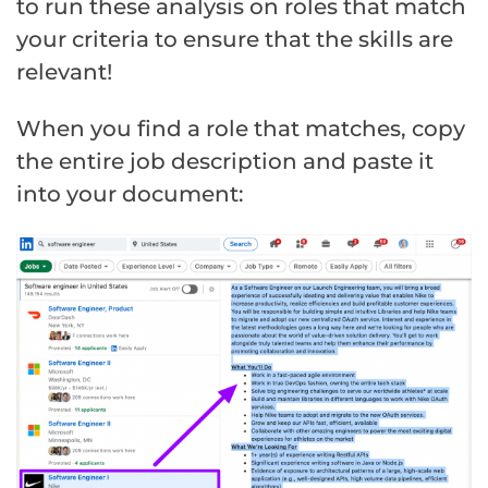
to run these analysis on roles that match
your criteria to ensure that the skills are
relevant!
When you find a role that matches, copy
the entire job description and paste it
into your document: