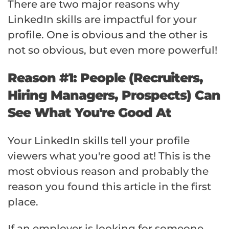
There are two major reasons why
LinkedIn skills are impactful for your
profile. One is obvious and the other is
not so obvious, but even more powerful!
Reason #1: People (Recruiters,
Hiring Managers, Prospects) Can
See What You're Good At
Your LinkedIn skills tell your profile
viewers what you're good at! This is the
most obvious reason and probably the
reason you found this article in the first
place.
If an employer is looking for someone