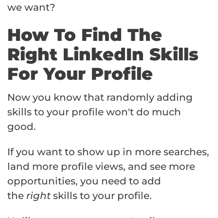
we want?
How To Find The
Right LinkedIn Skills
For Your Profile
Now you know that randomly adding
skills to your profile won't do much
good.
If you want to show up in more searches,
land more profile views, and see more
opportunities, you need to add
the
right
skills to your profile.