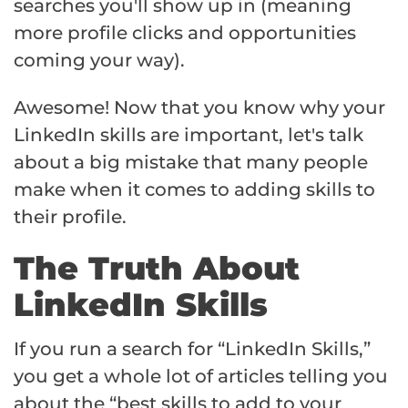
searches you'll show up in (meaning
more profile clicks and opportunities
coming your way).
Awesome! Now that you know why your
LinkedIn skills are important, let's talk
about a big mistake that many people
make when it comes to adding skills to
their profile.
The Truth About
LinkedIn Skills
If you run a search for “LinkedIn Skills,”
you get a whole lot of articles telling you
about the “best skills to add to your