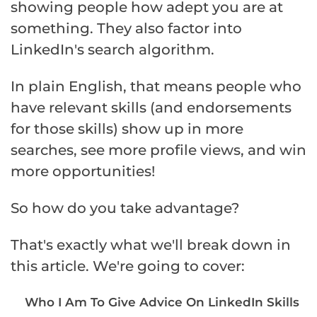
showing people how adept you are at
something. They also factor into
LinkedIn's search algorithm.
In plain English, that means people who
have relevant skills (and endorsements
for those skills) show up in more
searches, see more profile views, and win
more opportunities!
So how do you take advantage?
That's exactly what we'll break down in
this article. We're going to cover:
Who I Am To Give Advice On LinkedIn Skills