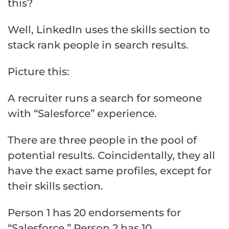
this?
Well, LinkedIn uses the skills section to
stack rank people in search results.
Picture this:
A recruiter runs a search for someone
with “Salesforce” experience.
There are three people in the pool of
potential results. Coincidentally, they all
have the exact same profiles, except for
their skills section.
Person 1 has 20 endorsements for
“Salesforce,” Person 2 has 10