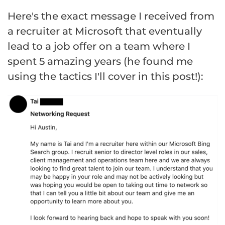
Here's the exact message I received from
a recruiter at Microsoft that eventually
lead to a job offer on a team where I
spent 5 amazing years (he found me
using the tactics I'll cover in this post!):