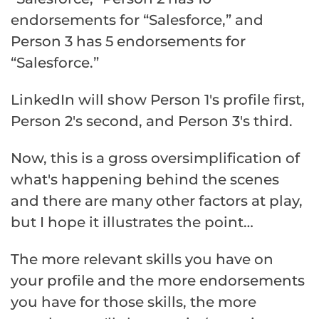
endorsements for “Salesforce,” and
Person 3 has 5 endorsements for
“Salesforce.”
LinkedIn will show Person 1's profile first,
Person 2's second, and Person 3's third.
Now, this is a gross oversimplification of
what's happening behind the scenes
and there are many other factors at play,
but I hope it illustrates the point…
The more relevant skills you have on
your profile and the more endorsements
you have for those skills, the more