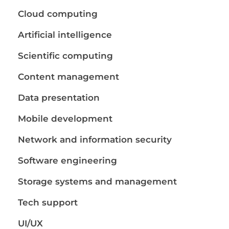
Cloud computing
Artificial intelligence
Scientific computing
Content management
Data presentation
Mobile development
Network and information security
Software engineering
Storage systems and management
Tech support
UI/UX