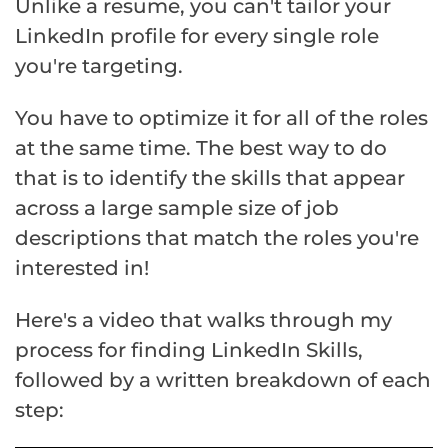
Unlike a resume, you can't tailor your
LinkedIn profile for every single role
you're targeting.
You have to optimize it for all of the roles
at the same time. The best way to do
that is to identify the skills that appear
across a large sample size of job
descriptions that match the roles you're
interested in!
Here's a video that walks through my
process for finding LinkedIn Skills,
followed by a written breakdown of each
step: