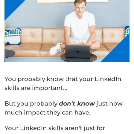
You probably know that your LinkedIn
skills are important…
But you probably
don't know
just how
much impact they can have.
Your LinkedIn skills aren't just for