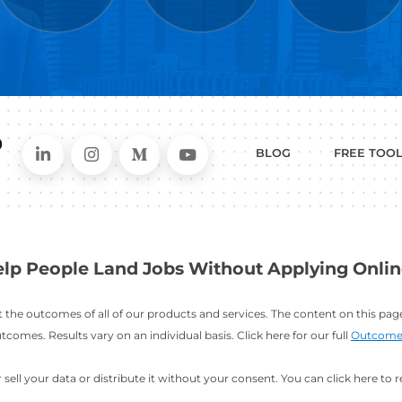
WHAT
CAN I HEL
ER
RESUME
CHANGING
ERS
BUILDER
FIELDS