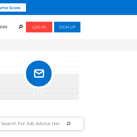
Click To Get Your Free Resume Score
COURSES
SUCCESS STORIES
FREE GUIDES