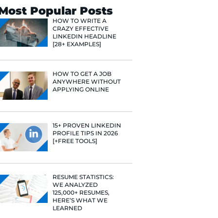
Search
Most Popular 
HOW TO WR
CRAZY EFF
LINKEDIN 
[28+ EXAMP
HOW TO GE
ANYWHERE
APPLYING 
e he helps
raditional
rategies have
15+ PROVE
Fast Company