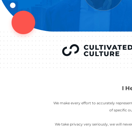
YOU’VE SEEN
AUSTIN IN
COV
LETT