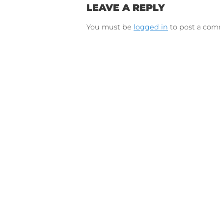
Connect on Lin
F
Follow 
LEAVE A REPLY
You must be
logged in
to