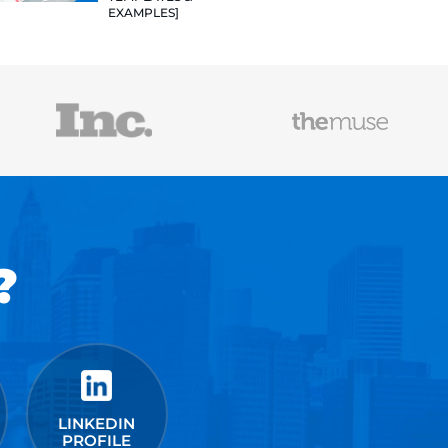
TEMPLATES
EXAMPLES]
VALUE VAL
PROJECTS:
DELIVERAB
WILL LAND
JOBS [12+ 
HOW TO WR
RESUME TH
JOB IN 202
TEMPLATES
EXAMPLES]