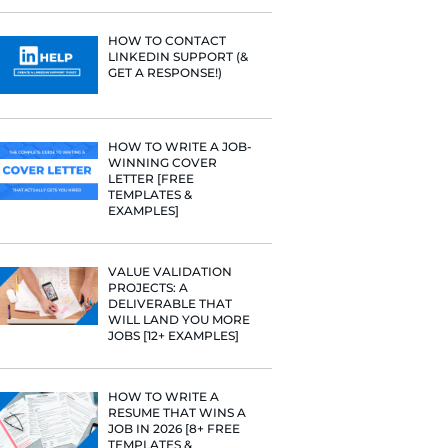
PROFILE TI
t Google,
[+FREE TOO
 more.
RESUME STA
WE ANALY
125,000+ R
HERE’S W
LEARNED
HOW TO C
LINKEDIN 
GET A RESP
HOW TO WR
WINNING 
LETTER [F