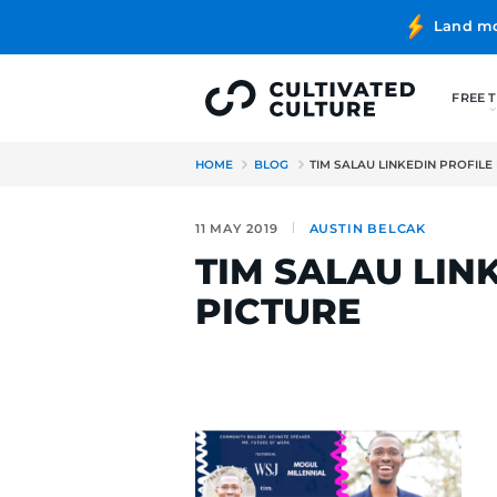
HOME
BLOG
TIM SALAU LI
11 MAY 2019
AUSTIN BE
TIM SALAU
PICTURE