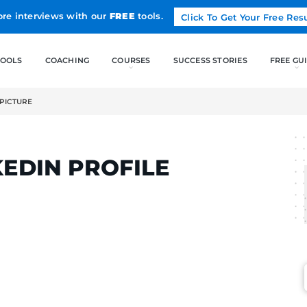
Land more interviews with our
FREE
tools.
FREE TOOLS
COACHING
NKEDIN PROFILE PICTURE
LCAK
 LINKEDIN PROFILE