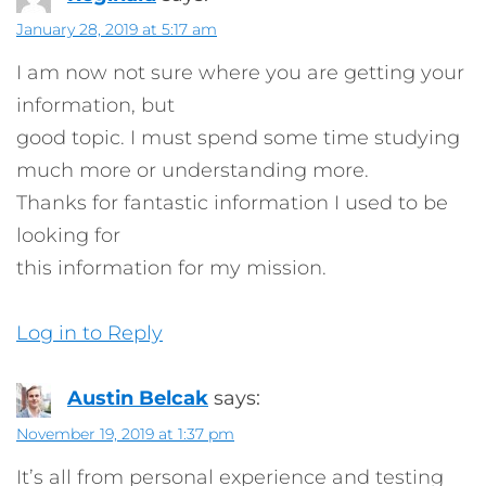
January 28, 2019 at 5:17 am
I am now not sure where you are getting your
information, but
good topic. I must spend some time studying
much more or understanding more.
Thanks for fantastic information I used to be
looking for
this information for my mission.
Log in to Reply
Austin Belcak
says:
November 19, 2019 at 1:37 pm
It’s all from personal experience and testing