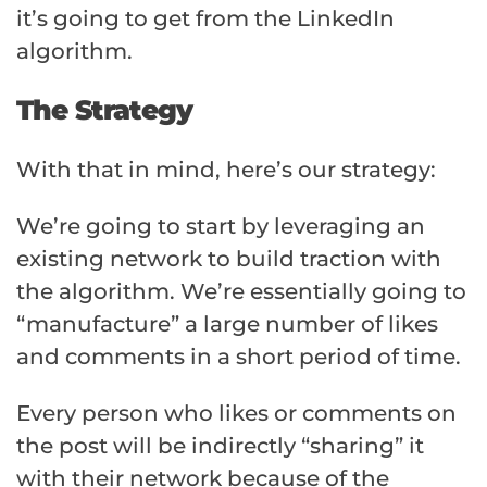
it’s going to get from the LinkedIn
algorithm.
The Strategy
With that in mind, here’s our strategy:
We’re going to start by leveraging an
existing network to build traction with
the algorithm. We’re essentially going to
“manufacture” a large number of likes
and comments in a short period of time.
Every person who likes or comments on
the post will be indirectly “sharing” it
with their network because of the