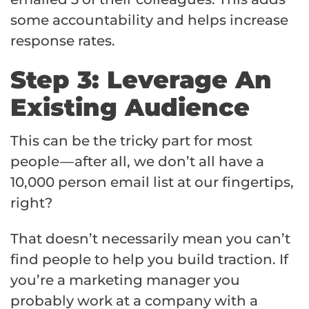
some accountability and helps increase
response rates.
Step 3: Leverage An
Existing Audience
This can be the tricky part for most
people — after all, we don’t all have a
10,000 person email list at our fingertips,
right?
That doesn’t necessarily mean you can’t
find people to help you build traction. If
you’re a marketing manager you
probably work at a company with a