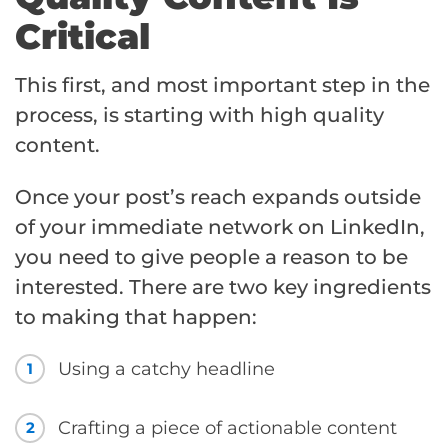
Critical
This first, and most important step in the
process, is starting with high quality
content.
Once your post’s reach expands outside
of your immediate network on LinkedIn,
you need to give people a reason to be
interested. There are two key ingredients
to making that happen:
Using a catchy headline
1
Crafting a piece of actionable content
2