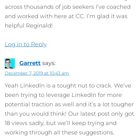
across thousands of job seekers I’ve coached
and worked with here at CC. I’m glad it was
helpful Reginald!
Log in to Reply
Garrett
says:
December 7, 2019 at 10:43 am
Yeah LinkedIn is a tought nut to crack. We’ve
been trying to leverage LinkedIn for more
potential traction as well and it’s a lot tougher
than you would think! Our latest post only got
18 views sadly, but we’ll keep trying and
working through all these suggestions.