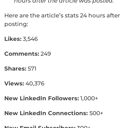
hours after the article was posted.
Here are the article’s stats 24 hours after
posting:
Likes:
3,546
Comments:
249
Shares:
571
Views:
40,376
New LinkedIn Followers:
1,000+
New LinkedIn Connections:
500+