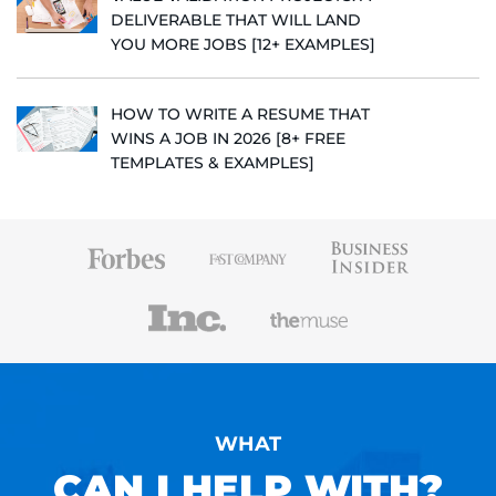
DELIVERABLE THAT WILL LAND
YOU MORE JOBS [12+ EXAMPLES]
HOW TO WRITE A RESUME THAT
WINS A JOB IN 2026 [8+ FREE
TEMPLATES & EXAMPLES]
WHAT
CAN I HELP WITH?