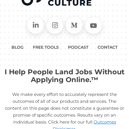
Connect on LinkedIn
Follow in Instagram
Follow on Medium
Follow on
BLOG
FREE TOOLS
PODCAST
CONTACT
I Help People Land Jobs Without
Applying Online.™
We make every effort to accurately represent the
outcomes of all of our products and services. The
content on this page does not constitute a guarantee or
promise of specific outcomes. Results vary on an
individual basis. Click here for our full
Outcomes
Disclaimer
.