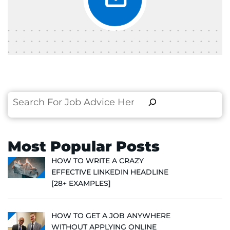
Search
Most Popular Posts
HOW TO WRITE A CRAZY
EFFECTIVE LINKEDIN HEADLINE
[28+ EXAMPLES]
HOW TO GET A JOB ANYWHERE
WITHOUT APPLYING ONLINE