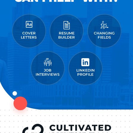
COVER
RESUME
CHANGING
LETTERS
BUILDER
FIELDS
JOB
LINKEDIN
INTERVIEWS
PROFILE