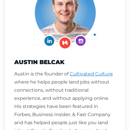
Connect on LinkedIn
Follow me on Insta
Follow me on Medium
AUSTIN BELCAK
Austin is the founder of
Cultivated Culture
where he helps people land jobs without
connections, without traditional
experience, and without applying online.
His strategies have been featured in
Forbes, Business Insider, & Fast Company
and has helped people just like you land