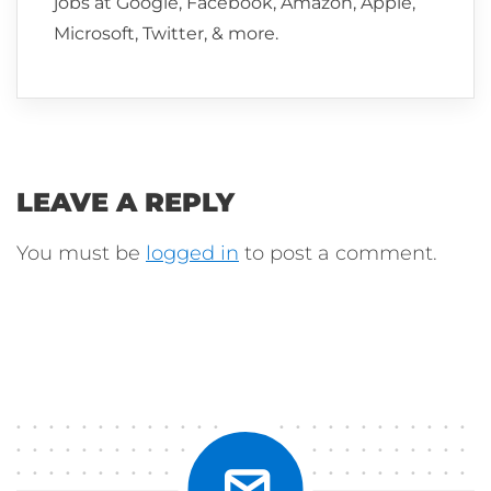
jobs at Google, Facebook, Amazon, Apple,
Microsoft, Twitter, & more.
LEAVE A REPLY
You must be
logged in
to post a comment.