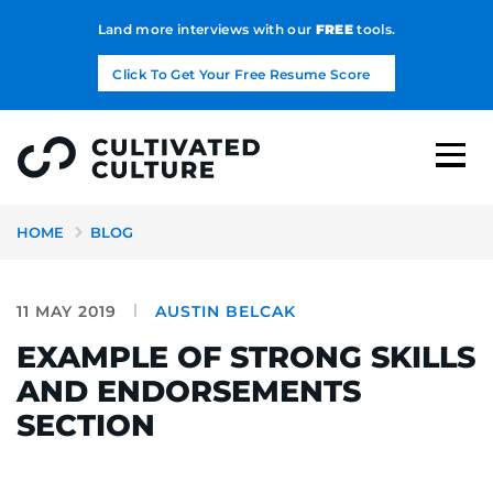
Land more interviews with our
FREE
tools.
Click To Get Your Free Resume Score
HOME
BLOG
11 MAY 2019
AUSTIN BELCAK
EXAMPLE OF STRONG SKILLS
AND ENDORSEMENTS
SECTION