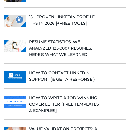
15+ PROVEN LINKEDIN PROFILE
TIPS IN 2026 [+FREE TOOLS]
RESUME STATISTICS: WE
ANALYZED 125,000+ RESUMES,
HERE’S WHAT WE LEARNED
HOW TO CONTACT LINKEDIN
SUPPORT (& GET A RESPONSE!)
HOW TO WRITE A JOB-WINNING
COVER LETTER [FREE TEMPLATES
& EXAMPLES]
VALUE VALIDATION PROJECTS: A