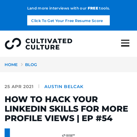
Land more interviews with our
FREE
tools.
Click To Get Your Free Resume Score
HOME
BLOG
25 APR 2021
AUSTIN BELCAK
HOW TO HACK YOUR
LINKEDIN SKILLS FOR MORE
PROFILE VIEWS | EP #54