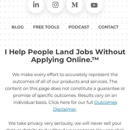
Connect on LinkedIn
Follow in Instagram
Follow on Medium
Follow on
BLOG
FREE TOOLS
PODCAST
CONTACT
I Help People Land Jobs Without
Applying Online.™
We make every effort to accurately represent the
outcomes of all of our products and services. The
content on this page does not constitute a guarantee or
promise of specific outcomes. Results vary on an
individual basis. Click here for our full
Outcomes
Disclaimer
.
We take privacy very seriously, we will never sell your