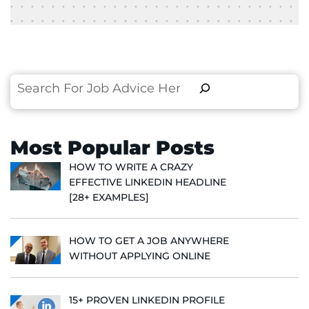
Search
Most Popular Posts
HOW TO WRITE A CRAZY
EFFECTIVE LINKEDIN HEADLINE
[28+ EXAMPLES]
HOW TO GET A JOB ANYWHERE
WITHOUT APPLYING ONLINE
15+ PROVEN LINKEDIN PROFILE