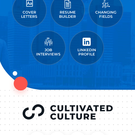
COVER
RESUME
CHANGING
LETTERS
BUILDER
FIELDS
JOB
LINKEDIN
INTERVIEWS
PROFILE