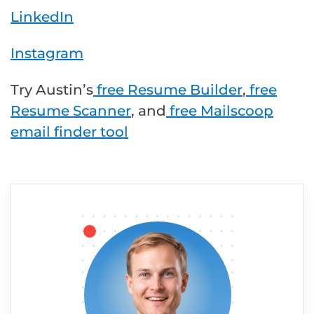
LinkedIn
Instagram
Try Austin’s
free Resume Builder
,
free
Resume Scanner
, and
free Mailscoop
email finder tool