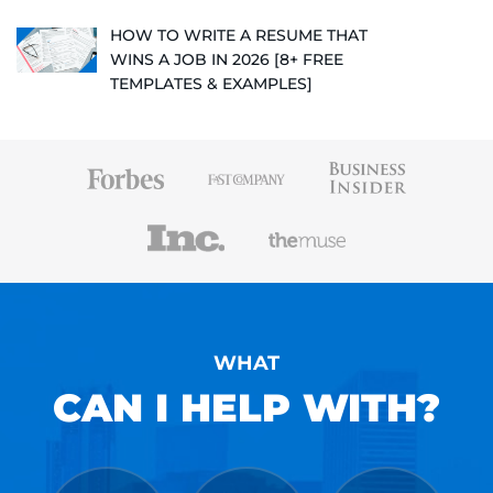
HOW TO WRITE A RESUME THAT
WINS A JOB IN 2026 [8+ FREE
TEMPLATES & EXAMPLES]
WHAT
CAN I HELP WITH?