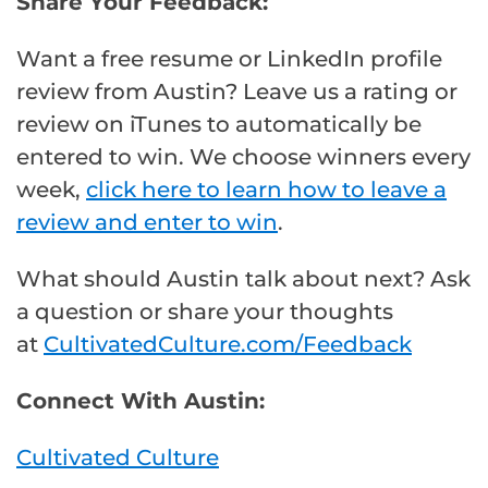
Share Your Feedback:
Want a free resume or LinkedIn profile
review from Austin? Leave us a rating or
review on iTunes to automatically be
entered to win. We choose winners every
week,
click here to learn how to leave a
review and enter to win
.
What should Austin talk about next? Ask
a question or share your thoughts
at
CultivatedCulture.com/Feedback
Connect With Austin:
Cultivated Culture