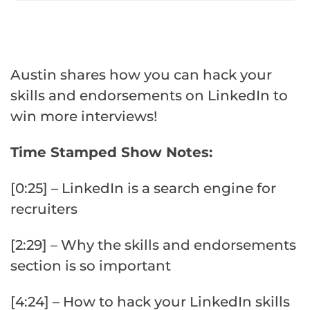
Austin shares how you can hack your
skills and endorsements on LinkedIn to
win more interviews!
Time Stamped Show Notes:
[0:25] – LinkedIn is a search engine for
recruiters
[2:29] – Why the skills and endorsements
section is so important
[4:24] – How to hack your LinkedIn skills