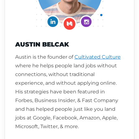
Connect on LinkedIn
Follow me on Insta
Follow me on Medium
AUSTIN BELCAK
Austin is the founder of
Cultivated Culture
where he helps people land jobs without
connections, without traditional
experience, and without applying online.
His strategies have been featured in
Forbes, Business Insider, & Fast Company
and has helped people just like you land
jobs at Google, Facebook, Amazon, Apple,
Microsoft, Twitter, & more.