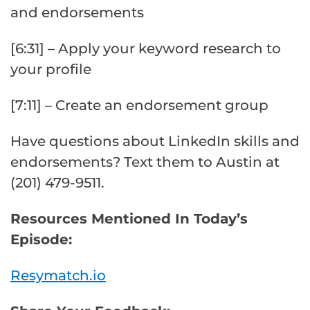
and endorsements
[6:31] – Apply your keyword research to
your profile
[7:11] – Create an endorsement group
Have questions about LinkedIn skills and
endorsements? Text them to Austin at
(201) 479-9511.
Resources Mentioned In Today’s
Episode:
Resymatch.io