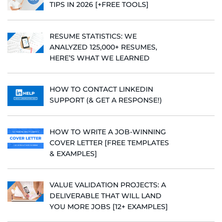
TIPS IN 2026 [+FREE TOOLS]
RESUME STATISTICS: WE
ANALYZED 125,000+ RESUMES,
HERE’S WHAT WE LEARNED
HOW TO CONTACT LINKEDIN
SUPPORT (& GET A RESPONSE!)
HOW TO WRITE A JOB-WINNING
COVER LETTER [FREE TEMPLATES
& EXAMPLES]
VALUE VALIDATION PROJECTS: A
DELIVERABLE THAT WILL LAND
YOU MORE JOBS [12+ EXAMPLES]