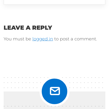
LEAVE A REPLY
You must be
logged in
to post a comment.