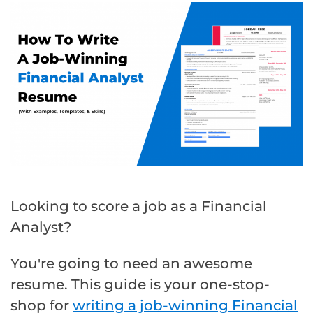
Looking to score a job as a Financial
Analyst?
You're going to need an awesome
resume. This guide is your one-stop-
shop for
writing a job-winning Financial