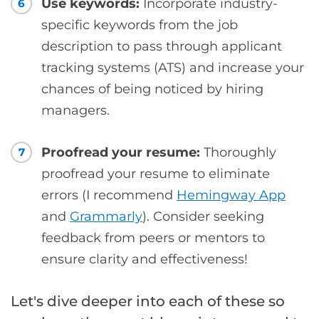
Use keywords:
Incorporate industry-
6
specific keywords from the job
description to pass through applicant
tracking systems (ATS) and increase your
chances of being noticed by hiring
managers.
Proofread your resume:
Thoroughly
7
proofread your resume to eliminate
errors (I recommend
Hemingway App
and
Grammarly
). Consider seeking
feedback from peers or mentors to
ensure clarity and effectiveness!
Let's dive deeper into each of these so