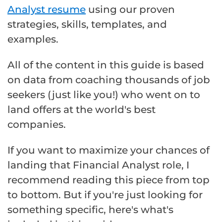
Analyst resume
using our proven
strategies, skills, templates, and
examples.
All of the content in this guide is based
on data from coaching thousands of job
seekers (just like you!) who went on to
land offers at the world's best
companies.
If you want to maximize your chances of
landing that Financial Analyst role, I
recommend reading this piece from top
to bottom. But if you're just looking for
something specific, here's what's