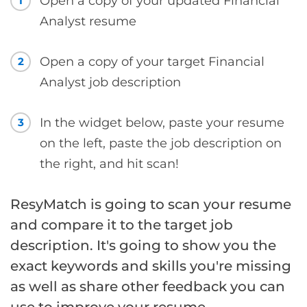
Open a copy of your updated Financial
1
Analyst resume
Open a copy of your target Financial
2
Analyst job description
In the widget below, paste your resume
3
on the left, paste the job description on
the right, and hit scan!
ResyMatch is going to scan your resume
and compare it to the target job
description. It's going to show you the
exact keywords and skills you're missing
as well as share other feedback you can
use to improve your resume.