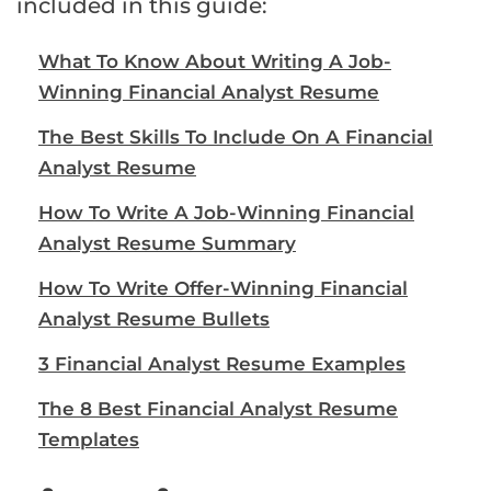
included in this guide:
What To Know About Writing A Job-
Winning Financial Analyst Resume
The Best Skills To Include On A Financial
Analyst Resume
How To Write A Job-Winning Financial
Analyst Resume Summary
How To Write Offer-Winning Financial
Analyst Resume Bullets
3 Financial Analyst Resume Examples
The 8 Best Financial Analyst Resume
Templates