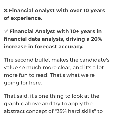
❌
Financial Analyst with over 10 years
of experience.
✅
Financial Analyst with 10+ years in
financial data analysis, driving a 20%
increase in forecast accuracy.
The second bullet makes the candidate's
value
so
much more clear, and it's a lot
more fun to read! That's what we're
going for here.
That said, it's one thing to look at the
graphic above and try to apply the
abstract concept of “35% hard skills” to