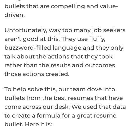
bullets that are compelling and value-
driven.
Unfortunately, way too many job seekers
aren't good at this. They use fluffy,
buzzword-filled language and they only
talk about the actions that they took
rather than the results and outcomes
those actions created.
To help solve this, our team dove into
bullets from the best resumes that have
come across our desk. We used that data
to create a formula for a great resume
bullet. Here it is: