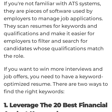
If you're not familiar with ATS systems,
they are pieces of software used by
employers to manage job applications.
They scan resumes for keywords and
qualifications and make it easier for
employers to filter and search for
candidates whose qualifications match
the role.
If you want to win more interviews and
job offers, you need to have a keyword-
optimized resume. There are two ways to
find the right keywords:
1. Leverage The 20 Best Financial