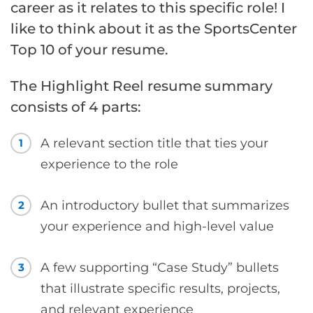
career as it relates to this specific role! I
like to think about it as the SportsCenter
Top 10 of your resume.
The Highlight Reel resume summary
consists of 4 parts:
A relevant section title that ties your
1
experience to the role
An introductory bullet that summarizes
2
your experience and high-level value
A few supporting “Case Study” bullets
3
that illustrate specific results, projects,
and relevant experience