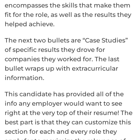
encompasses the skills that make them
fit for the role, as well as the results they
helped achieve.
The next two bullets are “Case Studies”
of specific results they drove for
companies they worked for. The last
bullet wraps up with extracurricular
information.
This candidate has provided all of the
info any employer would want to see
right at the very top of their resume! The
best part is that they can customize this
section for each and every role they