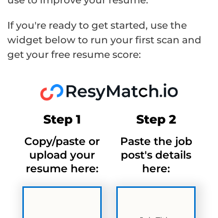
If you're ready to get started, use the
widget below to run your first scan and
get your free resume score:
Step 1
Step 2
Copy/paste or
Paste the job
upload your
post's details
resume here:
here: