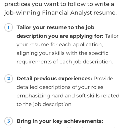
practices you want to follow to write a
job-winning Financial Analyst resume:
Tailor your resume to the job
1
description you are applying for:
Tailor
your resume for each application,
aligning your skills with the specific
requirements of each job description.
Detail previous experiences:
Provide
2
detailed descriptions of your roles,
emphasizing hard and soft skills related
to the job description.
Bring in your key achievements:
3