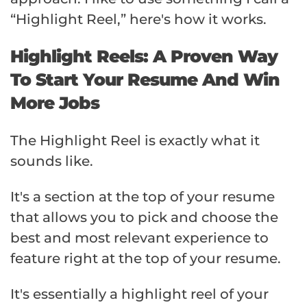
“Highlight Reel,” here's how it works.
Highlight Reels: A Proven Way
To Start Your Resume And Win
More Jobs
The Highlight Reel is exactly what it
sounds like.
It's a section at the top of your resume
that allows you to pick and choose the
best and most relevant experience to
feature right at the top of your resume.
It's essentially a highlight reel of your