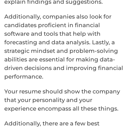
explain findings and suggestions.
Additionally, companies also look for
candidates proficient in financial
software and tools that help with
forecasting and data analysis. Lastly, a
strategic mindset and problem-solving
abilities are essential for making data-
driven decisions and improving financial
performance.
Your resume should show the company
that your personality and your
experience encompass all these things.
Additionally, there are a few best