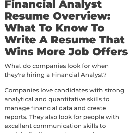
Financial Analyst
Resume Overview:
What To Know To
Write A Resume That
Wins More Job Offers
What do companies look for when
they're hiring a Financial Analyst?
Companies love candidates with strong
analytical and quantitative skills to
manage financial data and create
reports. They also look for people with
excellent communication skills to