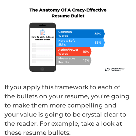
If you apply this framework to each of
the bullets on your resume, you're going
to make them more compelling and
your value is going to be crystal clear to
the reader. For example, take a look at
these resume bullets: