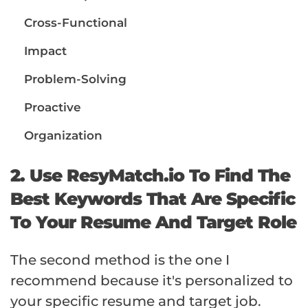
Cross-Functional
Impact
Problem-Solving
Proactive
Organization
2. Use ResyMatch.io To Find The
Best Keywords That Are Specific
To Your Resume And Target Role
The second method is the one I
recommend because it's personalized to
your specific resume and target job.