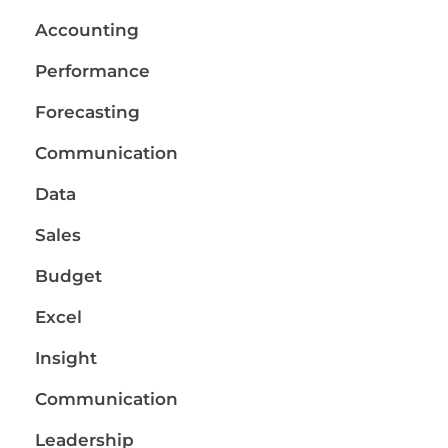
Accounting
Performance
Forecasting
Communication
Data
Sales
Budget
Excel
Insight
Communication
Leadership