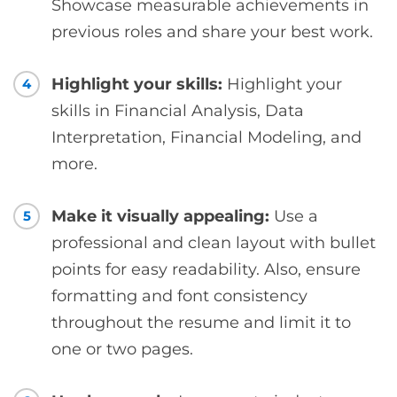
Showcase measurable achievements in
previous roles and share your best work.
Highlight your skills:
Highlight your
4
skills in Financial Analysis, Data
Interpretation, Financial Modeling, and
more.
Make it visually appealing:
Use a
5
professional and clean layout with bullet
points for easy readability. Also, ensure
formatting and font consistency
throughout the resume and limit it to
one or two pages.