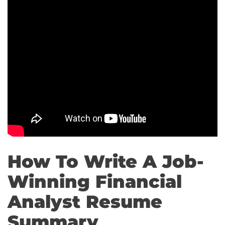
How To Write A Job-
Winning Financial
Analyst Resume
Summary