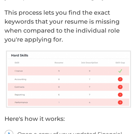
This process lets you find the exact
keywords that your resume is missing
when compared to the individual role
you're applying for.
Here's how it works: