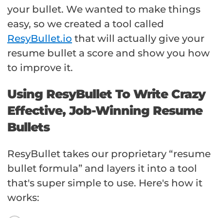
your bullet. We wanted to make things
easy, so we created a tool called
ResyBullet.io
that will actually give your
resume bullet a score and show you how
to improve it.
Using ResyBullet To Write Crazy
Effective, Job-Winning Resume
Bullets
ResyBullet takes our proprietary “resume
bullet formula” and layers it into a tool
that's super simple to use. Here's how it
works: