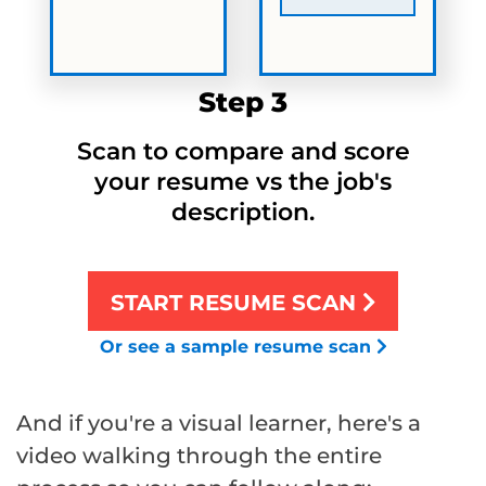
Step 3
Scan to compare and score
your resume vs the job's
description.
START RESUME SCAN
Or see a sample resume scan
And if you're a visual learner, here's a
video walking through the entire