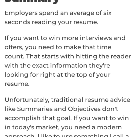
Employers spend an average of six
seconds reading your resume.
If you want to win more interviews and
offers, you need to make that time
count. That starts with hitting the reader
with the exact information they're
looking for right at the top of your
resume.
Unfortunately, traditional resume advice
like Summaries and Objectives don't
accomplish that goal. If you want to win
in today's market, you need a modern
approach. I like to use something I call a