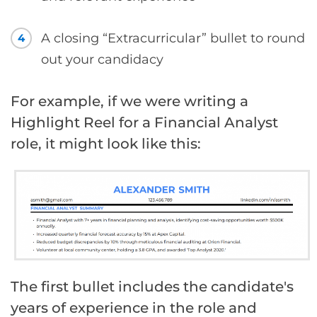
A closing “Extracurricular” bullet to round
4
out your candidacy
For example, if we were writing a
Highlight Reel for a Financial Analyst
role, it might look like this:
The first bullet includes the candidate's
years of experience in the role and