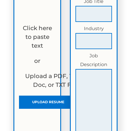
Job Title
Click here
Industry
to paste
text
Job
or
Description
Upload a PDF, Word
Doc, or TXT File
UPLOAD RESUME