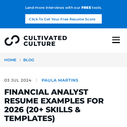
Land more interviews with our
FREE
tools.
Click To Get Your Free Resume Score
HOME
BLOG
03 JUL 2024
PAULA MARTINS
FINANCIAL ANALYST
RESUME EXAMPLES FOR
2026 (20+ SKILLS &
TEMPLATES)