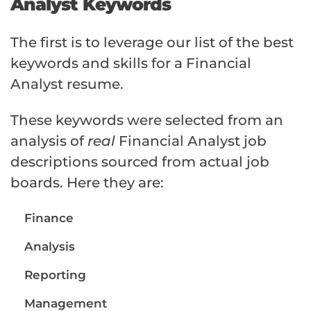
Analyst Keywords
The first is to leverage our list of the best
keywords and skills for a Financial
Analyst resume.
These keywords were selected from an
analysis of
real
Financial Analyst job
descriptions sourced from actual job
boards. Here they are:
Finance
Analysis
Reporting
Management