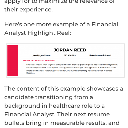
apply for to maximize the relevance of
their experience.
Here's one more example of a Financial
Analyst Highlight Reel:
The content of this example showcases a
candidate transitioning from a
background in healthcare role to a
Financial Analyst. Their next resume
bullets bring in measurable results, and