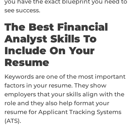
you have the exact blueprint you need to
see success.
The Best Financial
Analyst Skills To
Include On Your
Resume
Keywords are one of the most important
factors in your resume. They show
employers that your skills align with the
role and they also help format your
resume for Applicant Tracking Systems
(ATS).