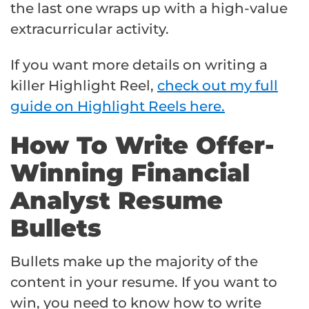
the last one wraps up with a high-value
extracurricular activity.
If you want more details on writing a
killer Highlight Reel,
check out my full
guide on Highlight Reels here.
How To Write Offer-
Winning Financial
Analyst Resume
Bullets
Bullets make up the majority of the
content in your resume. If you want to
win, you need to know how to write