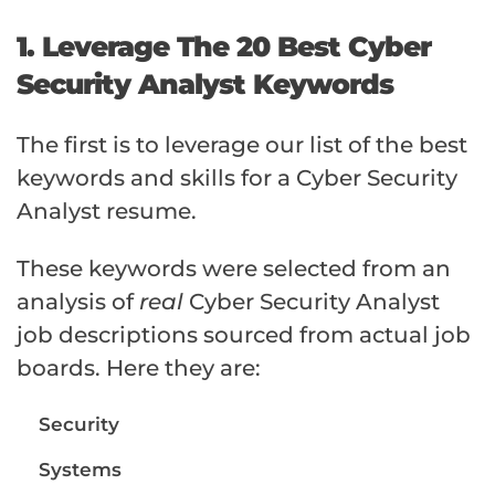
1. Leverage The 20 Best Cyber
Security Analyst Keywords
The first is to leverage our list of the best
keywords and skills for a Cyber Security
Analyst resume.
These keywords were selected from an
analysis of
real
Cyber Security Analyst
job descriptions sourced from actual job
boards. Here they are:
Security
Systems