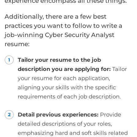
experience encompass all these things.
Additionally, there are a few best
practices you want to follow to write a
job-winning Cyber Security Analyst
resume:
Tailor your resume to the job
1
description you are applying for:
Tailor
your resume for each application,
aligning your skills with the specific
requirements of each job description.
Detail previous experiences:
Provide
2
detailed descriptions of your roles,
emphasizing hard and soft skills related