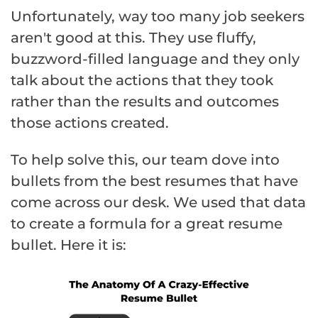
Unfortunately, way too many job seekers
aren't good at this. They use fluffy,
buzzword-filled language and they only
talk about the actions that they took
rather than the results and outcomes
those actions created.
To help solve this, our team dove into
bullets from the best resumes that have
come across our desk. We used that data
to create a formula for a great resume
bullet. Here it is: