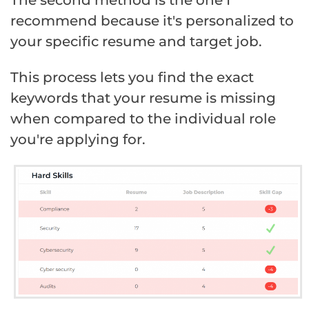
recommend because it's personalized to
your specific resume and target job.
This process lets you find the exact
keywords that your resume is missing
when compared to the individual role
you're applying for.