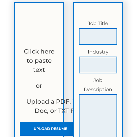
Job Title
Click here
Industry
to paste
text
Job
or
Description
Upload a PDF, Word
Doc, or TXT File
UPLOAD RESUME