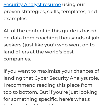
Security Analyst resume
using our
proven strategies, skills, templates, and
examples.
All of the content in this guide is based
on data from coaching thousands of job
seekers (just like you!) who went on to
land offers at the world's best
companies.
If you want to maximize your chances of
landing that Cyber Security Analyst role,
I recommend reading this piece from
top to bottom. But if you're just looking
for something specific, here's what's