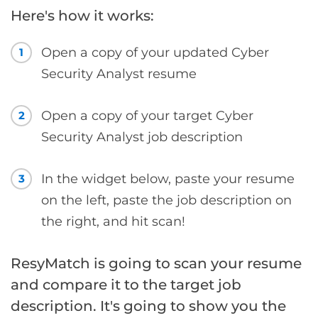
Here's how it works:
Open a copy of your updated Cyber
1
Security Analyst resume
Open a copy of your target Cyber
2
Security Analyst job description
In the widget below, paste your resume
3
on the left, paste the job description on
the right, and hit scan!
ResyMatch is going to scan your resume
and compare it to the target job
description. It's going to show you the