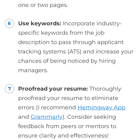
one or two pages.
Use keywords:
Incorporate industry-
6
specific keywords from the job
description to pass through applicant
tracking systems (ATS) and increase your
chances of being noticed by hiring
managers.
Proofread your resume:
Thoroughly
7
proofread your resume to eliminate
errors (I recommend
Hemingway App
and
Grammarly
). Consider seeking
feedback from peers or mentors to
ensure clarity and effectiveness!