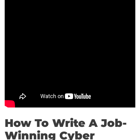
How To Write A Job-
Winning Cyber