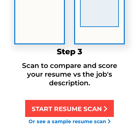
Step 3
Scan to compare and score
your resume vs the job's
description.
START RESUME SCAN
Or see a sample resume scan