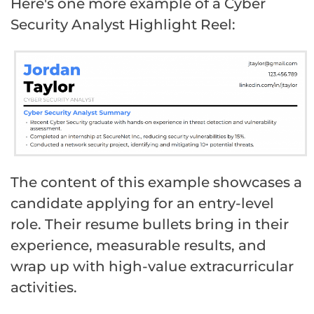
Here's one more example of a Cyber
Security Analyst Highlight Reel:
The content of this example showcases a
candidate applying for an entry-level
role. Their resume bullets bring in their
experience, measurable results, and
wrap up with high-value extracurricular
activities.