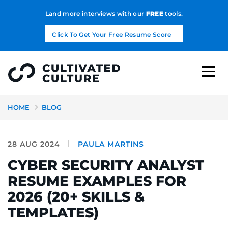
Land more interviews with our
FREE
tools.
Click To Get Your Free Resume Score
HOME
BLOG
28 AUG 2024
PAULA MARTINS
CYBER SECURITY ANALYST
RESUME EXAMPLES FOR
2026 (20+ SKILLS &
TEMPLATES)