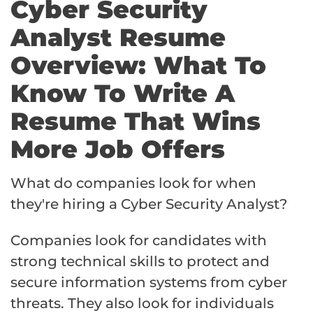
Cyber Security
Analyst Resume
Overview: What To
Know To Write A
Resume That Wins
More Job Offers
What do companies look for when
they're hiring a Cyber Security Analyst?
Companies look for candidates with
strong technical skills to protect and
secure information systems from cyber
threats. They also look for individuals