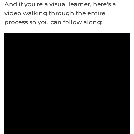
And if you're a visual learner, here's a
video walking through the entire
process so you can follow along: