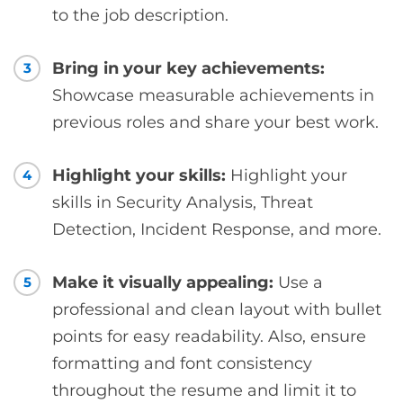
to the job description.
Bring in your key achievements:
3
Showcase measurable achievements in
previous roles and share your best work.
Highlight your skills:
Highlight your
4
skills in Security Analysis, Threat
Detection, Incident Response, and more.
Make it visually appealing:
Use a
5
professional and clean layout with bullet
points for easy readability. Also, ensure
formatting and font consistency
throughout the resume and limit it to