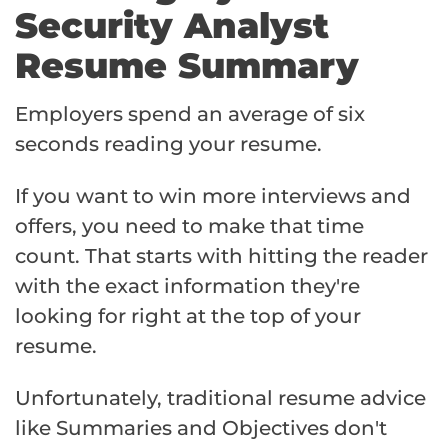
Security Analyst
Resume Summary
Employers spend an average of six
seconds reading your resume.
If you want to win more interviews and
offers, you need to make that time
count. That starts with hitting the reader
with the exact information they're
looking for right at the top of your
resume.
Unfortunately, traditional resume advice
like Summaries and Objectives don't