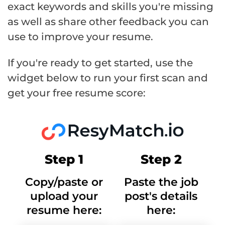
exact keywords and skills you're missing
as well as share other feedback you can
use to improve your resume.
If you're ready to get started, use the
widget below to run your first scan and
get your free resume score:
Step 1
Step 2
Copy/paste or
Paste the job
upload your
post's details
resume here:
here: