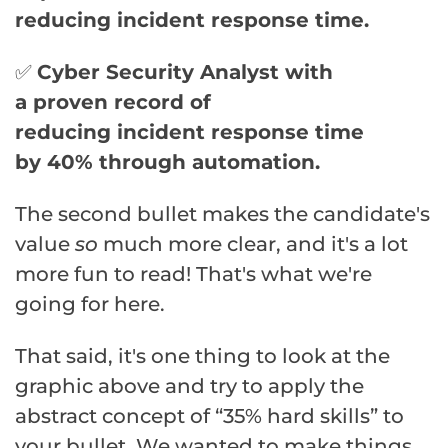
reducing
incident
response
time.
✅
Cyber
Security
Analyst with
a
proven
record of
reducing
incident
response
time
by
40
% through
automation
.
The second bullet makes the candidate's
value
so
much more clear, and it's a lot
more fun to read! That's what we're
going for here.
That said, it's one thing to look at the
graphic above and try to apply the
abstract concept of “35% hard skills” to
your bullet. We wanted to make things