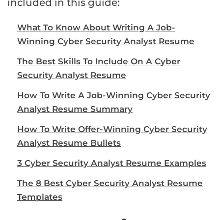
included in this guide:
What To Know About Writing A Job-
Winning Cyber Security Analyst Resume
The Best Skills To Include On A Cyber
Security Analyst Resume
How To Write A Job-Winning Cyber Security
Analyst Resume Summary
How To Write Offer-Winning Cyber Security
Analyst Resume Bullets
3 Cyber Security Analyst Resume Examples
The 8 Best Cyber Security Analyst Resume
Templates