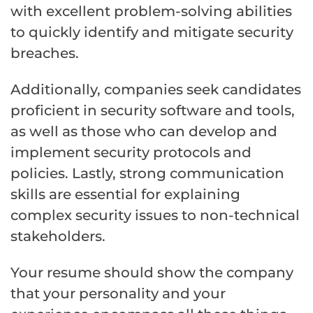
with excellent problem-solving abilities
to quickly identify and mitigate security
breaches.
Additionally, companies seek candidates
proficient in security software and tools,
as well as those who can develop and
implement security protocols and
policies. Lastly, strong communication
skills are essential for explaining
complex security issues to non-technical
stakeholders.
Your resume should show the company
that your personality and your