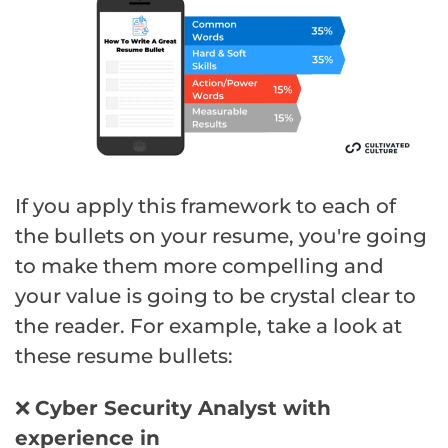
If you apply this framework to each of
the bullets on your resume, you're going
to make them more compelling and
your value is going to be crystal clear to
the reader. For example, take a look at
these resume bullets:
❌
Cyber
Security
Analyst with
experience in