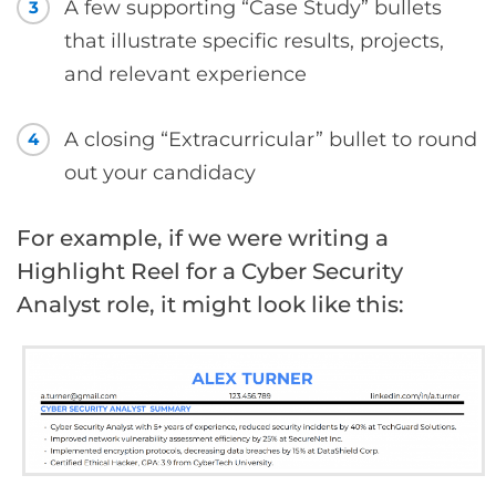
A few supporting “Case Study” bullets
3
that illustrate specific results, projects,
and relevant experience
A closing “Extracurricular” bullet to round
4
out your candidacy
For example, if we were writing a
Highlight Reel for a Cyber Security
Analyst role, it might look like this: