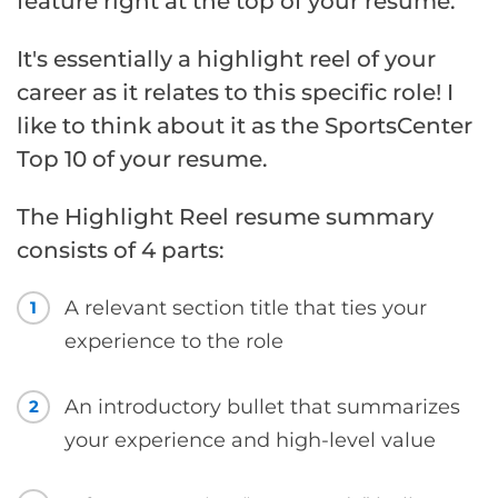
feature right at the top of your resume.
It's essentially a highlight reel of your
career as it relates to this specific role! I
like to think about it as the SportsCenter
Top 10 of your resume.
The Highlight Reel resume summary
consists of 4 parts:
A relevant section title that ties your
1
experience to the role
An introductory bullet that summarizes
2
your experience and high-level value