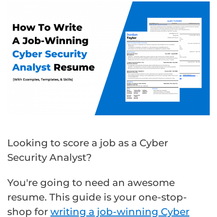
Looking to score a job as a Cyber
Security Analyst?
You're going to need an awesome
resume. This guide is your one-stop-
shop for
writing a job-winning Cyber