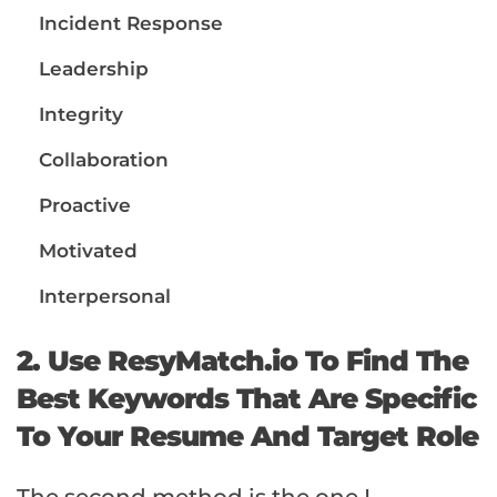
Incident Response
Leadership
Integrity
Collaboration
Proactive
Motivated
Interpersonal
2. Use ResyMatch.io To Find The
Best Keywords That Are Specific
To Your Resume And Target Role
The second method is the one I