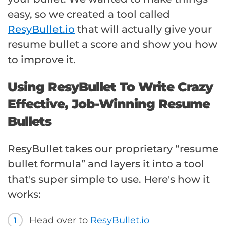
easy, so we created a tool called
ResyBullet.io
that will actually give your
resume bullet a score and show you how
to improve it.
Using ResyBullet To Write Crazy
Effective, Job-Winning Resume
Bullets
ResyBullet takes our proprietary “resume
bullet formula” and layers it into a tool
that's super simple to use. Here's how it
works:
Head over to
ResyBullet.io
1