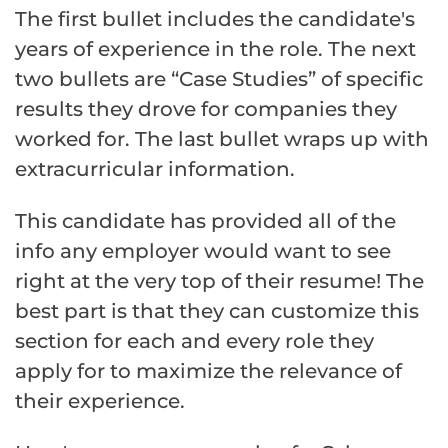
The first bullet includes the candidate's
years of experience in the role. The next
two bullets are “Case Studies” of specific
results they drove for companies they
worked for. The last bullet wraps up with
extracurricular information.
This candidate has provided all of the
info any employer would want to see
right at the very top of their resume! The
best part is that they can customize this
section for each and every role they
apply for to maximize the relevance of
their experience.