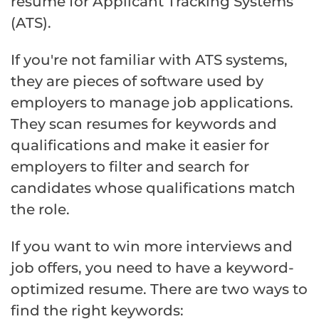
resume for Applicant Tracking Systems
(ATS).
If you're not familiar with ATS systems,
they are pieces of software used by
employers to manage job applications.
They scan resumes for keywords and
qualifications and make it easier for
employers to filter and search for
candidates whose qualifications match
the role.
If you want to win more interviews and
job offers, you need to have a keyword-
optimized resume. There are two ways to
find the right keywords: