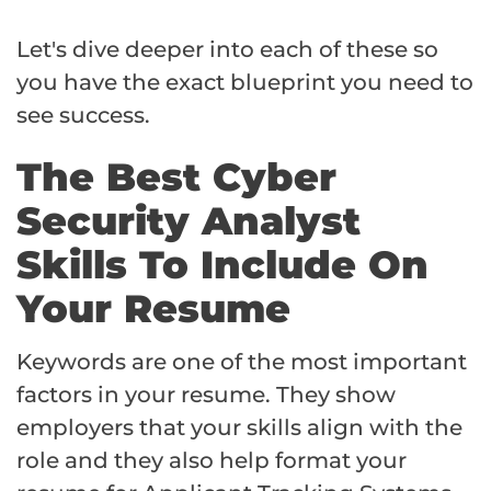
Let's dive deeper into each of these so
you have the exact blueprint you need to
see success.
The Best Cyber
Security Analyst
Skills To Include On
Your Resume
Keywords are one of the most important
factors in your resume. They show
employers that your skills align with the
role and they also help format your