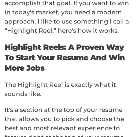
accomplish that goal. If you want to win
in today's market, you need a modern
approach. I like to use something I call a
“Highlight Reel,” here's how it works.
Highlight Reels: A Proven Way
To Start Your Resume And Win
More Jobs
The Highlight Reel is exactly what it
sounds like.
It's a section at the top of your resume
that allows you to pick and choose the
best and most relevant experience to