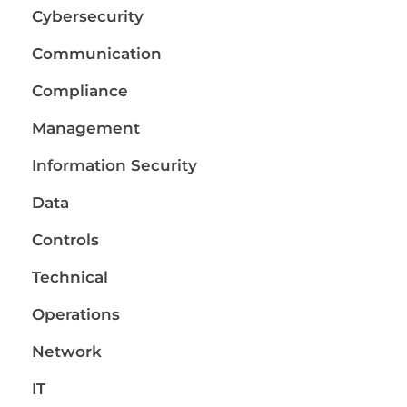
Cybersecurity
Communication
Compliance
Management
Information Security
Data
Controls
Technical
Operations
Network
IT