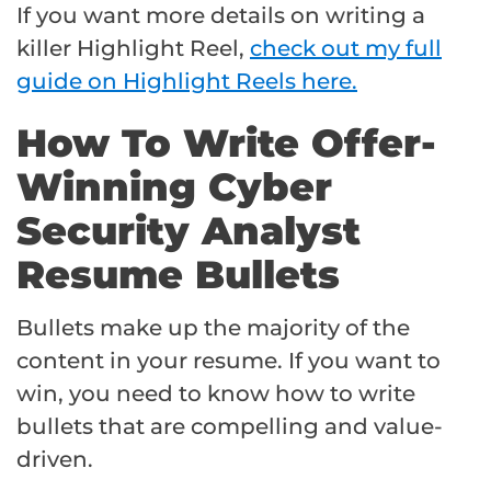
If you want more details on writing a
killer Highlight Reel,
check out my full
guide on Highlight Reels here.
How To Write Offer-
Winning Cyber
Security Analyst
Resume Bullets
Bullets make up the majority of the
content in your resume. If you want to
win, you need to know how to write
bullets that are compelling and value-
driven.