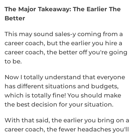
The Major Takeaway: The Earlier The
Better
This may sound sales-y coming from a
career coach, but the earlier you hire a
career coach, the better off you're going
to be.
Now I totally understand that everyone
has different situations and budgets,
which is totally fine! You should make
the best decision for your situation.
With that said, the earlier you bring on a
career coach, the fewer headaches you'll