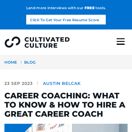
Land more interviews with our
FREE
tools.
Click To Get Your Free Resume Score
HOME
BLOG
23 SEP 2023
AUSTIN BELCAK
CAREER COACHING: WHAT
TO KNOW & HOW TO HIRE A
GREAT CAREER COACH