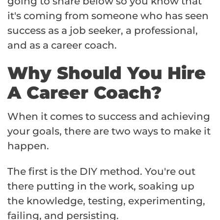
going to share below so you know that
it's coming from someone who has seen
success as a job seeker, a professional,
and as a career coach.
Why Should You Hire
A Career Coach?
When it comes to success and achieving
your goals, there are two ways to make it
happen.
The first is the DIY method. You're out
there putting in the work, soaking up
the knowledge, testing, experimenting,
failing, and persisting.