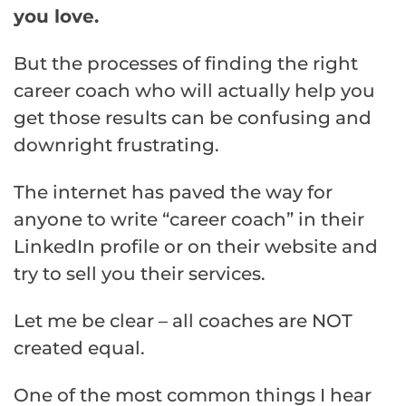
you love.
But the processes of finding the right
career coach who will actually help you
get those results can be confusing and
downright frustrating.
The internet has paved the way for
anyone to write “career coach” in their
LinkedIn profile or on their website and
try to sell you their services.
Let me be clear – all coaches are NOT
created equal.
One of the most common things I hear