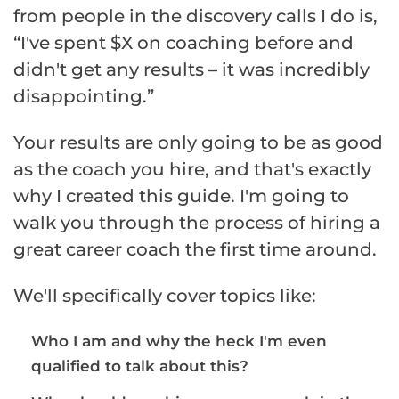
from people in the discovery calls I do is,
“I've spent $X on coaching before and
didn't get any results – it was incredibly
disappointing.”
Your results are only going to be as good
as the coach you hire, and that's exactly
why I created this guide. I'm going to
walk you through the process of hiring a
great career coach the first time around.
We'll specifically cover topics like:
Who I am and why the heck I'm even
qualified to talk about this?