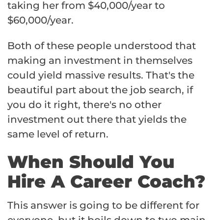
taking her from $40,000/year to
$60,000/year.
Both of these people understood that
making an investment in themselves
could yield massive results. That's the
beautiful part about the job search, if
you do it right, there's no other
investment out there that yields the
same level of return.
When Should You
Hire A Career Coach?
This answer is going to be different for