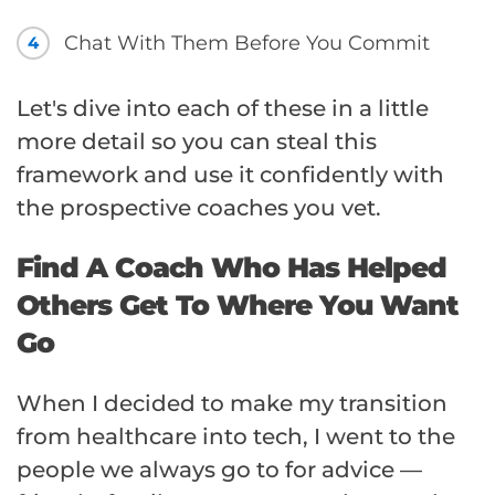
Chat With Them Before You Commit
4
Let's dive into each of these in a little
more detail so you can steal this
framework and use it confidently with
the prospective coaches you vet.
Find A Coach Who Has Helped
Others Get To Where You Want
Go
When I decided to make my transition
from healthcare into tech, I went to the
people we always go to for advice —