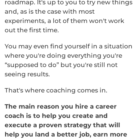
roadmap. It's up to you to try new things
and, as is the case with most
experiments, a lot of them won't work
out the first time.
You may even find yourself in a situation
where you're doing everything you're
“supposed to do” but you're still not
seeing results.
That's where coaching comes in.
The main reason you hire a career
coach is to help you create and
execute a proven strategy that will
help you land a better job, earn more