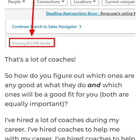
That's a lot of coaches!
So how do you figure out which ones are
any good at what they do
and
which
ones will be a good fit for you (both are
equally important)?
I've hired a lot of coaches during my
career. I've hired coaches to help me
with my career, I've hired coaches to help