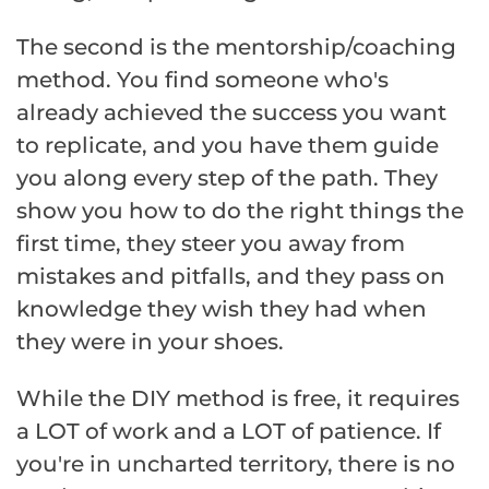
The second is the mentorship/coaching
method. You find someone who's
already achieved the success you want
to replicate, and you have them guide
you along every step of the path. They
show you how to do the right things the
first time, they steer you away from
mistakes and pitfalls, and they pass on
knowledge they wish they had when
they were in your shoes.
While the DIY method is free, it requires
a LOT of work and a LOT of patience. If
you're in uncharted territory, there is no