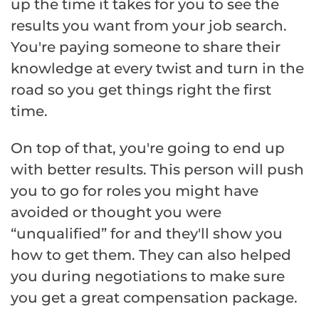
up the time it takes for you to see the
results you want from your job search.
You're paying someone to share their
knowledge at every twist and turn in the
road so you get things right the first
time.
On top of that, you're going to end up
with better results. This person will push
you to go for roles you might have
avoided or thought you were
“unqualified” for and they'll show you
how to get them. They can also helped
you during negotiations to make sure
you get a great compensation package.