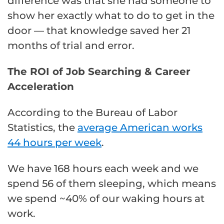
difference was that she had someone to
show her exactly what to do to get in the
door — that knowledge saved her 21
months of trial and error.
The ROI of Job Searching & Career
Acceleration
According to the Bureau of Labor
Statistics, the
average American works
44 hours per week
.
We have 168 hours each week and we
spend 56 of them sleeping, which means
we spend ~40% of our waking hours at
work.