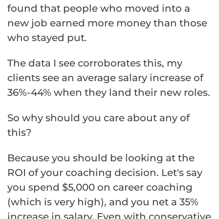
found that people who moved into a
new job earned more money than those
who stayed put.
The data I see corroborates this, my
clients see an average salary increase of
36%-44% when they land their new roles.
So why should you care about any of
this?
Because you should be looking at the
ROI of your coaching decision. Let's say
you spend $5,000 on career coaching
(which is very high), and you net a 35%
increase in salary. Even with conservative