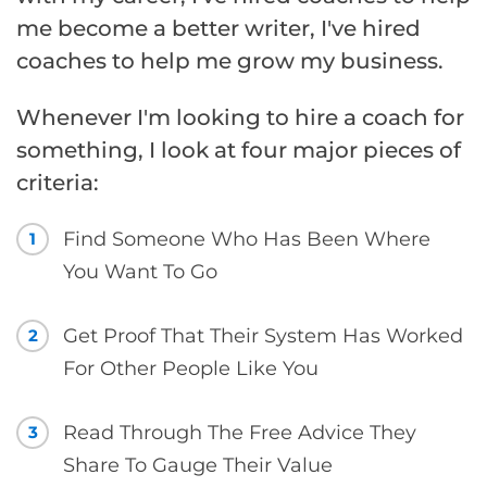
me become a better writer, I've hired
coaches to help me grow my business.
Whenever I'm looking to hire a coach for
something, I look at four major pieces of
criteria:
Find Someone Who Has Been Where
1
You Want To Go
Get Proof That Their System Has Worked
2
For Other People Like You
Read Through The Free Advice They
3
Share To Gauge Their Value