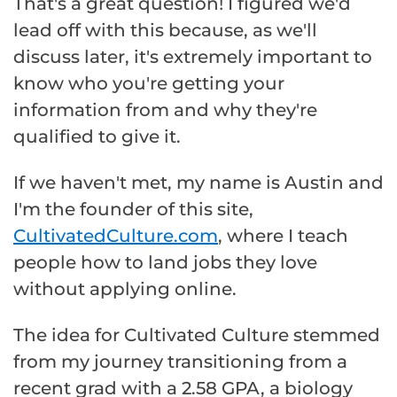
That's a great question! I figured we'd
lead off with this because, as we'll
discuss later, it's extremely important to
know who you're getting your
information from and why they're
qualified to give it.
If we haven't met, my name is Austin and
I'm the founder of this site,
CultivatedCulture.com
, where I teach
people how to land jobs they love
without applying online.
The idea for Cultivated Culture stemmed
from my journey transitioning from a
recent grad with a 2.58 GPA, a biology