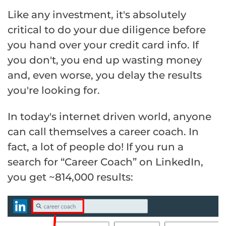
Like any investment, it's absolutely
critical to do your due diligence before
you hand over your credit card info. If
you don't, you end up wasting money
and, even worse, you delay the results
you're looking for.
In today's internet driven world, anyone
can call themselves a career coach. In
fact, a lot of people do! If you run a
search for “Career Coach” on LinkedIn,
you get ~814,000 results: