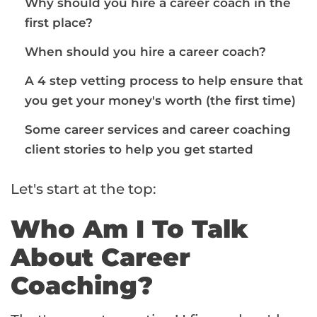
Why should you hire a career coach in the
first place?
When should you hire a career coach?
A 4 step vetting process to help ensure that
you get your money's worth (the first time)
Some career services and career coaching
client stories to help you get started
Let's start at the top:
Who Am I To Talk
About Career
Coaching?