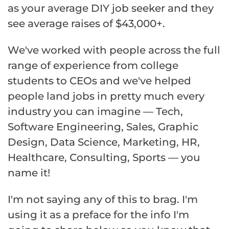
as your average DIY job seeker and they
see average raises of $43,000+.
We've worked with people across the full
range of experience from college
students to CEOs and we've helped
people land jobs in pretty much every
industry you can imagine — Tech,
Software Engineering, Sales, Graphic
Design, Data Science, Marketing, HR,
Healthcare, Consulting, Sports — you
name it!
I'm not saying any of this to brag. I'm
using it as a preface for the info I'm