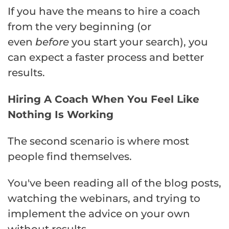
If you have the means to hire a coach
from the very beginning (or
even
before
you start your search), you
can expect a faster process and better
results.
Hiring A Coach When You Feel Like
Nothing Is Working
The second scenario is where most
people find themselves.
You've been reading all of the blog posts,
watching the webinars, and trying to
implement the advice on your own