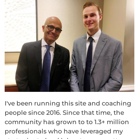
I've been running this site and coaching
people since 2016. Since that time, the
community has grown to to 1.3+ million
professionals who have leveraged my