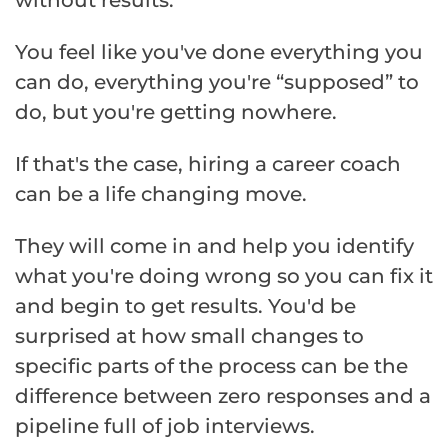
without results.
You feel like you've done everything you
can do, everything you're “supposed” to
do, but you're getting nowhere.
If that's the case, hiring a career coach
can be a life changing move.
They will come in and help you identify
what you're doing wrong so you can fix it
and begin to get results. You'd be
surprised at how small changes to
specific parts of the process can be the
difference between zero responses and a
pipeline full of job interviews.