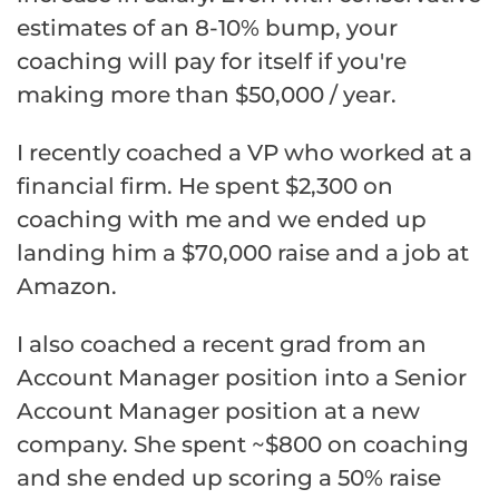
estimates of an 8-10% bump, your
coaching will pay for itself if you're
making more than $50,000 / year.
I recently coached a VP who worked at a
financial firm. He spent $2,300 on
coaching with me and we ended up
landing him a $70,000 raise and a job at
Amazon.
I also coached a recent grad from an
Account Manager position into a Senior
Account Manager position at a new
company. She spent ~$800 on coaching
and she ended up scoring a 50% raise