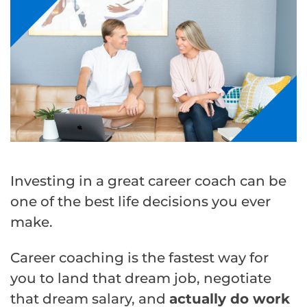
Investing in a great career coach can be
one of the best life decisions you ever
make.
Career coaching is the fastest way for
you to land that dream job, negotiate
that dream salary, and
actually do work