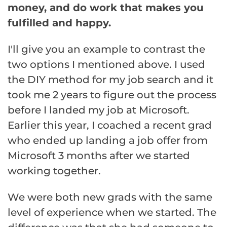
money, and do work that makes you
fulfilled and happy.
I'll give you an example to contrast the
two options I mentioned above. I used
the DIY method for my job search and it
took me 2 years to figure out the process
before I landed my job at Microsoft.
Earlier this year, I coached a recent grad
who ended up landing a job offer from
Microsoft 3 months after we started
working together.
We were both new grads with the same
level of experience when we started. The