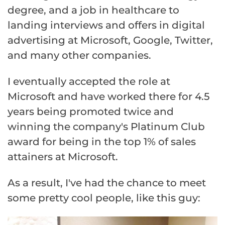
degree, and a job in healthcare to
landing interviews and offers in digital
advertising at Microsoft, Google, Twitter,
and many other companies.
I eventually accepted the role at
Microsoft and have worked there for 4.5
years being promoted twice and
winning the company's Platinum Club
award for being in the top 1% of sales
attainers at Microsoft.
As a result, I've had the chance to meet
some pretty cool people, like this guy: