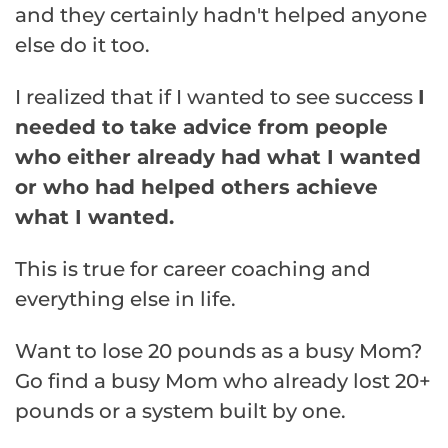
and they certainly hadn't helped anyone
else do it too.
I realized that if I wanted to see success
I
needed to take advice from people
who either already had what I wanted
or who had helped others achieve
what I wanted.
This is true for career coaching and
everything else in life.
Want to lose 20 pounds as a busy Mom?
Go find a busy Mom who already lost 20+
pounds or a system built by one.