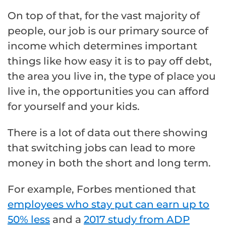
On top of that, for the vast majority of
people, our job is our primary source of
income which determines important
things like how easy it is to pay off debt,
the area you live in, the type of place you
live in, the opportunities you can afford
for yourself and your kids.
There is a lot of data out there showing
that switching jobs can lead to more
money in both the short and long term.
For example, Forbes mentioned that
employees who stay put can earn up to
50% less
and a
2017 study from ADP