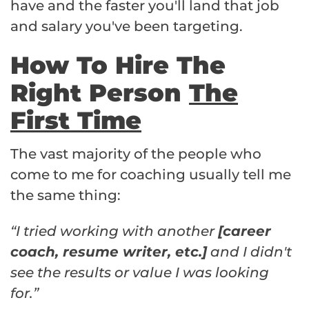
have and the faster you'll land that job
and salary you've been targeting.
How To Hire The
Right Person
The
First Time
The vast majority of the people who
come to me for coaching usually tell me
the same thing:
“I tried working with another
[career
coach, resume writer, etc.]
and I didn't
see the results or value I was looking
for.”