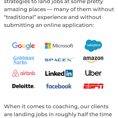
strategies to land jobs at some pretty
amazing places — many of them without
“traditional” experience and without
submitting an online application:
When it comes to coaching, our clients
are landing jobs in roughly half the time