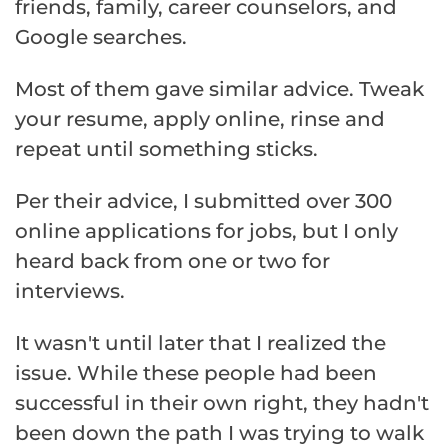
friends, family, career counselors, and
Google searches.
Most of them gave similar advice. Tweak
your resume, apply online, rinse and
repeat until something sticks.
Per their advice, I submitted over 300
online applications for jobs, but I only
heard back from one or two for
interviews.
It wasn't until later that I realized the
issue. While these people had been
successful in their own right, they hadn't
been down the path I was trying to walk