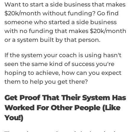
Want to start a side business that makes
$20k/month without funding? Go find
someone who started a side business
with no funding that makes $20k/month
or a system built by that person.
If the system your coach is using hasn't
seen the same kind of success you're
hoping to achieve, how can you expect
them to help you get there?
Get Proof That Their System Has
Worked For Other People (Like
You!)