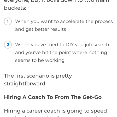
everyone, but it boils down to two main
buckets:
When you want to accelerate the process
1
and get better results
When you've tried to DIY you job search
2
and you've hit the point where nothing
seems to be working
The first scenario is pretty
straightforward.
Hiring A Coach To From The Get-Go
Hiring a career coach is going to speed