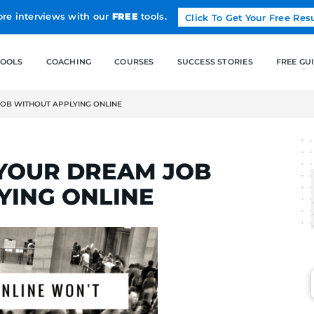
Land more interviews with our
FREE
tools.
FREE TOOLS
COACHING
 YOUR DREAM JOB WITHOUT APPLYING ONLINE
LCAK
AND YOUR DREAM J
APPLYING ONLINE