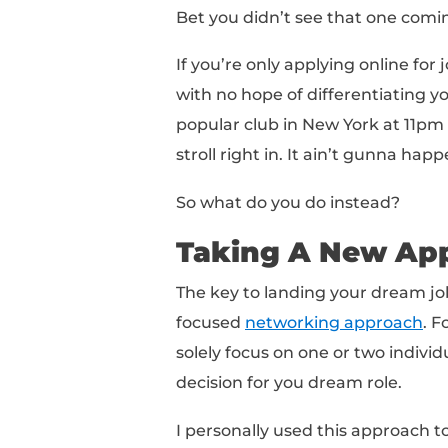
In a recent
LinkedIn s
were actively looking 
employed people in th
41 MILLION people
are
That's a lot of people!
A minute ago I mentio
Here’s where things ge
According to Payscale
that 75% of people app
positions!