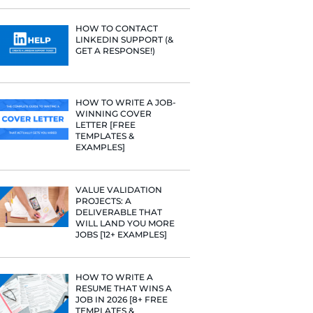
PROFILE TI
[+FREE TOO
uman being…
RESUME STA
WE ANALY
 Path
125,000+ R
HERE’S W
LEARNED
 and see what
HOW TO C
LINKEDIN 
 resume and
GET A RESP
 to their
 You begin to
HOW TO WR
WINNING 
LETTER [F