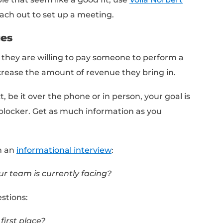
Title
ve we would search for:
er Financial Services
of potential contacts: