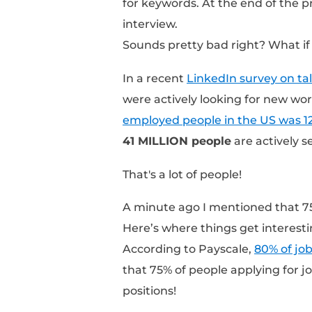
You might think the c
hand-picking applicant
Think again.
On average, an
open r
these resumes came fr
application, a career 
these applications ar
for keywords. At the e
interview.
Sounds pretty bad righ