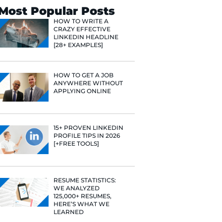
Search
Most Popular 
HOW TO WR
CRAZY EFF
LINKEDIN 
[28+ EXAMP
HOW TO GE
ANYWHERE
APPLYING 
15+ PROVE