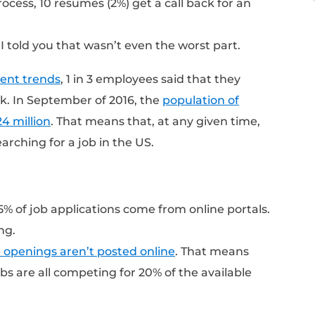
ompany is looking at each of these resumes 
s to come in for an interview.
ole at a well known company gets ~250 res
om some sort of online portal (the company
aggregator site like Indeed.com, etc.). Once 
e screened by Applicant Tracking Software t
nd of the process, 10 resumes (2%) get a call
t? What if I told you that wasn’t even the w