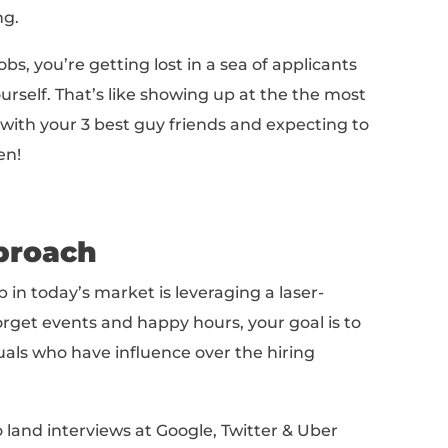
urvey on talent trends
, 1 in 3 employees said
for new work. In September of 2016, the
popu
e US was 124 million
. That means that, at an
 actively searching for a job in the US.
ned that 75% of job applications come from o
t interesting.
,
80% of job openings aren’t posted online
. 
lying for jobs are all competing for 20% of t