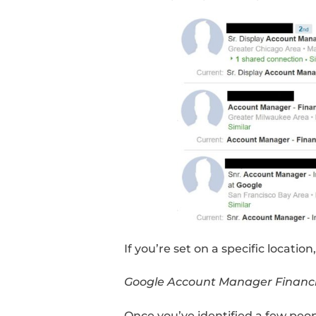
decision for you dream
I personally used this
along with a 200% raise
Anywhere With No Co
Step 1: Identify 
If we want a job on 
Financial Services ve
on (better yet, manag
Finding these people i
search using this form