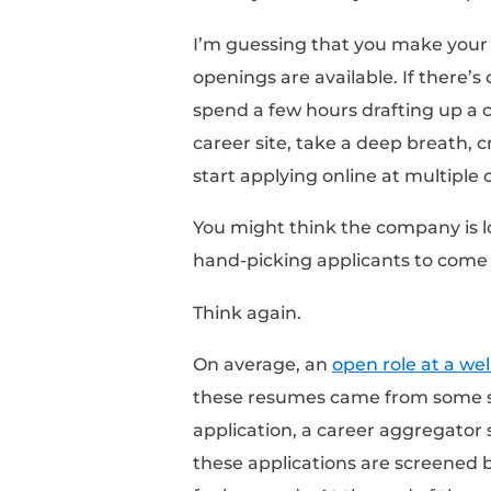
That’s the number of 
I’m getting ahead of m
Applying On
When you want a job 
I’m guessing that you
openings are available
spend a few hours draft
career site, take a de
start applying online 