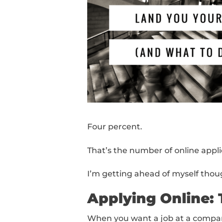
Four percent.