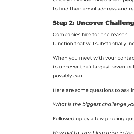
Company Name + Job 
Using our example abo
Google Account Manag
This will pull up a list 