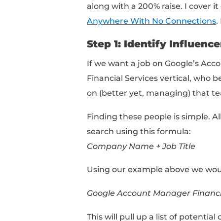
Bet you didn’t see th
If you’re only applying 
with no hope of differ
popular club in New Yo
stroll right in. It ain’
So what do you do ins
Taking A N
The key to landing you
focused
networking a
solely focus on one or