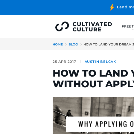
HOME
BLOG
HOW TO LAND
25 APR 2017
AUSTIN BE
HOW TO L
WITHOUT 