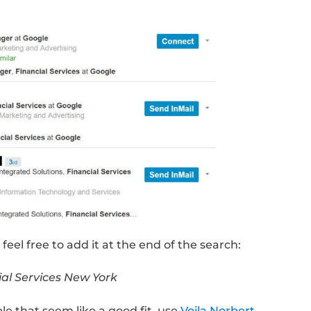
 role.
 approach to land interviews at Google, Twitt
. I cover it extensively in my article
How To G
nnections
. For now, we’ll focus on 3 main ste
Influencers
Google’s Account Management team that focu
rtical, who better to know than someone cur
ing) that team.
s simple. All you need to do is head over to 
ula: