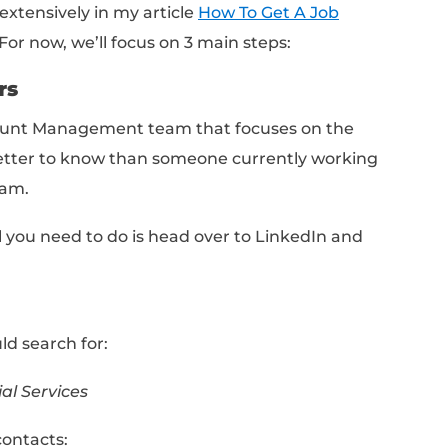
at one coming.
online for jobs, you’re getting lost in a sea o
entiating yourself. That’s like showing up at
rk at 11pm with your 3 best guy friends and
t gunna happen!
tead?
ew Approach
r dream job in today’s market is leveraging a
pproach
. Forget events and happy hours, you
 two individuals who have influence over the 