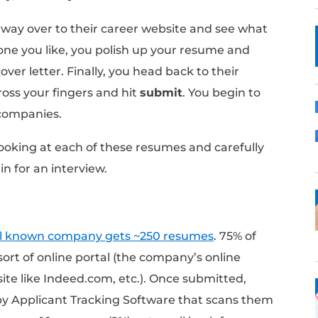
online applications that actually reach a h
yself though. Let’s take a step back.
line: The Conventional
at a company, what do you do?
 make your way over to their career website
. If there’s one you like, you polish up your
ing up a cover letter. Finally, you head back
ep breath, cross your fingers and hit
submit
.
at multiple companies.