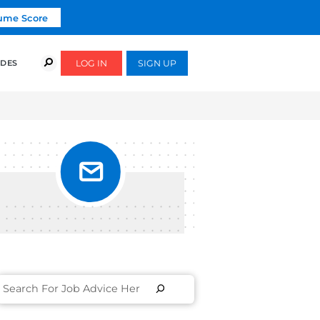
Click To Get Your Free Resume Score
COURSES
SUCCESS STORIES
FREE GUIDES
OB