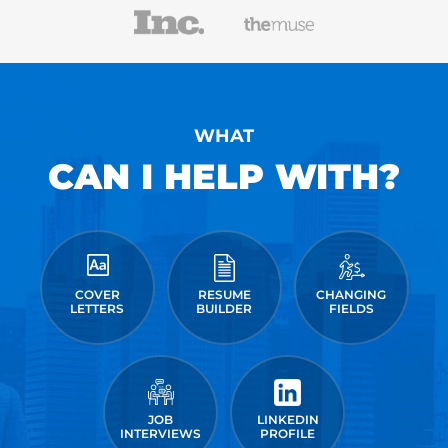
WHAT
CAN I HELP WITH?
COVER
RESUME
CHANGING
LETTERS
BUILDER
FIELDS
JOB
LINKEDIN
INTERVIEWS
PROFILE