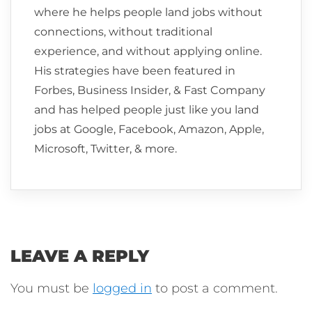
where he helps people land jobs without
connections, without traditional
experience, and without applying online.
His strategies have been featured in
Forbes, Business Insider, & Fast Company
and has helped people just like you land
jobs at Google, Facebook, Amazon, Apple,
Microsoft, Twitter, & more.
LEAVE A REPLY
You must be
logged in
to post a comment.