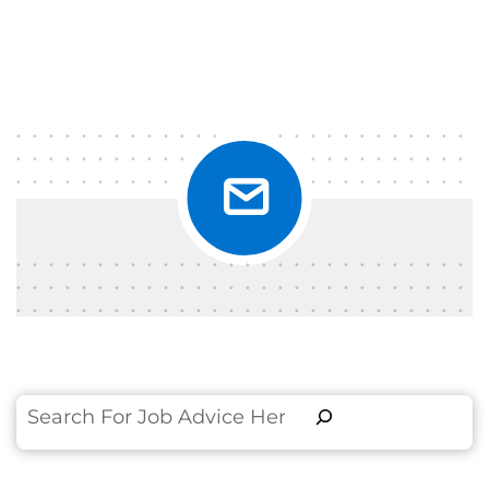
Search