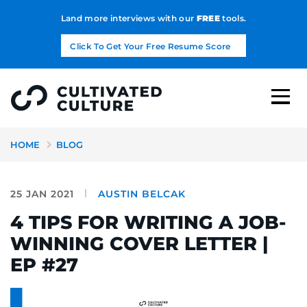
Land more interviews with our
FREE
tools.
Click To Get Your Free Resume Score
HOME
BLOG
25 JAN 2021
AUSTIN BELCAK
4 TIPS FOR WRITING A JOB-
WINNING COVER LETTER |
EP #27