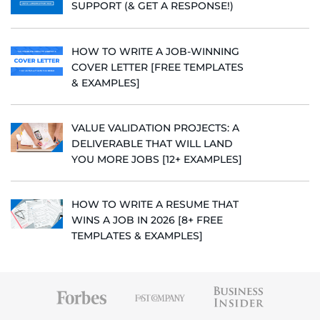
SUPPORT (& GET A RESPONSE!)
HOW TO WRITE A JOB-WINNING
COVER LETTER [FREE TEMPLATES
& EXAMPLES]
VALUE VALIDATION PROJECTS: A
DELIVERABLE THAT WILL LAND
YOU MORE JOBS [12+ EXAMPLES]
HOW TO WRITE A RESUME THAT
WINS A JOB IN 2026 [8+ FREE
TEMPLATES & EXAMPLES]