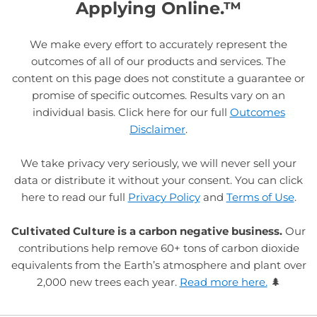
Applying Online.™
We make every effort to accurately represent the
outcomes of all of our products and services. The
content on this page does not constitute a guarantee or
promise of specific outcomes. Results vary on an
individual basis. Click here for our full
Outcomes
Disclaimer
.
We take privacy very seriously, we will never sell your
data or distribute it without your consent. You can click
here to read our full
Privacy Policy
and
Terms of Use
.
Cultivated Culture is a carbon negative business.
Our
contributions help remove 60+ tons of carbon dioxide
equivalents from the Earth’s atmosphere and plant over
2,000 new trees each year.
Read more here.
🌲