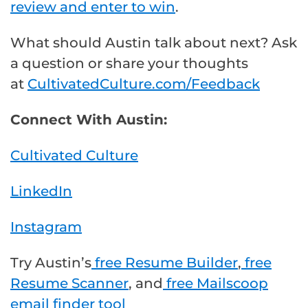
review and enter to win
.
What should Austin talk about next? Ask
a question or share your thoughts
at
CultivatedCulture.com/Feedback
Connect With Austin:
Cultivated Culture
LinkedIn
Instagram
Try Austin’s
free Resume Builder
,
free
Resume Scanner
, and
free Mailscoop
email finder tool