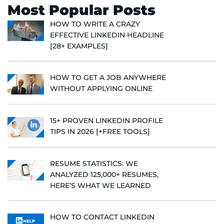
Most Popular Posts
HOW TO WRITE A CRAZY
EFFECTIVE LINKEDIN HEADLINE
[28+ EXAMPLES]
HOW TO GET A JOB ANYWHERE
WITHOUT APPLYING ONLINE
15+ PROVEN LINKEDIN PROFILE
TIPS IN 2026 [+FREE TOOLS]
RESUME STATISTICS: WE
ANALYZED 125,000+ RESUMES,
HERE’S WHAT WE LEARNED
HOW TO CONTACT LINKEDIN