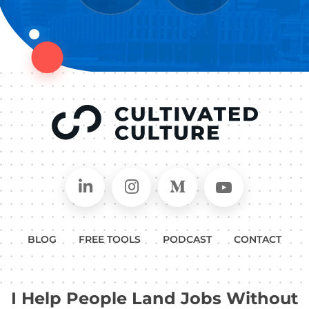
Connect on LinkedIn
Follow in Instagram
Follow on Medium
Follow on
BLOG
FREE TOOLS
PODCAST
CONTACT
I Help People Land Jobs Without