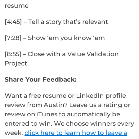
resume
[4:45] – Tell a story that’s relevant
[7:28] – Show ‘em you know ‘em
[8:55] – Close with a Value Validation
Project
Share Your Feedback:
Want a free resume or LinkedIn profile
review from Austin? Leave us a rating or
review on iTunes to automatically be
entered to win. We choose winners every
week,
click here to learn how to leave a