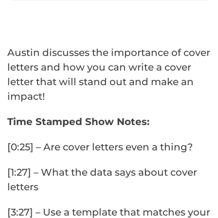
Austin discusses the importance of cover
letters and how you can write a cover
letter that will stand out and make an
impact!
Time Stamped Show Notes:
[0:25] – Are cover letters even a thing?
[1:27] – What the data says about cover
letters
[3:27] – Use a template that matches your