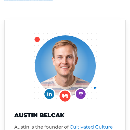
Connect on LinkedIn
Follow me on Insta
Follow me on Medium
AUSTIN BELCAK
Austin is the founder of
Cultivated Culture