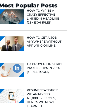
Search
Most Popular 
HOW TO WR
CRAZY EFF
LINKEDIN 
[28+ EXAMP
HOW TO GE
ANYWHERE
APPLYING 
15+ PROVE