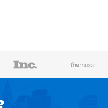
Mailscoop
e he helps
raditional
rategies have
Fast Company
t Google,
 more.