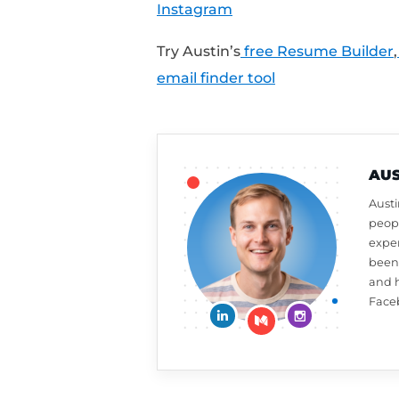
Want a free resume or 
review on iTunes to a
week,
click here to le
What should Austin ta
at
CultivatedCulture
Connect With Austin:
Cultivated Culture
LinkedIn