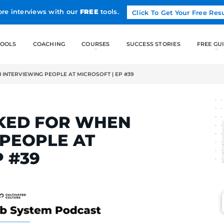
Land more interviews with our
FREE
tools.
FREE TOOLS
COACHING
OOKED FOR WHEN INTERVIEWING PEOPLE AT MICROSOFT | EP #39
LCAK
 I LOOKED FOR WHEN
WING PEOPLE AT
 | EP #39