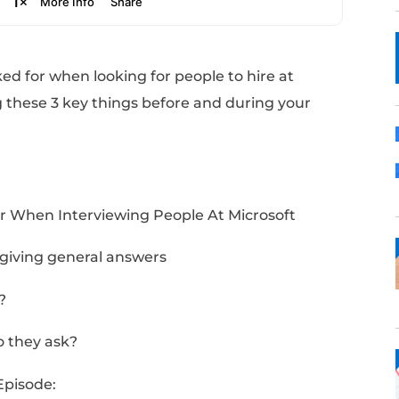
ings he looked for when looking for people to
ou’re doing these 3 key things before and d