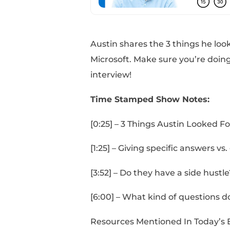
Austin shares the 3 th
Microsoft. Make sure y
interview!