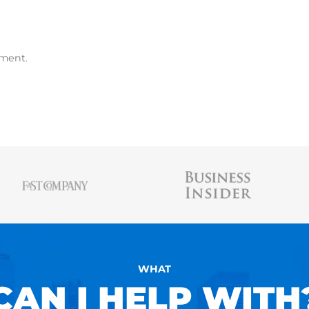
me Builder
,
free Resume Scanner
, and
free 
AUSTIN BELCAK
Austin is the founder of
Cultivated Culture
wher
people land jobs without connections, without t
experience, and without applying online. His st
been featured in Forbes, Business Insider, & 
and has helped people just like you land jobs a
Facebook, Amazon, Apple, Microsoft, Twitter, &
kedIn
ollow me on Instagram
me on Medium