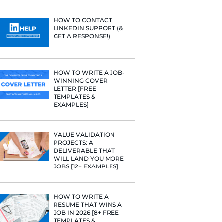
PROFILE TI
[+FREE TOO
RESUME STA
WE ANALY
125,000+ R
HERE’S W
LEARNED
HOW TO C
LINKEDIN 
GET A RESP
 hire at
uring your
HOW TO WR
WINNING 
LETTER [F