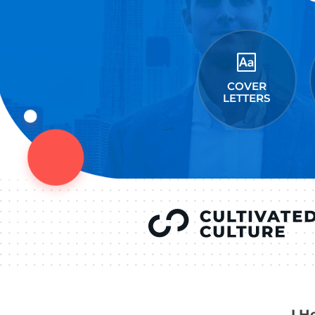
LEAVE A REPLY
You must be
logged in
to
YOU’VE SEEN