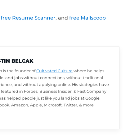
LinkedIn profile review from Austin? Leave u
utomatically be entered to win. We choose w
arn how to leave a review and enter to win
.
lk about next? Ask a question or share your
.com/Feedback