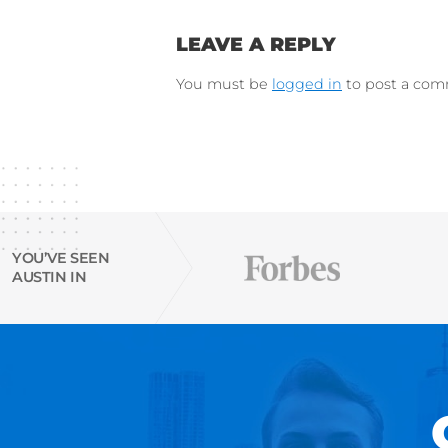
Instagram
Try Austin’s
free Resu
email finder tool
Connect on Lin
F
Follow 