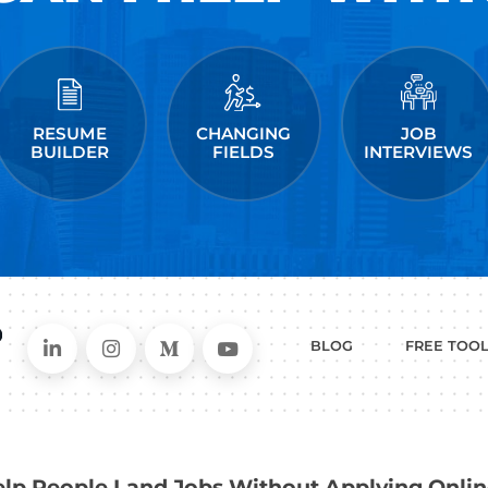
 post a comment.