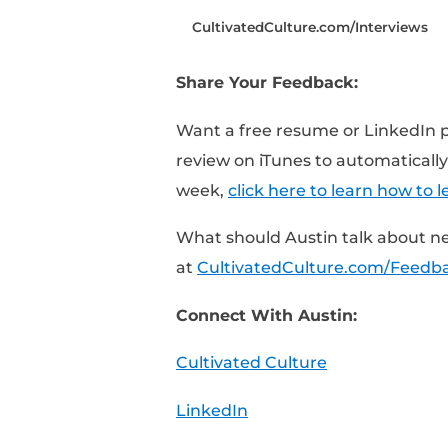
Time Stamped Show 
[0:25] – 3 Things Aust
[1:25] – Giving specifi
[3:52] – Do they have a
[6:00] – What kind of 
Resources Mentioned I
CultivatedCulture.com/
Share Your Feedback: