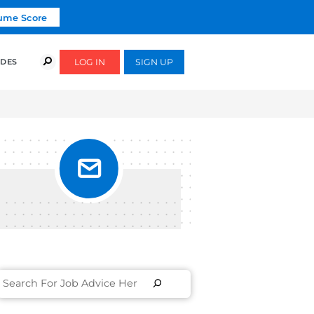
Click To Get Your Free Resume Score
COURSES
SUCCESS STORIES
FREE GUIDES