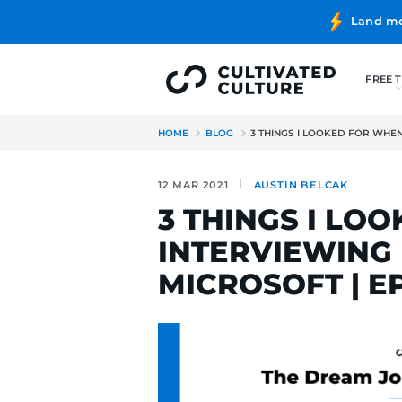
HOME
BLOG
3 THINGS I L
12 MAR 2021
AUSTIN BE
3 THINGS
INTERVIE
MICROSOFT