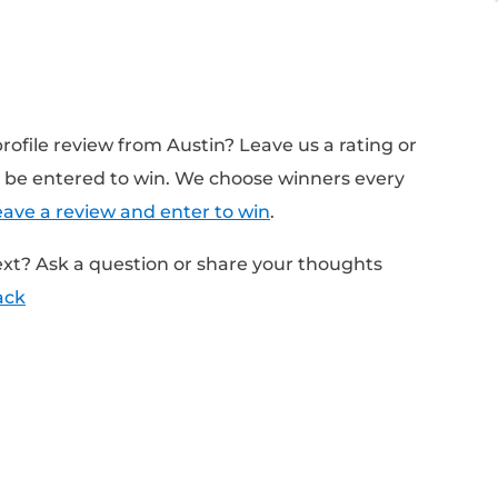
Notes:
in Looked For When Interviewing People At M
c answers vs. giving general answers
 side hustle?
questions do they ask?
n Today’s Episode:
Interviews