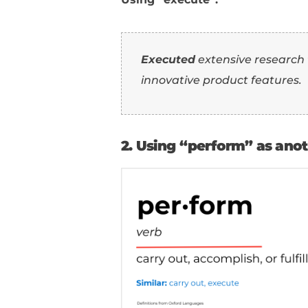
1. Using “execute
Using “conduct”: