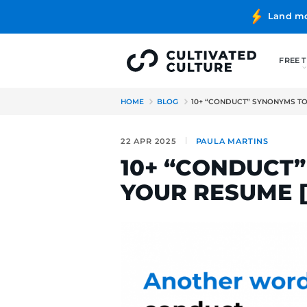
HOME
BLOG
10+ “CONDUC
22 APR 2025
PAULA MA
10+ “CON
YOUR RES