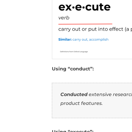
7
Orchestrate
: Implie
8
Organize
: Focuses o
9
Direct
: Implies guid
10
Manage
: Focuses on
How To Use
Resume (Wi
Here are examples of 
bullets: