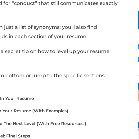
 like the word “conduct”, or “conducted”, is 
cing your past jobs and projects.
sh crafting your resume, you may realize you
your use of the word.
nother word for “conduct” that still commun
r resume?
find more than just a list of synonyms: you'll al
e these words in each section of your resum
cle, I'll share a secret tip on how to level up