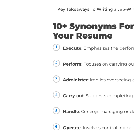
writing.
You can read this piec
below:
10+ Synonyms For “Con
How To Use “Conduct”
How To Take Your Resum
Taking Your Resume To T
Key Takeaways To Writ
10+ Synonym