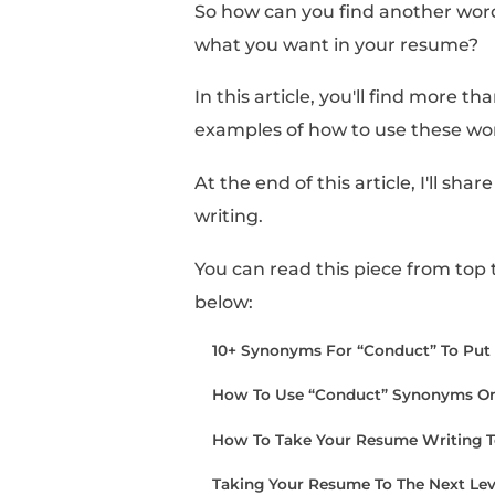
Sometimes, it can feel
you have when referen
However, when you fini
too carried away with 
So how can you find a
what you want in you
In this article, you'll 
examples of how to us
At the end of this arti