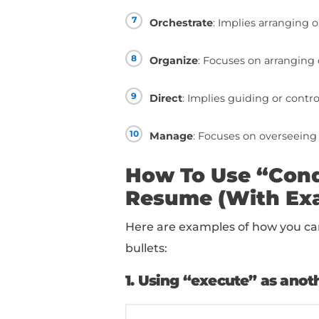
Your Resum
1
Execute
: Emphasize
2
Perform
: Focuses on
3
Administer
: Implie
4
Carry out
: Suggests
5
Handle
: Conveys ma
6
Operate
: Involves c