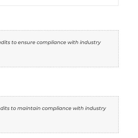
ive research that informed the developmen
e research that contributed to the develop
 features.