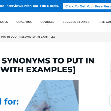
Land more interviews with our
FREE
tools.
FREE TOOLS
COACHING
T” SYNONYMS TO PUT IN YOUR RESUME [WITH EXAMPLES]
RTINS
DUCT” SYNONYMS TO 
UME [WITH EXAMPLE