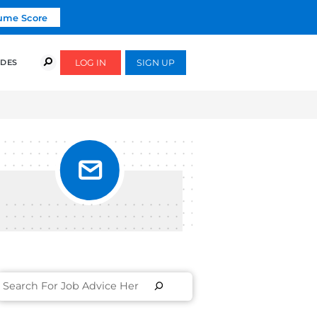
Click To Get Your Free Resume Score
COURSES
SUCCESS STORIES
FREE GUIDES
PUT IN
S]