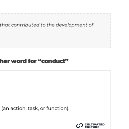
” as another word for “conduct”