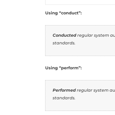
Conducted
extens
product features.
Using “execute”:
Executed
extensiv
innovative product