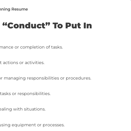
e from top to bottom or jump to the specific
duct” To Put In Your Resume
 Synonyms On Your Resume (With Examples)
e Writing To The Next Level (With Free Resources
he Next Level: Final Steps
ing a Job-Winning Resume
s For “Conduct” To Put