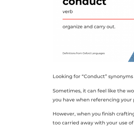
Looking for “Conduct