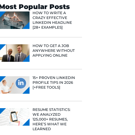
Search
Most Popular 
HOW TO WR
CRAZY EFF
LINKEDIN 
[28+ EXAMP
HOW TO GE
ANYWHERE
APPLYING 
15+ PROVE