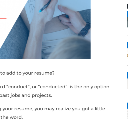
” synonyms to add to your resume?