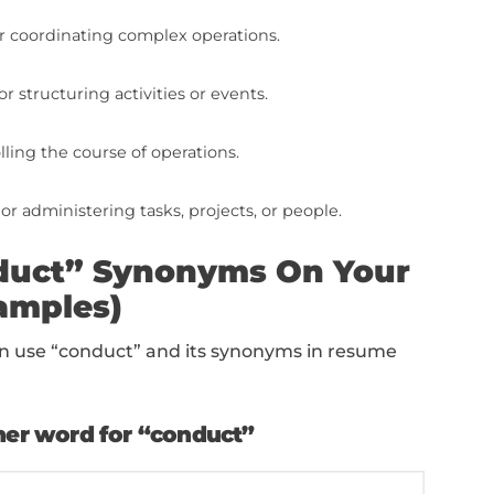
e
s the performance or completion of tasks.
 carrying out actions or activities.
s overseeing or managing responsibilities or proce
 completing tasks or responsibilities.
naging or dealing with situations.
ontrolling or using equipment or processes.