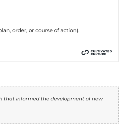
s arranging or coordinating complex operations.
n arranging or structuring activities or events.
ing or controlling the course of operations.
 overseeing or administering tasks, projects, or p
 “Conduct” Synonyms O
th Examples)
how you can use “conduct” and its synonym