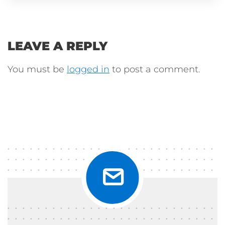
LEAVE A REPLY
You must be
logged in
to post a comment.