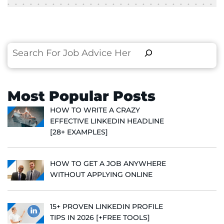
Search
Most Popular Posts
HOW TO WRITE A CRAZY
EFFECTIVE LINKEDIN HEADLINE
[28+ EXAMPLES]
HOW TO GET A JOB ANYWHERE
WITHOUT APPLYING ONLINE
15+ PROVEN LINKEDIN PROFILE
TIPS IN 2026 [+FREE TOOLS]