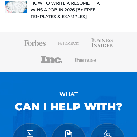
HOW TO WRITE A RESUME THAT
WINS A JOB IN 2026 [8+ FREE
TEMPLATES & EXAMPLES]
WHAT
CAN I HELP WITH?