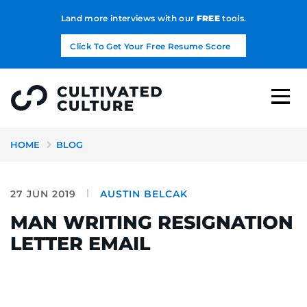
Land more interviews with our
FREE
tools.
Click To Get Your Free Resume Score
HOME
BLOG
27 JUN 2019
AUSTIN BELCAK
MAN WRITING RESIGNATION
LETTER EMAIL