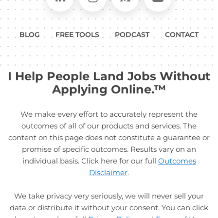
BLOG
FREE TOOLS
PODCAST
CONTACT
I Help People Land Jobs Without
Applying Online.™
We make every effort to accurately represent the
outcomes of all of our products and services. The
content on this page does not constitute a guarantee or
promise of specific outcomes. Results vary on an
individual basis. Click here for our full
Outcomes
Disclaimer
.
We take privacy very seriously, we will never sell your
data or distribute it without your consent. You can click