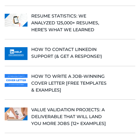
RESUME STATISTICS: WE
ANALYZED 125,000+ RESUMES,
HERE’S WHAT WE LEARNED
HOW TO CONTACT LINKEDIN
SUPPORT (& GET A RESPONSE!)
HOW TO WRITE A JOB-WINNING
COVER LETTER [FREE TEMPLATES
& EXAMPLES]
VALUE VALIDATION PROJECTS: A
DELIVERABLE THAT WILL LAND
YOU MORE JOBS [12+ EXAMPLES]