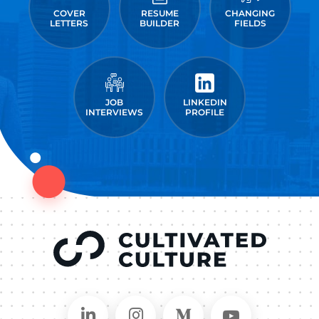
COVER
RESUME
CHANGING
LETTERS
BUILDER
FIELDS
JOB
LINKEDIN
INTERVIEWS
PROFILE
Connect on LinkedIn
Follow in Instagram
Follow on Medium
Follow on