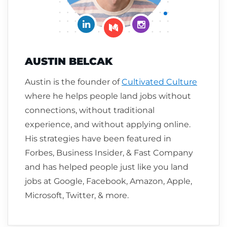
Connect on LinkedIn
Follow me on Insta
Follow me on Medium
AUSTIN BELCAK
Austin is the founder of
Cultivated Culture
where he helps people land jobs without
connections, without traditional
experience, and without applying online.
His strategies have been featured in
Forbes, Business Insider, & Fast Company
and has helped people just like you land
jobs at Google, Facebook, Amazon, Apple,
Microsoft, Twitter, & more.