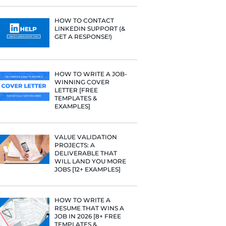
PROFILE TI
Fast Company
[+FREE TOO
t Google,
 more.
RESUME STA
WE ANALY
125,000+ R
HERE’S W
LEARNED
HOW TO C
LINKEDIN 
GET A RESP
HOW TO WR
WINNING 
LETTER [F