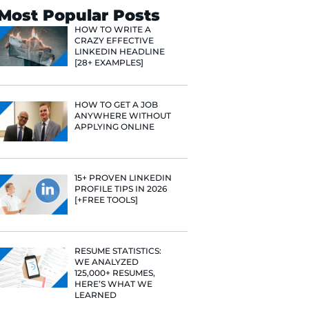
Search
Most Popular 
HOW TO WR
CRAZY EFF
LINKEDIN 
[28+ EXAMP
HOW TO GE
ANYWHERE
APPLYING 
e he helps
raditional
15+ PROVE
rategies have