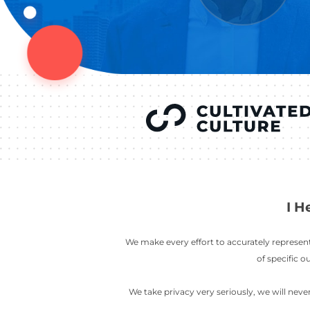
YOU’VE SEEN
AUSTIN IN
COV
LETT