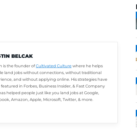
AUSTIN BELCAK
Austin is the founder of
Cultivated Culture
wher
people land jobs without connections, without t
experience, and without applying online. His st