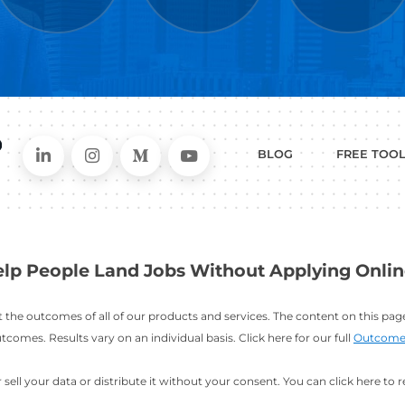
WHAT
CAN I HEL
ER
RESUME
CHANGING
ERS
BUILDER
FIELDS