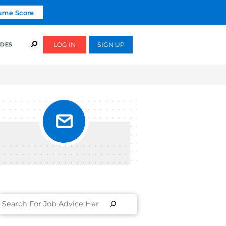
Click To Get Your Free Resume Score
COURSES
SUCCESS STORIES
FREE GUIDES
MO