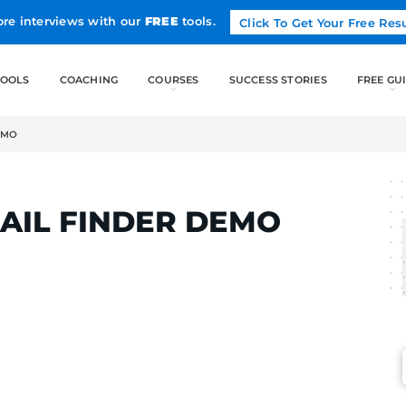
Land more interviews with our
FREE
tools.
FREE TOOLS
COACHING
MAIL FINDER DEMO
LCAK
P EMAIL FINDER DE