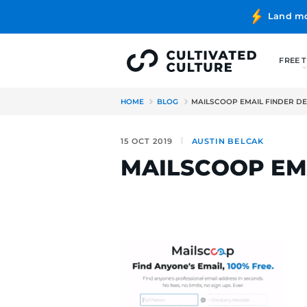
HOME
BLOG
MAILSCOOP E
15 OCT 2019
AUSTIN BE
MAILSCOO