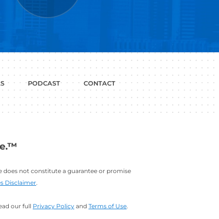
P WITH?
JOB
LINKEDIN
INTERVIEWS
PROFILE