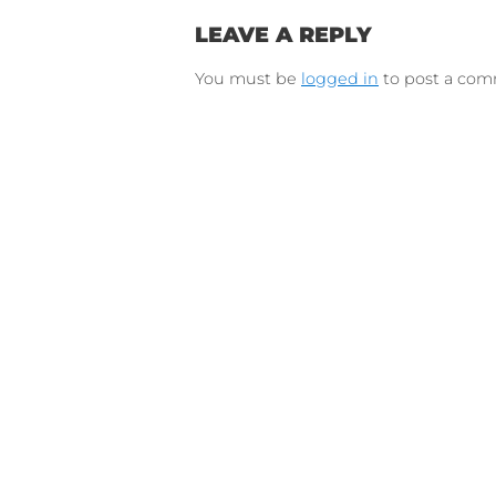
Connect on Lin
F
Follow 
LEAVE A REPLY
You must be
logged in
to