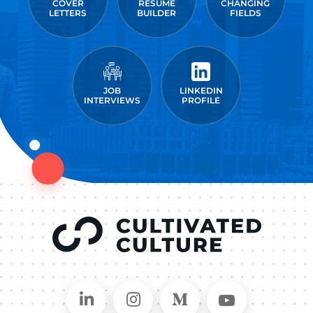
COVER
RESUME
CHANGING
LETTERS
BUILDER
FIELDS
JOB
LINKEDIN
INTERVIEWS
PROFILE
Connect on LinkedIn
Follow in Instagram
Follow on Medium
Follow on