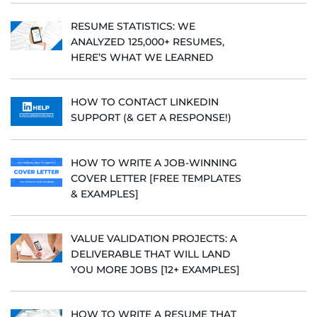
RESUME STATISTICS: WE
ANALYZED 125,000+ RESUMES,
HERE’S WHAT WE LEARNED
HOW TO CONTACT LINKEDIN
SUPPORT (& GET A RESPONSE!)
HOW TO WRITE A JOB-WINNING
COVER LETTER [FREE TEMPLATES
& EXAMPLES]
VALUE VALIDATION PROJECTS: A
DELIVERABLE THAT WILL LAND
YOU MORE JOBS [12+ EXAMPLES]
HOW TO WRITE A RESUME THAT