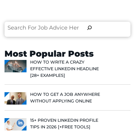
Search
Most Popular Posts
HOW TO WRITE A CRAZY
EFFECTIVE LINKEDIN HEADLINE
[28+ EXAMPLES]
HOW TO GET A JOB ANYWHERE
WITHOUT APPLYING ONLINE
15+ PROVEN LINKEDIN PROFILE
TIPS IN 2026 [+FREE TOOLS]