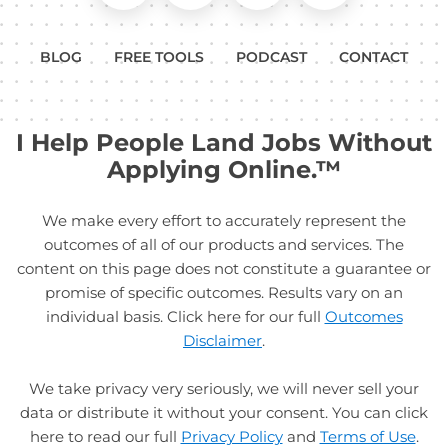
BLOG
FREE TOOLS
PODCAST
CONTACT
I Help People Land Jobs Without
Applying Online.™
We make every effort to accurately represent the
outcomes of all of our products and services. The
content on this page does not constitute a guarantee or
promise of specific outcomes. Results vary on an
individual basis. Click here for our full
Outcomes
Disclaimer
.
We take privacy very seriously, we will never sell your
data or distribute it without your consent. You can click
here to read our full
Privacy Policy
and
Terms of Use
.