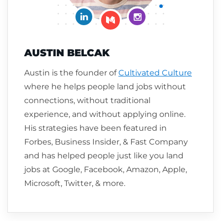
Connect on LinkedIn
Follow me on Insta
Follow me on Medium
AUSTIN BELCAK
Austin is the founder of
Cultivated Culture
where he helps people land jobs without
connections, without traditional
experience, and without applying online.
His strategies have been featured in
Forbes, Business Insider, & Fast Company
and has helped people just like you land
jobs at Google, Facebook, Amazon, Apple,
Microsoft, Twitter, & more.