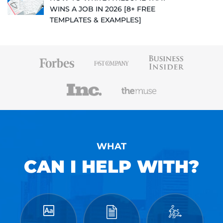
WINS A JOB IN 2026 [8+ FREE
TEMPLATES & EXAMPLES]
WHAT
CAN I HELP WITH?