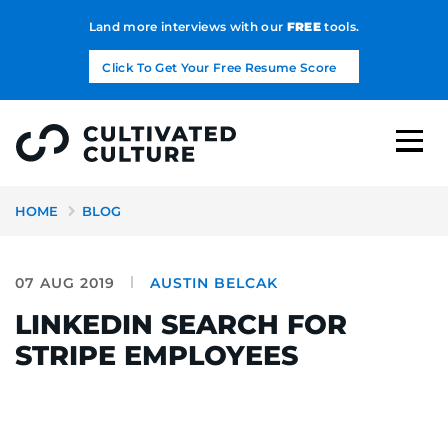
Land more interviews with our
FREE
tools.
Click To Get Your Free Resume Score
HOME
BLOG
07 AUG 2019
AUSTIN BELCAK
LINKEDIN SEARCH FOR
STRIPE EMPLOYEES