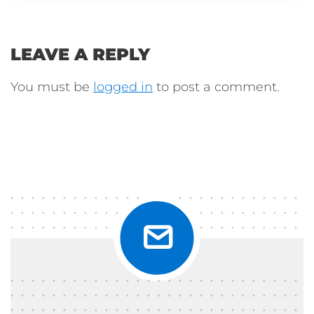
LEAVE A REPLY
You must be
logged in
to post a comment.