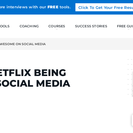
Land more interviews with our
FREE
tools.
FREE TOOLS
COACHING
NETFLIX BEING AWESOME ON SOCIAL MEDIA
ELCAK
OF NETFLIX BEING
ON SOCIAL MEDIA