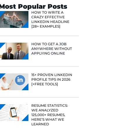
Search
Most Popular 
HOW TO WR
CRAZY EFF
LINKEDIN 
[28+ EXAMP
HOW TO GE
ANYWHERE
APPLYING 
15+ PROVE