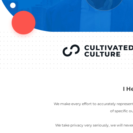
YOU’VE SEEN
AUSTIN IN
COV
LETT