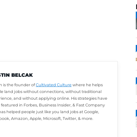
AUSTIN BELCAK