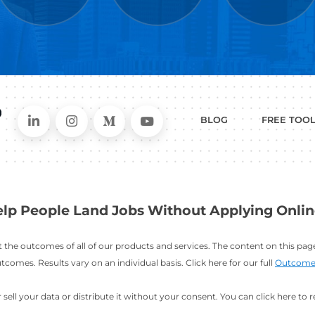
WHAT
CAN I HEL
ER
RESUME
CHANGING
ERS
BUILDER
FIELDS