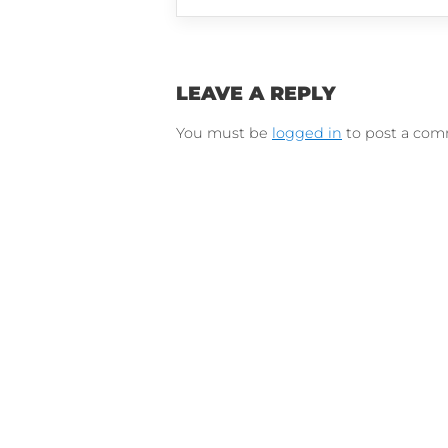
Connect on Lin
F
Follow 
LEAVE A REPLY
You must be
logged in
to