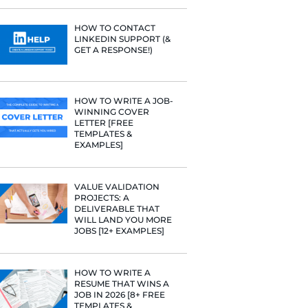
PROFILE TI
e he helps
[+FREE TOO
raditional
rategies have
Fast Company
RESUME STA
t Google,
WE ANALY
 more.
125,000+ R
HERE’S W
LEARNED
HOW TO C
LINKEDIN 
GET A RESP
HOW TO WR
WINNING 
LETTER [F