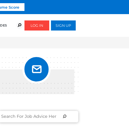
Click To Get Your Free Resume Score
COURSES
SUCCESS STORIES
FREE GUIDES