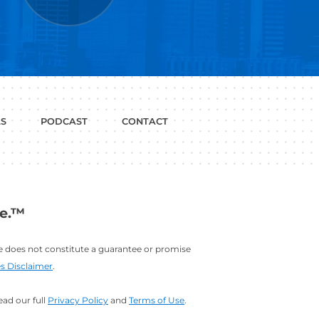
P WITH?
JOB
LINKEDIN
INTERVIEWS
PROFILE