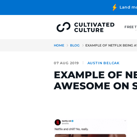
HOME
BLOG
EXAMPLE OF 
07 AUG 2019
AUSTIN B
EXAMPLE 
AWESOME 