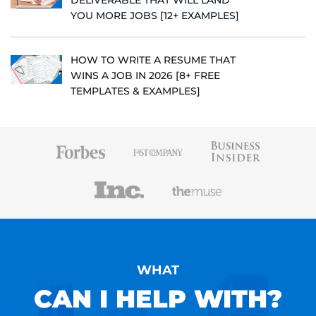
DELIVERABLE THAT WILL LAND
YOU MORE JOBS [12+ EXAMPLES]
HOW TO WRITE A RESUME THAT
WINS A JOB IN 2026 [8+ FREE
TEMPLATES & EXAMPLES]
WHAT
CAN I HELP WITH?