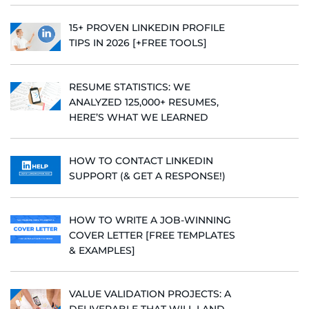
15+ PROVEN LINKEDIN PROFILE
TIPS IN 2026 [+FREE TOOLS]
RESUME STATISTICS: WE
ANALYZED 125,000+ RESUMES,
HERE’S WHAT WE LEARNED
HOW TO CONTACT LINKEDIN
SUPPORT (& GET A RESPONSE!)
HOW TO WRITE A JOB-WINNING
COVER LETTER [FREE TEMPLATES
& EXAMPLES]
VALUE VALIDATION PROJECTS: A