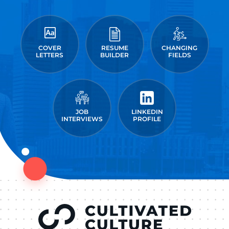
COVER
RESUME
CHANGING
LETTERS
BUILDER
FIELDS
JOB
LINKEDIN
INTERVIEWS
PROFILE