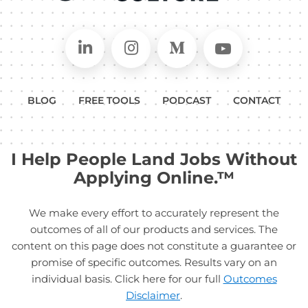
Connect on LinkedIn
Follow in Instagram
Follow on Medium
Follow on
BLOG
FREE TOOLS
PODCAST
CONTACT
I Help People Land Jobs Without
Applying Online.™
We make every effort to accurately represent the
outcomes of all of our products and services. The
content on this page does not constitute a guarantee or
promise of specific outcomes. Results vary on an
individual basis. Click here for our full
Outcomes
Disclaimer
.