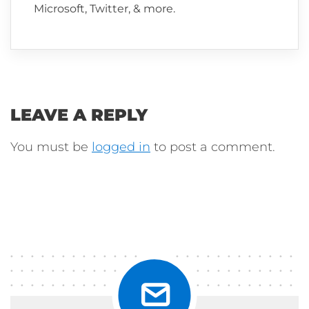
Microsoft, Twitter, & more.
LEAVE A REPLY
You must be
logged in
to post a comment.