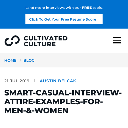
Land more interviews with our
FREE
tools.
Click To Get Your Free Resume Score
HOME
BLOG
21 JUL 2019
AUSTIN BELCAK
SMART-CASUAL-INTERVIEW-
ATTIRE-EXAMPLES-FOR-
MEN-&-WOMEN