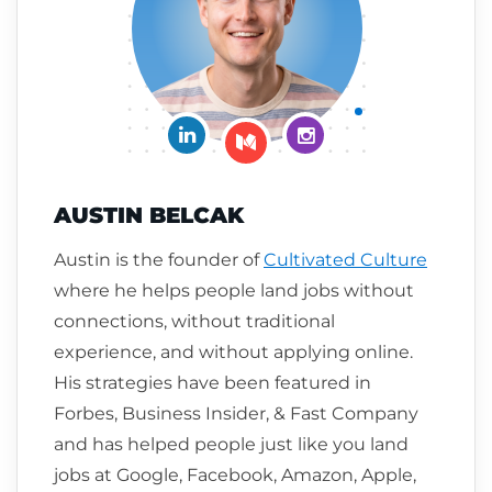
Connect on LinkedIn
Follow me on Insta
Follow me on Medium
AUSTIN BELCAK
Austin is the founder of
Cultivated Culture
where he helps people land jobs without
connections, without traditional
experience, and without applying online.
His strategies have been featured in
Forbes, Business Insider, & Fast Company
and has helped people just like you land
jobs at Google, Facebook, Amazon, Apple,