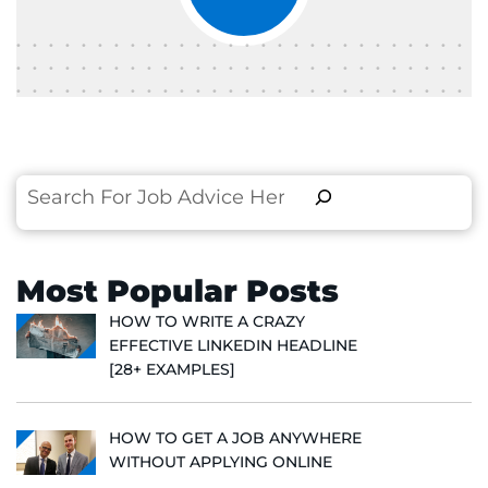
Search
Most Popular Posts
HOW TO WRITE A CRAZY
EFFECTIVE LINKEDIN HEADLINE
[28+ EXAMPLES]
HOW TO GET A JOB ANYWHERE
WITHOUT APPLYING ONLINE