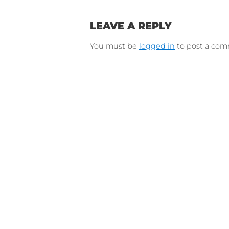
Connect on Lin
F
Follow 
LEAVE A REPLY
You must be
logged in
to