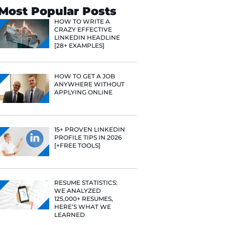
Search
Most Popular 
HOW TO WR
CRAZY EFF
LINKEDIN 
[28+ EXAMP
HOW TO GE
ANYWHERE
APPLYING 
e he helps
raditional
15+ PROVE