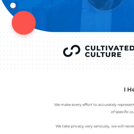
YOU’VE SEEN
AUSTIN IN
COV
LETT