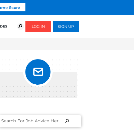
Click To Get Your Free Resume Score
COURSES
SUCCESS STORIES
FREE GUIDES