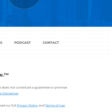
P WITH?
JOB
LINKEDIN
INTERVIEWS
PROFILE