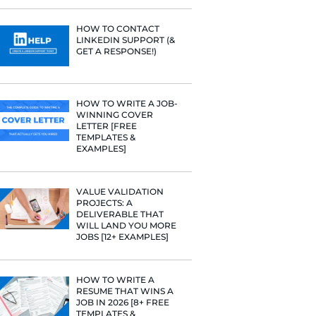
PROFILE TI
rategies have
[+FREE TOO
Fast Company
t Google,
 more.
RESUME STA
WE ANALY
125,000+ R
HERE’S W
LEARNED
HOW TO C
LINKEDIN 
GET A RESP
HOW TO WR
WINNING 
LETTER [F