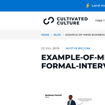
HOME
BLOG
EXAMPLE-OF-
22 JUL 2019
AUSTIN BE
EXAMPLE-
FORMAL-I