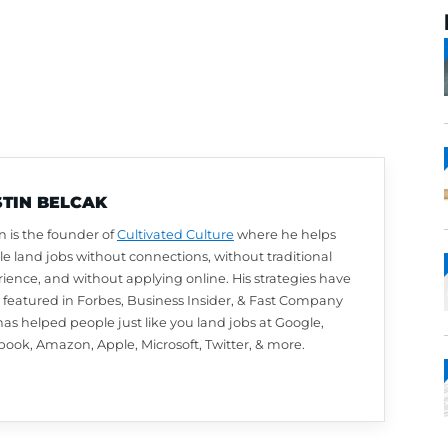
AUSTIN BELCAK
Austin is the founder of
Cultivated Culture
wher
people land jobs without connections, without t