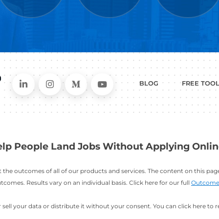
WHAT
CAN I HEL
ER
RESUME
CHANGING
ERS
BUILDER
FIELDS