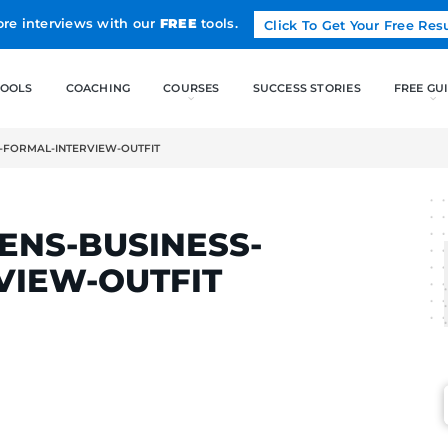
Land more interviews with our
FREE
tools.
FREE TOOLS
COACHING
MENS-BUSINESS-FORMAL-INTERVIEW-OUTFIT
LCAK
OF-MENS-BUSINESS-
NTERVIEW-OUTFIT