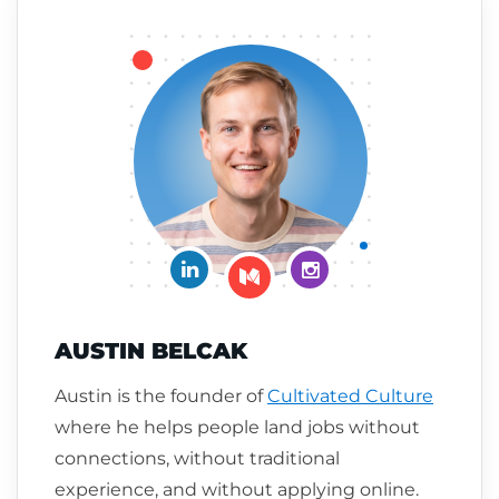
Connect on LinkedIn
Follow me on Insta
Follow me on Medium
AUSTIN BELCAK
Austin is the founder of
Cultivated Culture
where he helps people land jobs without
connections, without traditional
experience, and without applying online.