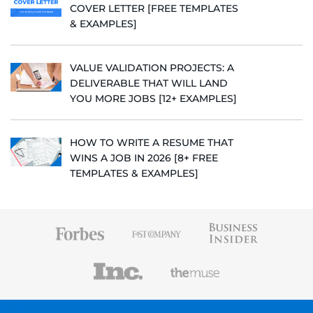
COVER LETTER [FREE TEMPLATES
& EXAMPLES]
VALUE VALIDATION PROJECTS: A
DELIVERABLE THAT WILL LAND
YOU MORE JOBS [12+ EXAMPLES]
HOW TO WRITE A RESUME THAT
WINS A JOB IN 2026 [8+ FREE
TEMPLATES & EXAMPLES]