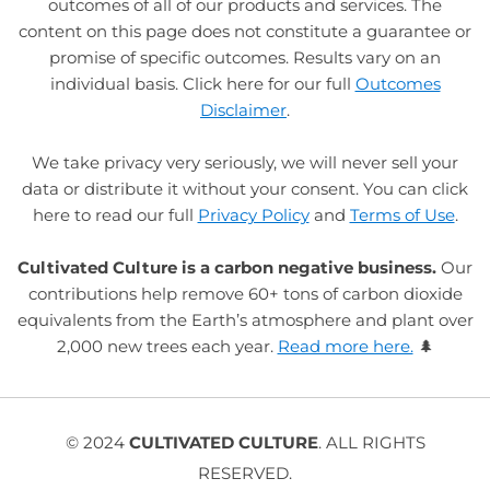
outcomes of all of our products and services. The
content on this page does not constitute a guarantee or
promise of specific outcomes. Results vary on an
individual basis. Click here for our full
Outcomes
Disclaimer
.
We take privacy very seriously, we will never sell your
data or distribute it without your consent. You can click
here to read our full
Privacy Policy
and
Terms of Use
.
Cultivated Culture is a carbon negative business.
Our
contributions help remove 60+ tons of carbon dioxide
equivalents from the Earth’s atmosphere and plant over
2,000 new trees each year.
Read more here.
🌲
© 2024
CULTIVATED CULTURE
. ALL RIGHTS
RESERVED.