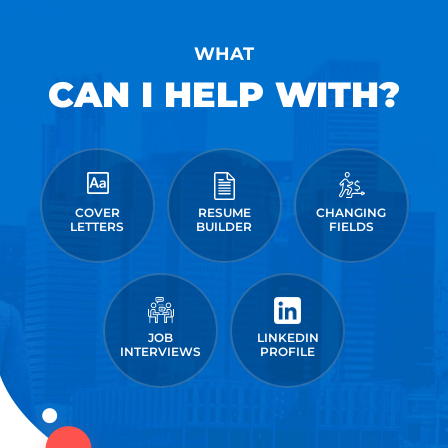
WHAT
CAN I HELP WITH?
COVER
RESUME
CHANGING
LETTERS
BUILDER
FIELDS
JOB
LINKEDIN
INTERVIEWS
PROFILE