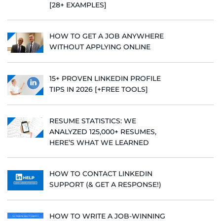
[28+ EXAMPLES]
HOW TO GET A JOB ANYWHERE
WITHOUT APPLYING ONLINE
15+ PROVEN LINKEDIN PROFILE
TIPS IN 2026 [+FREE TOOLS]
RESUME STATISTICS: WE
ANALYZED 125,000+ RESUMES,
HERE’S WHAT WE LEARNED
HOW TO CONTACT LINKEDIN
SUPPORT (& GET A RESPONSE!)
HOW TO WRITE A JOB-WINNING