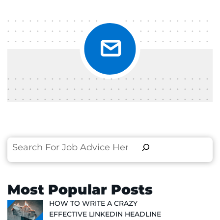
Search
Most Popular Posts
HOW TO WRITE A CRAZY
EFFECTIVE LINKEDIN HEADLINE