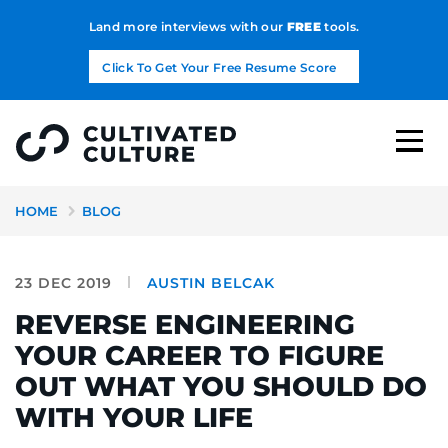
Land more interviews with our
FREE
tools.
Click To Get Your Free Resume Score
HOME
BLOG
23 DEC 2019
AUSTIN BELCAK
REVERSE ENGINEERING
YOUR CAREER TO FIGURE
OUT WHAT YOU SHOULD DO
WITH YOUR LIFE