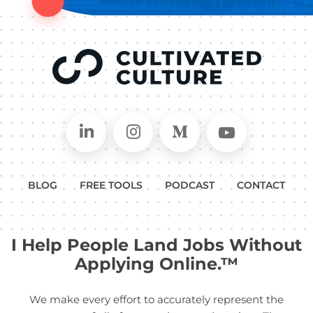
Connect on LinkedIn
Follow in Instagram
Follow on Medium
Follow on
BLOG
FREE TOOLS
PODCAST
CONTACT
I Help People Land Jobs Without
Applying Online.™
We make every effort to accurately represent the