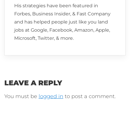
His strategies have been featured in
Forbes, Business Insider, & Fast Company
and has helped people just like you land
jobs at Google, Facebook, Amazon, Apple,
Microsoft, Twitter, & more.
LEAVE A REPLY
You must be
logged in
to post a comment.