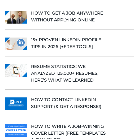
HOW TO GET A JOB ANYWHERE
WITHOUT APPLYING ONLINE
15+ PROVEN LINKEDIN PROFILE
TIPS IN 2026 [+FREE TOOLS]
RESUME STATISTICS: WE
ANALYZED 125,000+ RESUMES,
HERE’S WHAT WE LEARNED
HOW TO CONTACT LINKEDIN
SUPPORT (& GET A RESPONSE!)
HOW TO WRITE A JOB-WINNING
COVER LETTER [FREE TEMPLATES