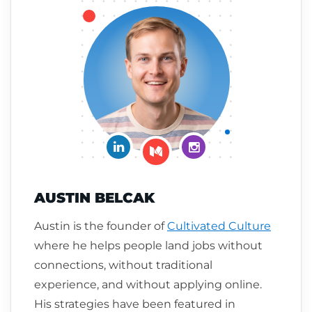
Connect on LinkedIn
Follow me on Insta
Follow me on Medium
AUSTIN BELCAK
Austin is the founder of
Cultivated Culture
where he helps people land jobs without
connections, without traditional
experience, and without applying online.
His strategies have been featured in