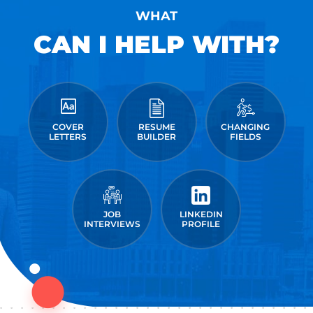
WHAT
CAN I HELP WITH?
COVER
RESUME
CHANGING
LETTERS
BUILDER
FIELDS
JOB
LINKEDIN
INTERVIEWS
PROFILE