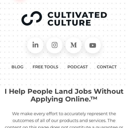
Connect on LinkedIn
Follow in Instagram
Follow on Medium
Follow on
BLOG
FREE TOOLS
PODCAST
CONTACT
I Help People Land Jobs Without
Applying Online.™
We make every effort to accurately represent the
outcomes of all of our products and services. The
content on this page does not constitute a guarantee or