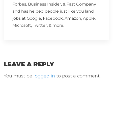
Forbes, Business Insider, & Fast Company
and has helped people just like you land
jobs at Google, Facebook, Amazon, Apple,
Microsoft, Twitter, & more.
LEAVE A REPLY
You must be
logged in
to post a comment.