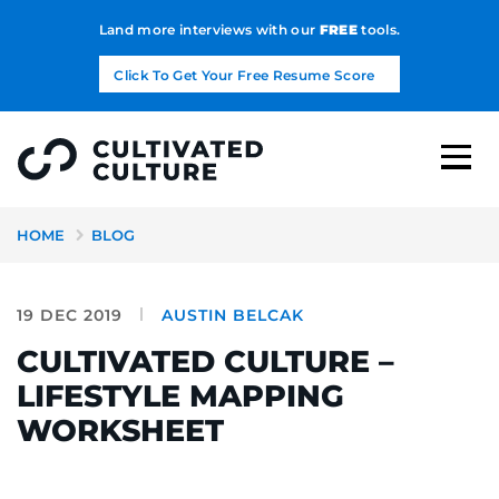
Land more interviews with our
FREE
tools.
Click To Get Your Free Resume Score
HOME
BLOG
19 DEC 2019
AUSTIN BELCAK
CULTIVATED CULTURE –
LIFESTYLE MAPPING
WORKSHEET