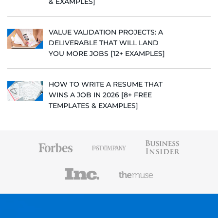
& EXAMPLES]
VALUE VALIDATION PROJECTS: A
DELIVERABLE THAT WILL LAND
YOU MORE JOBS [12+ EXAMPLES]
HOW TO WRITE A RESUME THAT
WINS A JOB IN 2026 [8+ FREE
TEMPLATES & EXAMPLES]