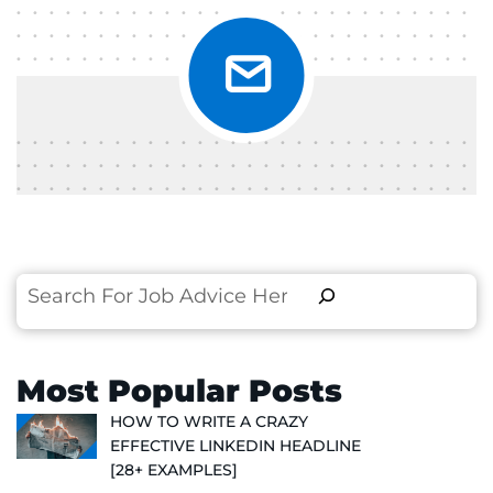
Search
Most Popular Posts
HOW TO WRITE A CRAZY
EFFECTIVE LINKEDIN HEADLINE
[28+ EXAMPLES]