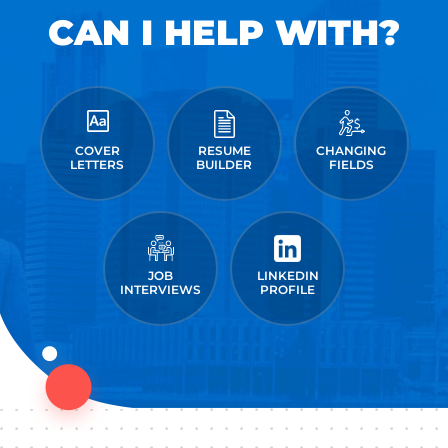
CAN I HELP WITH?
COVER
RESUME
CHANGING
LETTERS
BUILDER
FIELDS
JOB
LINKEDIN
INTERVIEWS
PROFILE