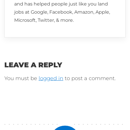
and has helped people just like you land
jobs at Google, Facebook, Amazon, Apple,
Microsoft, Twitter, & more.
LEAVE A REPLY
You must be
logged in
to post a comment.