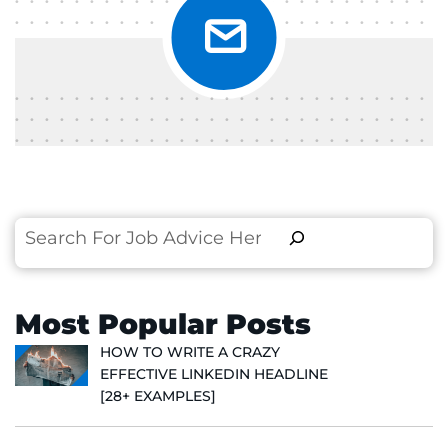
Search
Most Popular Posts
HOW TO WRITE A CRAZY
EFFECTIVE LINKEDIN HEADLINE
[28+ EXAMPLES]