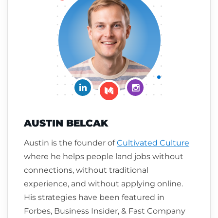
Connect on LinkedIn
Follow me on Insta
Follow me on Medium
AUSTIN BELCAK
Austin is the founder of
Cultivated Culture
where he helps people land jobs without
connections, without traditional
experience, and without applying online.
His strategies have been featured in
Forbes, Business Insider, & Fast Company