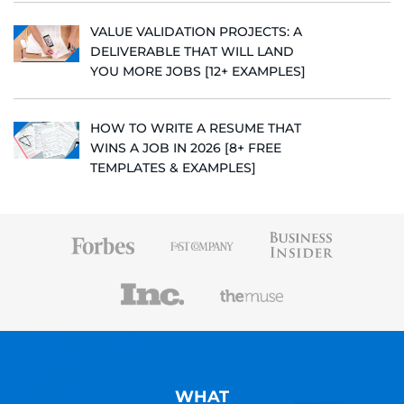
VALUE VALIDATION PROJECTS: A
DELIVERABLE THAT WILL LAND
YOU MORE JOBS [12+ EXAMPLES]
HOW TO WRITE A RESUME THAT
WINS A JOB IN 2026 [8+ FREE
TEMPLATES & EXAMPLES]
WHAT