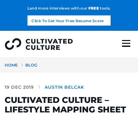
Land more interviews with our
FREE
tools.
Click To Get Your Free Resume Score
HOME
BLOG
19 DEC 2019
AUSTIN BELCAK
CULTIVATED CULTURE –
LIFESTYLE MAPPING SHEET