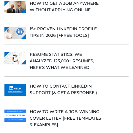
HOW TO GET A JOB ANYWHERE
WITHOUT APPLYING ONLINE
15+ PROVEN LINKEDIN PROFILE
TIPS IN 2026 [+FREE TOOLS]
RESUME STATISTICS: WE
ANALYZED 125,000+ RESUMES,
HERE’S WHAT WE LEARNED
HOW TO CONTACT LINKEDIN
SUPPORT (& GET A RESPONSE!)
HOW TO WRITE A JOB-WINNING
COVER LETTER [FREE TEMPLATES
& EXAMPLES]