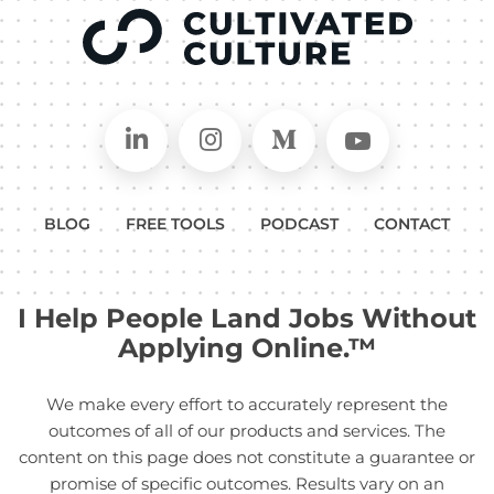
Connect on LinkedIn
Follow in Instagram
Follow on Medium
Follow on
BLOG
FREE TOOLS
PODCAST
CONTACT
I Help People Land Jobs Without
Applying Online.™
We make every effort to accurately represent the
outcomes of all of our products and services. The
content on this page does not constitute a guarantee or
promise of specific outcomes. Results vary on an