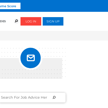
Click To Get Your Free Resume Score
COURSES
SUCCESS STORIES
FREE GUIDES
RCH
ULTS
ECT