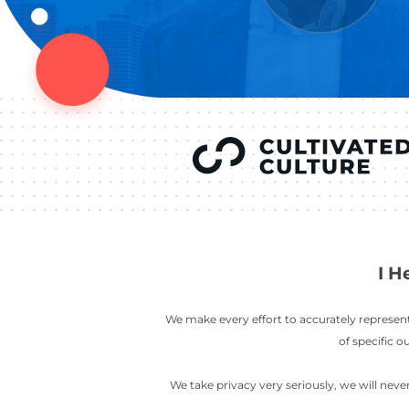
YOU’VE SEEN
AUSTIN IN
COV
LETT