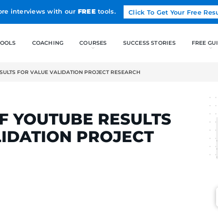
Land more interviews with our
FREE
tools.
FREE TOOLS
COACHING
OF YOUTUBE RESULTS FOR VALUE VALIDATION PROJECT RESEA
LCAK
OT OF YOUTUBE RES
E VALIDATION PROJ
H