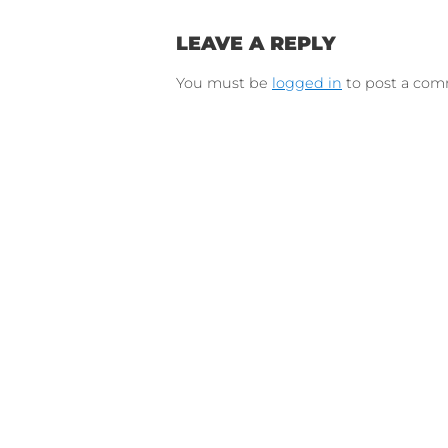
Connect on Lin
F
Follow 
LEAVE A REPLY
You must be
logged in
to