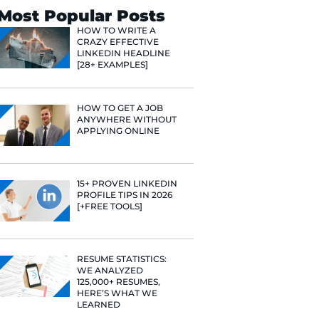
Search
Most Popular 
HOW TO WR
CRAZY EFF
LINKEDIN 
[28+ EXAMP
HOW TO GE
ANYWHERE
APPLYING 
e he helps
raditional
15+ PROVE