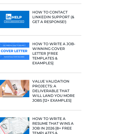
rategies have
PROFILE TI
[+FREE TOO
Fast Company
t Google,
 more.
RESUME STA
WE ANALY
125,000+ R
HERE’S W
LEARNED
HOW TO C
LINKEDIN 
GET A RESP
HOW TO WR
WINNING 
LETTER [F