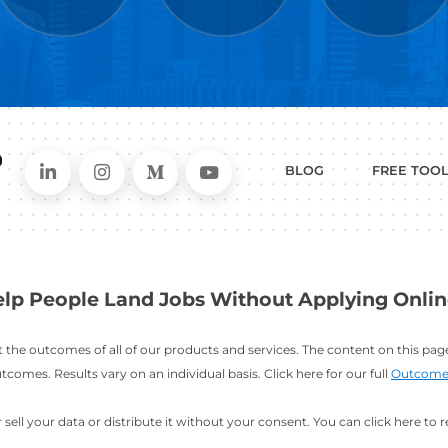
WHAT
CAN I HEL
ER
RESUME
CHANGING
ERS
BUILDER
FIELDS