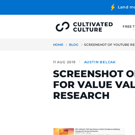
HOME
BLOG
SCREENSHOT 
11 AUG 2019
AUSTIN BE
SCREENSH
FOR VALU
RESEARC