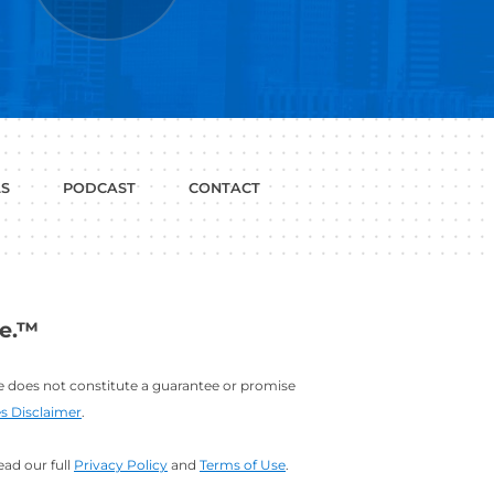
P WITH?
JOB
LINKEDIN
INTERVIEWS
PROFILE