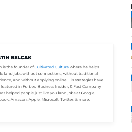
AUSTIN BELCAK
Austin is the founder of
Cultivated Culture
wher
people land jobs without connections, without t