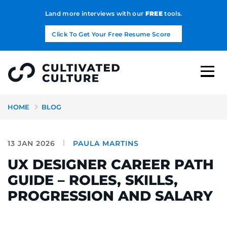
Land more interviews with our
FREE
tools.
Click To Get Your Free Resume Score
HOME
BLOG
13 JAN 2026
PAULA MARTINS
UX DESIGNER CAREER PATH
GUIDE – ROLES, SKILLS,
PROGRESSION AND SALARY