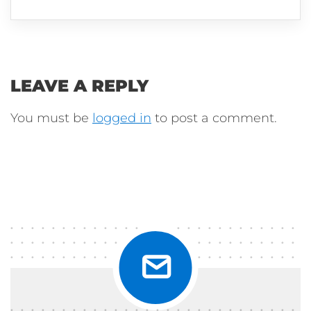
LEAVE A REPLY
You must be
logged in
to post a comment.