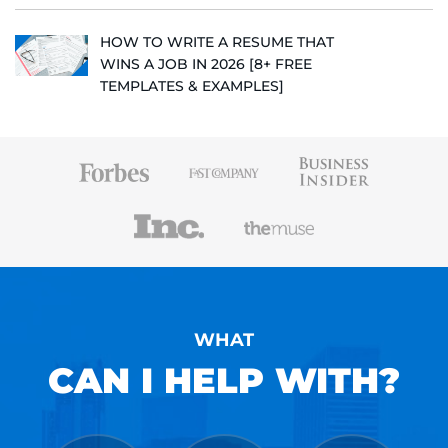
HOW TO WRITE A RESUME THAT
WINS A JOB IN 2026 [8+ FREE
TEMPLATES & EXAMPLES]
WHAT
CAN I HELP WITH?