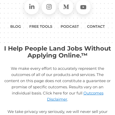
Connect on LinkedIn
Follow in Instagram
Follow on Medium
Follow on
BLOG
FREE TOOLS
PODCAST
CONTACT
I Help People Land Jobs Without
Applying Online.™
We make every effort to accurately represent the
outcomes of all of our products and services. The
content on this page does not constitute a guarantee or
promise of specific outcomes. Results vary on an
individual basis. Click here for our full
Outcomes
Disclaimer
.
We take privacy very seriously, we will never sell your