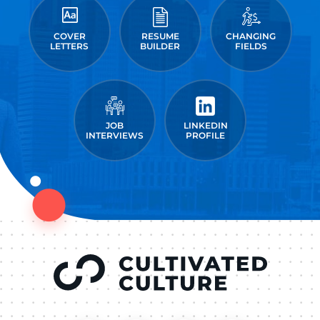
COVER
RESUME
CHANGING
LETTERS
BUILDER
FIELDS
JOB
LINKEDIN
INTERVIEWS
PROFILE