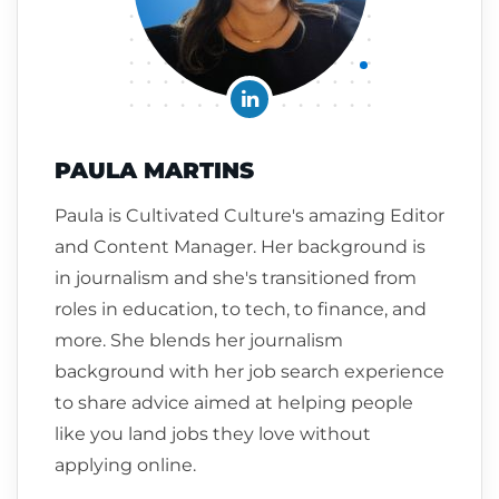
PAULA MARTINS
Paula is Cultivated Culture's amazing Editor
and Content Manager. Her background is
in journalism and she's transitioned from
roles in education, to tech, to finance, and
more. She blends her journalism
background with her job search experience
to share advice aimed at helping people
like you land jobs they love without
applying online.