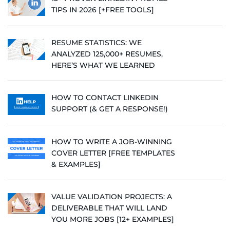
TIPS IN 2026 [+FREE TOOLS]
RESUME STATISTICS: WE
ANALYZED 125,000+ RESUMES,
HERE’S WHAT WE LEARNED
HOW TO CONTACT LINKEDIN
SUPPORT (& GET A RESPONSE!)
HOW TO WRITE A JOB-WINNING
COVER LETTER [FREE TEMPLATES
& EXAMPLES]
VALUE VALIDATION PROJECTS: A
DELIVERABLE THAT WILL LAND
YOU MORE JOBS [12+ EXAMPLES]