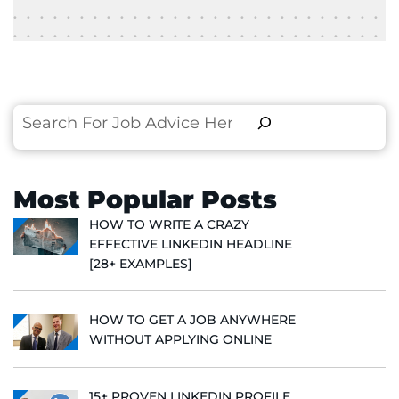
Search
Most Popular Posts
HOW TO WRITE A CRAZY
EFFECTIVE LINKEDIN HEADLINE
[28+ EXAMPLES]
HOW TO GET A JOB ANYWHERE
WITHOUT APPLYING ONLINE
15+ PROVEN LINKEDIN PROFILE