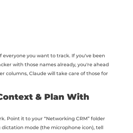
down file)
 Sheet)
ffolding in place!
pulate Your Networking