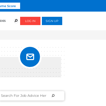
Click To Get Your Free Resume Score
COURSES
SUCCESS STORIES
FREE GUIDES
RACK