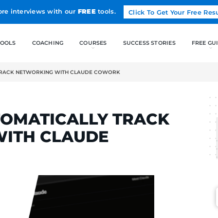
Land more interviews with our
FREE
tools.
FREE TOOLS
COACHING
AUTOMATICALLY TRACK NETWORKING WITH CLAUDE COWORK
ELCAK
TO AUTOMATICALLY T
NG WITH CLAUDE