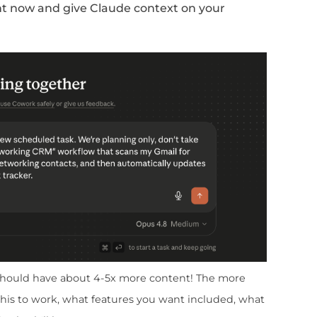
g CRM
Excel sheet and add the following co