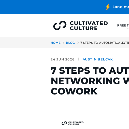
HOME
BLOG
7 STEPS TO 
24 JUN 2026
AUSTIN B
7 STEPS 
NETWORKI
COWORK