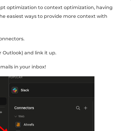
tacts on your list, automatically updates yo
ecommended actions.
:
t Up Your Email Connect
)
tions that let Claude access and use the oth
w.
ra of prompt optimization to context optimi
 is one of the easiest ways to provide more 
ork.