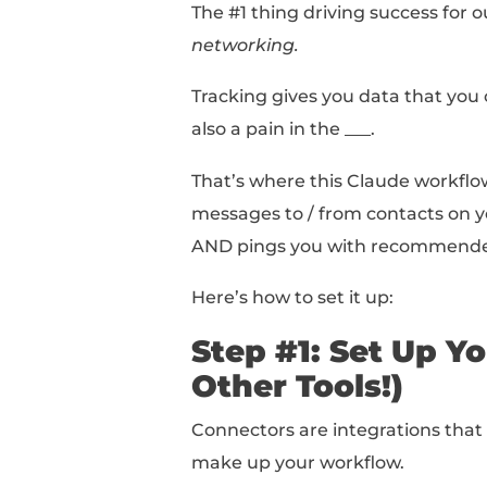
I built a Claude workf
But you can use the fr
entire thing at once!).
Context: Tra
The #1 thing driving su
networking.
Tracking gives you dat
also a pain in the ___.
That’s where this Cla