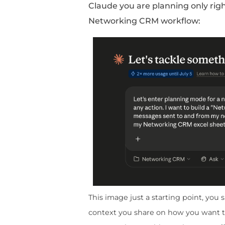
Sheet
Open your
Networkin
Name
Email
Company
Status
Last Contact
Notes