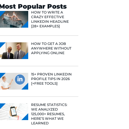
Search
Most Popular 
HOW TO WR
CRAZY EFF
LINKEDIN 
[28+ EXAMP
HOW TO GE
ANYWHERE
APPLYING 
15+ PROVE