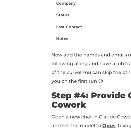
OPTIMIZATION.md (mark
Outputs (folder)
Networking CRM (Excel
Now you've got the sca
Step #3: Po