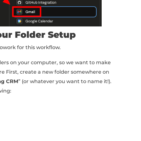
stomize > Connectors.
t (Gmail or Outlook) and link it up.
read the emails in your inbox!