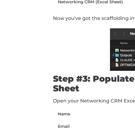
Step #2: Cr
We're going to be usi
Cowork works out of f
sure those have the r
your computer called 
Inside the folder, crea
CLAUDE.md (markdown 