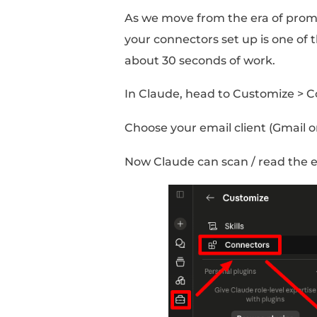
messages to / from con
AND pings you with r
Here’s how to set it up
Step #1: Se
Other Tools!
Connectors are integra
make up your workflo
As we move from the e
your connectors set up
about 30 seconds of w