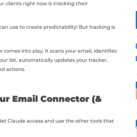
low that automatically tracks networking for 
amework to track any part of your job search
Here's how to build it in 7 easy steps:
cking = Predictability
ccess for our clients right now is
tracking th
a that you can use to create predictability!
B
ude workflow comes into play.
It scans your em