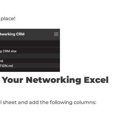
eate Your Folder Setup
ng Claude Cowork for this workflow.
iles and folders on your computer, so we wa
ight structure
First, create a new folder so
“
Networking CRM
” (or whatever you want to
te the following:
file)