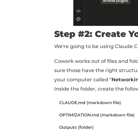
In Claude, head to Cu
Choose your email clien
Now Claude can scan / 