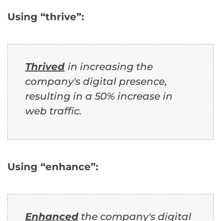
Using “thrive”:
Thrived
in increasing the
company's digital presence,
resulting in a 50% increase in
web traffic.
Using “enhance”:
Enhanced
the company's digital