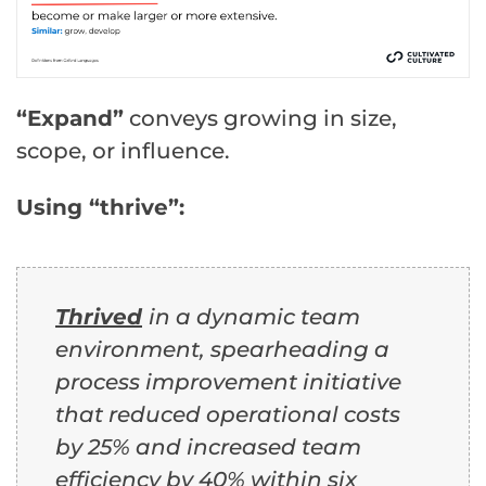
“Expand”
conveys growing in size,
scope, or influence.
Using “thrive”:
Thrived
in a dynamic team
environment, spearheading a
process improvement initiative
that reduced operational costs
by 25% and increased team
efficiency by 40% within six