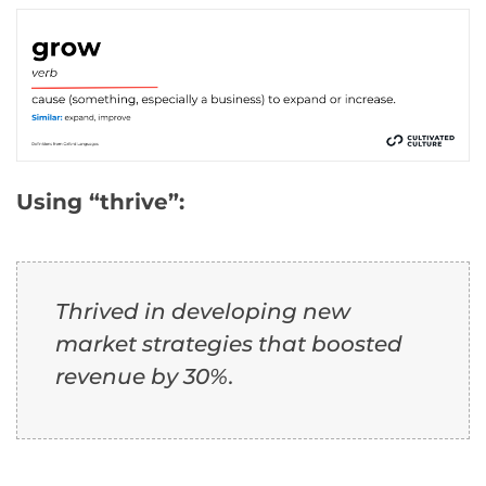
Using “thrive”:
Thrived in developing new
market strategies that boosted
revenue by 30%.