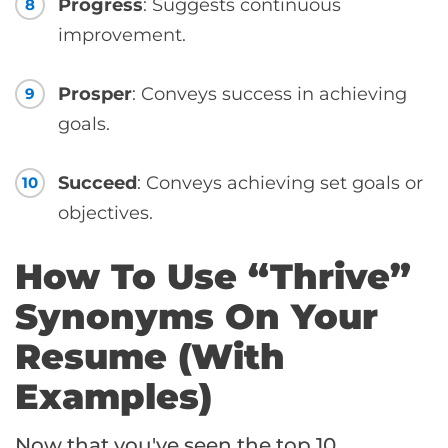
Progress
: Suggests continuous
8
improvement.
Prosper
: Conveys success in achieving
9
goals.
Succeed
: Conveys achieving set goals or
10
objectives.
How To Use “Thrive”
Synonyms On Your
Resume (With
Examples)
Now that you've seen the top 10