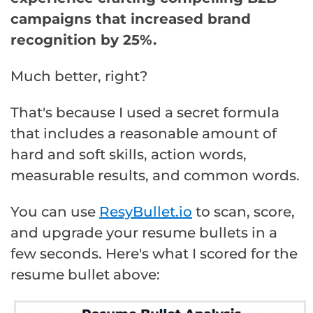
campaigns that increased brand
recognition by 25%.
Much better, right?
That's because I used a secret formula
that includes a reasonable amount of
hard and soft skills, action words,
measurable results, and common words.
You can use
ResyBullet.io
to scan, score,
and upgrade your resume bullets in a
few seconds. Here's what I scored for the
resume bullet above: