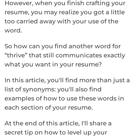
However, when you finish crafting your
resume, you may realize you got a little
too carried away with your use of the
word.
So how can you find another word for
“thrive” that still communicates exactly
what you want in your resume?
In this article, you'll find more than just a
list of synonyms: you'll also find
examples of how to use these words in
each section of your resume.
At the end of this article, I'll share a
secret tip on how to level up your