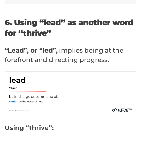
6. Using “lead” as another word
for “thrive”
“Lead”, or “led”,
implies being at the
forefront and directing progress.
Using “thrive”: