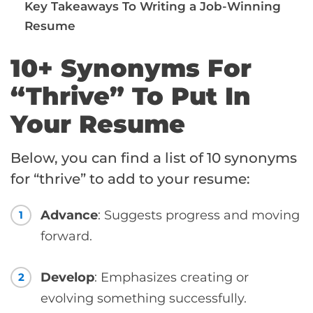
Key Takeaways To Writing a Job-Winning
Resume
10+ Synonyms For
“Thrive” To Put In
Your Resume
Below, you can find a list of 10 synonyms
for “thrive” to add to your resume:
Advance
: Suggests progress and moving
1
forward.
Develop
: Emphasizes creating or
2
evolving something successfully.