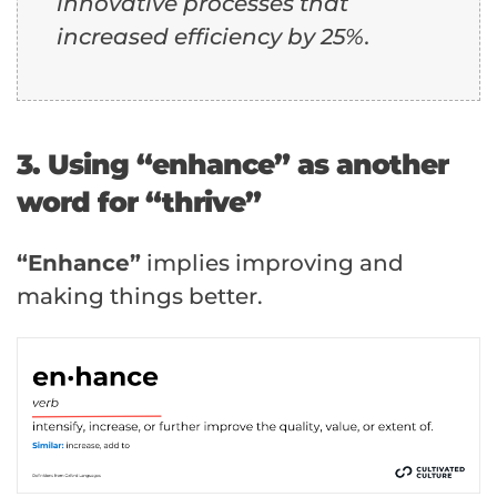
innovative processes that
increased efficiency by 25%.
3. Using “enhance” as another
word for “thrive”
“Enhance”
implies improving and
making things better.