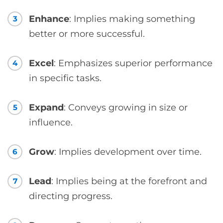
Enhance
: Implies making something
3
better or more successful.
Excel
: Emphasizes superior performance
4
in specific tasks.
Expand
: Conveys growing in size or
5
influence.
Grow
: Implies development over time.
6
Lead
: Implies being at the forefront and
7
directing progress.