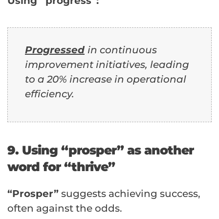
Using “progress”:
Progressed
in continuous
improvement initiatives, leading
to a 20% increase in operational
efficiency.
9. Using “prosper” as another
word for “thrive”
“Prosper”
suggests achieving success,
often against the odds.