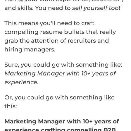
and skills. You need to
sell yourself too
!
This means you'll need to craft
compelling resume bullets that really
grab the attention of recruiters and
hiring managers.
Sure, you could go with something like:
Marketing Manager with 10+ years of
experience.
Or, you could go with something like
this:
Marketing Manager with 10+ years of
experience crafting compelling B2B