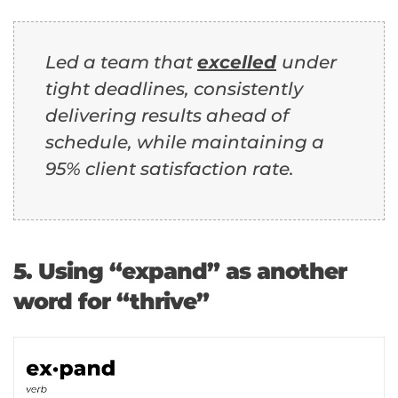
Led a team that
excelled
under
tight deadlines, consistently
delivering results ahead of
schedule, while maintaining a
95% client satisfaction rate.
5. Using “expand” as another
word for “thrive”