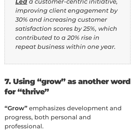
Led
a customer-centric initiative,
improving client engagement by
30% and increasing customer
satisfaction scores by 25%, which
contributed to a 20% rise in
repeat business within one year.
7. Using “grow” as another word
for “thrive”
“Grow”
emphasizes development and
progress, both personal and
professional.