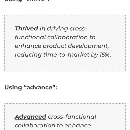
Thrived
in driving cross-
functional collaboration to
enhance product development,
reducing time-to-market by 15%.
Using “advance”:
Advanced
cross-functional
collaboration to enhance