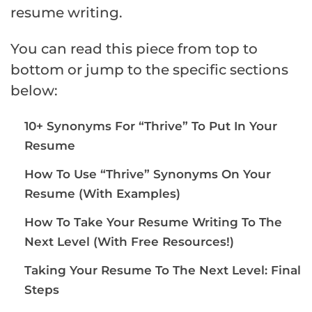
resume writing.
You can read this piece from top to
bottom or jump to the specific sections
below:
10+ Synonyms For “Thrive” To Put In Your
Resume
How To Use “Thrive” Synonyms On Your
Resume (With Examples)
How To Take Your Resume Writing To The
Next Level (With Free Resources!)
Taking Your Resume To The Next Level: Final
Steps