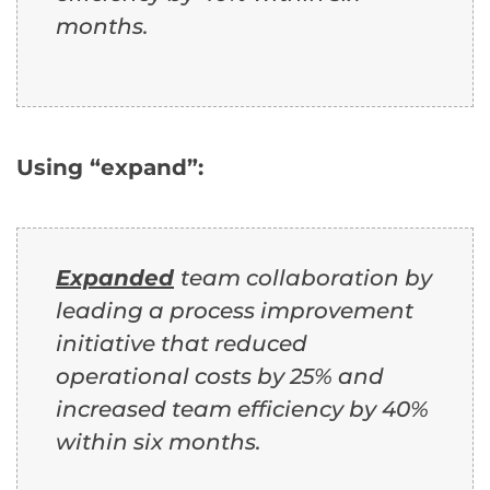
months.
Using “expand”:
Expanded
team collaboration by
leading a process improvement
initiative that reduced
operational costs by 25% and
increased team efficiency by 40%
within six months.