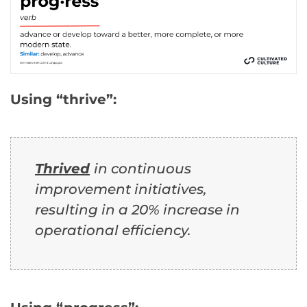
Using “thrive”:
Thrived
in continuous
improvement initiatives,
resulting in a 20% increase in
operational efficiency.