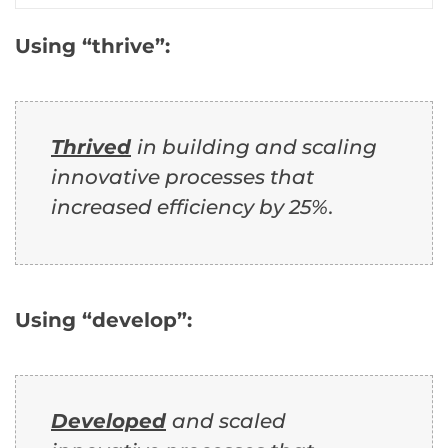
Using “thrive”:
Thrived
in building and scaling
innovative processes that
increased efficiency by 25%.
Using “develop”:
Developed
and scaled