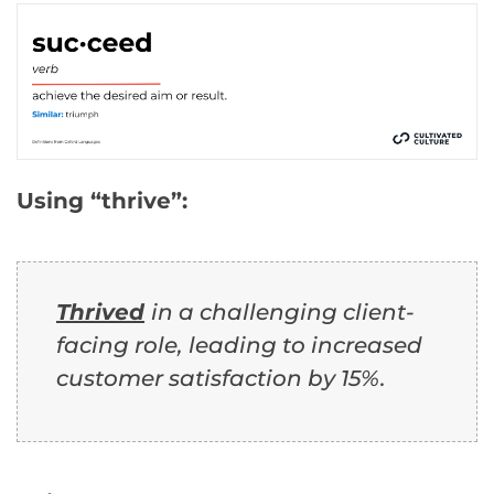
Using “thrive”:
Thrived
in a challenging client-
facing role, leading to increased
customer satisfaction by 15%.