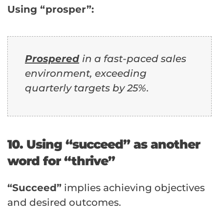
Using “prosper”:
Prospered
in a fast-paced sales
environment, exceeding
quarterly targets by 25%.
10. Using “succeed” as another
word for “thrive”
“Succeed”
implies achieving objectives
and desired outcomes.