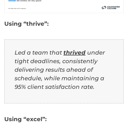
Using “thrive”:
Led a team that
thrived
under
tight deadlines, consistently
delivering results ahead of
schedule, while maintaining a
95% client satisfaction rate.
Using “excel”: