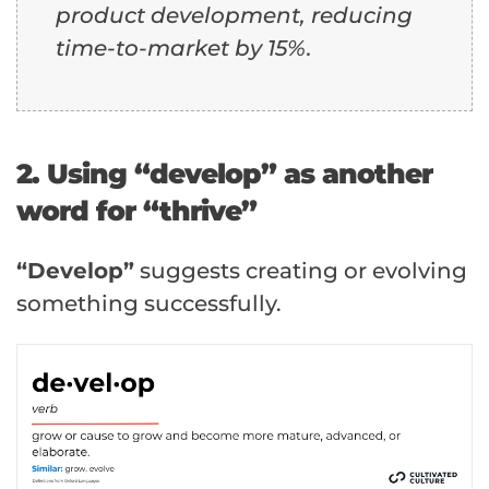
product development, reducing
time-to-market by 15%.
2. Using “develop” as another
word for “thrive”
“Develop”
suggests creating or evolving
something successfully.