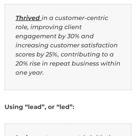
Thrived
in a customer-centric
role, improving client
engagement by 30% and
increasing customer satisfaction
scores by 25%, contributing to a
20% rise in repeat business within
one year.
Using “lead”, or “led”: