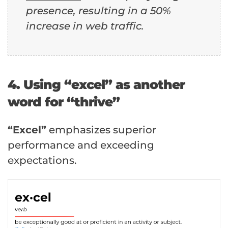
presence, resulting in a 50%
increase in web traffic.
4. Using “excel” as another
word for “thrive”
“Excel”
emphasizes superior
performance and exceeding
expectations.