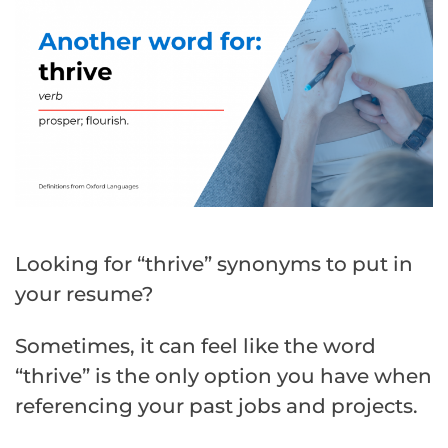
Looking for “thrive” synonyms to put in
your resume?
Sometimes, it can feel like the word
“thrive” is the only option you have when
referencing your past jobs and projects.