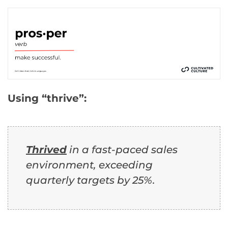
Using “thrive”:
Thrived
in a fast-paced sales
environment, exceeding
quarterly targets by 25%.