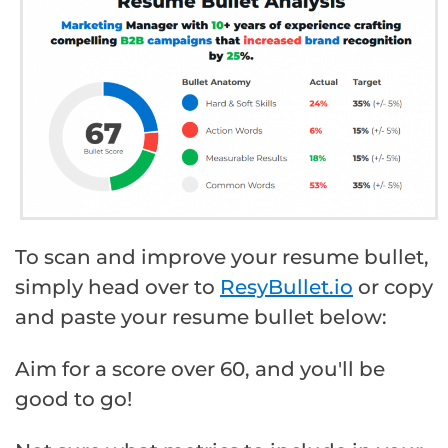
To scan and improve your resume bullet,
simply head over to
ResyBullet.io
or copy
and paste your resume bullet below:
Aim for a score over 60, and you'll be
good to go!