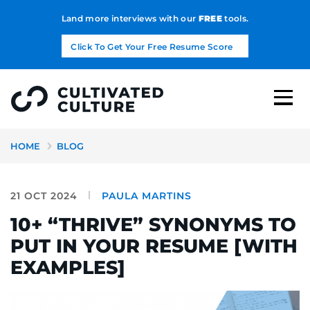
Land more interviews with our
FREE
tools.
Click To Get Your Free Resume Score
HOME
BLOG
21 OCT 2024
PAULA MARTINS
10+ “THRIVE” SYNONYMS TO
PUT IN YOUR RESUME [WITH
EXAMPLES]