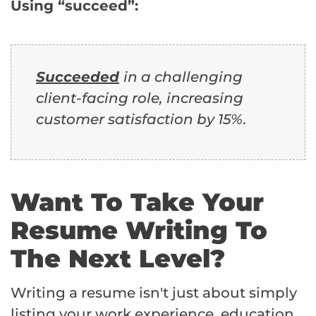
Using “succeed”:
Succeeded
in a challenging
client-facing role, increasing
customer satisfaction by 15%.
Want To Take Your
Resume Writing To
The Next Level?
Writing a resume isn't just about simply
listing your work experience, education,