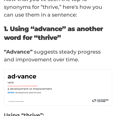
synonyms for “thrive,” here's how you
can use them in a sentence:
1. Using “advance” as another
word for “thrive”
“Advance”
suggests steady progress
and improvement over time.
Using “thrive”: