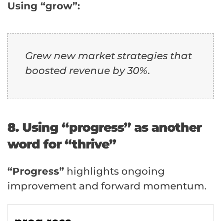
Using “grow”:
Grew new market strategies that
boosted revenue by 30%.
8. Using “progress” as another
word for “thrive”
“Progress”
highlights ongoing
improvement and forward momentum.