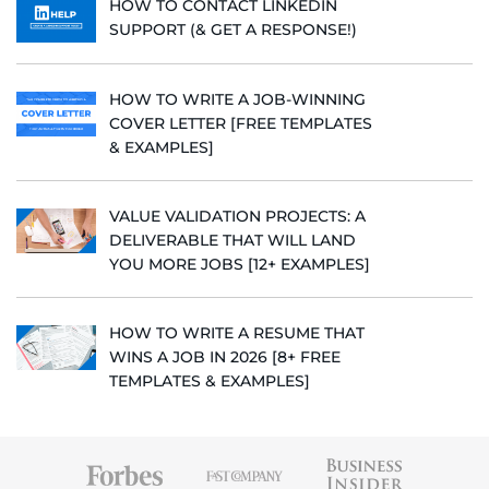
HOW TO CONTACT LINKEDIN
SUPPORT (& GET A RESPONSE!)
HOW TO WRITE A JOB-WINNING
COVER LETTER [FREE TEMPLATES
& EXAMPLES]
VALUE VALIDATION PROJECTS: A
DELIVERABLE THAT WILL LAND
YOU MORE JOBS [12+ EXAMPLES]
HOW TO WRITE A RESUME THAT
WINS A JOB IN 2026 [8+ FREE
TEMPLATES & EXAMPLES]