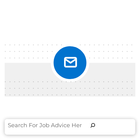
Search