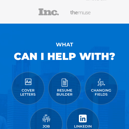
WHAT
CAN I HELP WITH?
COVER
RESUME
CHANGING
LETTERS
BUILDER
FIELDS
JOB
LINKEDIN