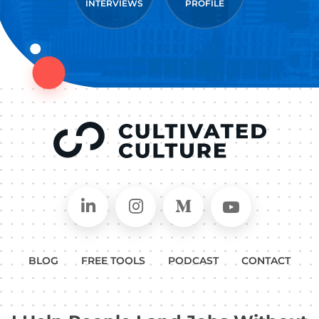
INTERVIEWS
PROFILE
Connect on LinkedIn
Follow in Instagram
Follow on Medium
Follow on
BLOG
FREE TOOLS
PODCAST
CONTACT