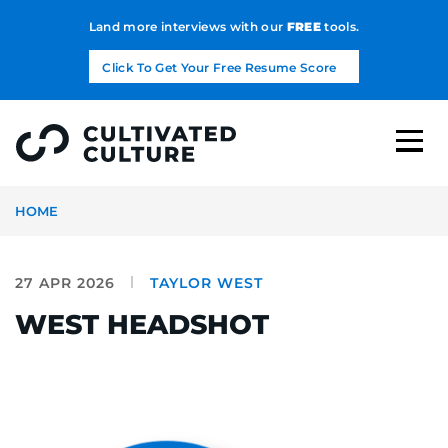
Land more interviews with our
FREE
tools.
Click To Get Your Free Resume Score
HOME
27 APR 2026
TAYLOR WEST
WEST HEADSHOT