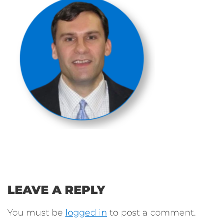
LEAVE A REPLY
You must be
logged in
to post a comment.