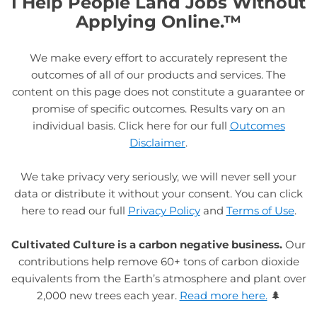
I Help People Land Jobs Without
Applying Online.™
We make every effort to accurately represent the
outcomes of all of our products and services. The
content on this page does not constitute a guarantee or
promise of specific outcomes. Results vary on an
individual basis. Click here for our full
Outcomes
Disclaimer
.
We take privacy very seriously, we will never sell your
data or distribute it without your consent. You can click
here to read our full
Privacy Policy
and
Terms of Use
.
Cultivated Culture is a carbon negative business.
Our
contributions help remove 60+ tons of carbon dioxide
equivalents from the Earth’s atmosphere and plant over
2,000 new trees each year.
Read more here.
🌲