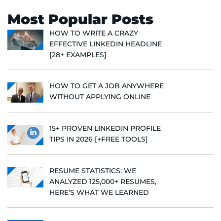
Most Popular Posts
HOW TO WRITE A CRAZY
EFFECTIVE LINKEDIN HEADLINE
[28+ EXAMPLES]
HOW TO GET A JOB ANYWHERE
WITHOUT APPLYING ONLINE
15+ PROVEN LINKEDIN PROFILE
TIPS IN 2026 [+FREE TOOLS]
RESUME STATISTICS: WE
ANALYZED 125,000+ RESUMES,
HERE’S WHAT WE LEARNED