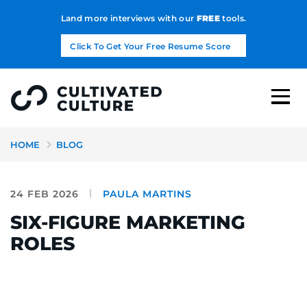
Land more interviews with our
FREE
tools.
Click To Get Your Free Resume Score
HOME
BLOG
24 FEB 2026
PAULA MARTINS
SIX-FIGURE MARKETING
ROLES