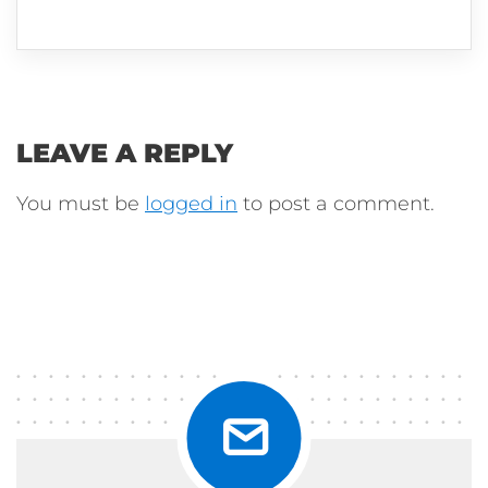
LEAVE A REPLY
You must be
logged in
to post a comment.