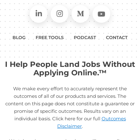
Connect on LinkedIn
Follow in Instagram
Follow on Medium
Follow on
BLOG
FREE TOOLS
PODCAST
CONTACT
I Help People Land Jobs Without
Applying Online.™
We make every effort to accurately represent the
outcomes of all of our products and services. The
content on this page does not constitute a guarantee or
promise of specific outcomes. Results vary on an
individual basis. Click here for our full
Outcomes
Disclaimer
.