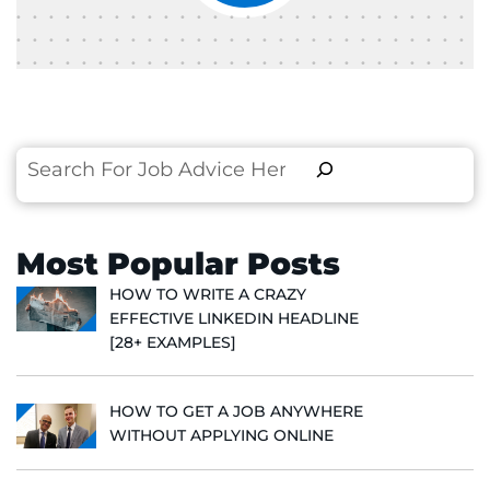
Search
Most Popular Posts
HOW TO WRITE A CRAZY
EFFECTIVE LINKEDIN HEADLINE
[28+ EXAMPLES]
HOW TO GET A JOB ANYWHERE
WITHOUT APPLYING ONLINE