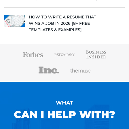
HOW TO WRITE A RESUME THAT
WINS A JOB IN 2026 [8+ FREE
TEMPLATES & EXAMPLES]
WHAT
CAN I HELP WITH?