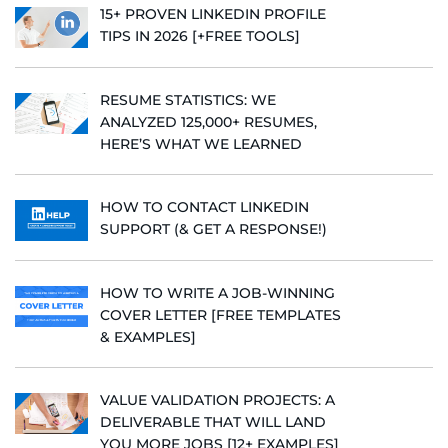
15+ PROVEN LINKEDIN PROFILE
TIPS IN 2026 [+FREE TOOLS]
RESUME STATISTICS: WE
ANALYZED 125,000+ RESUMES,
HERE’S WHAT WE LEARNED
HOW TO CONTACT LINKEDIN
SUPPORT (& GET A RESPONSE!)
HOW TO WRITE A JOB-WINNING
COVER LETTER [FREE TEMPLATES
& EXAMPLES]
VALUE VALIDATION PROJECTS: A
DELIVERABLE THAT WILL LAND
YOU MORE JOBS [12+ EXAMPLES]