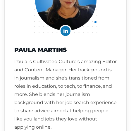
PAULA MARTINS
Paula is Cultivated Culture's amazing Editor
and Content Manager. Her background is
in journalism and she's transitioned from
roles in education, to tech, to finance, and
more. She blends her journalism
background with her job search experience
to share advice aimed at helping people
like you land jobs they love without
applying online.