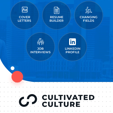
COVER
RESUME
CHANGING
LETTERS
BUILDER
FIELDS
JOB
LINKEDIN
INTERVIEWS
PROFILE