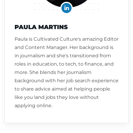
PAULA MARTINS
Paula is Cultivated Culture's amazing Editor
and Content Manager. Her background is
in journalism and she's transitioned from
roles in education, to tech, to finance, and
more. She blends her journalism
background with her job search experience
to share advice aimed at helping people
like you land jobs they love without
applying online.