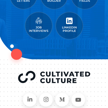
LETTERS
BUILDER
FIELDS
JOB
LINKEDIN
INTERVIEWS
PROFILE
Connect on LinkedIn
Follow in Instagram
Follow on Medium
Follow on