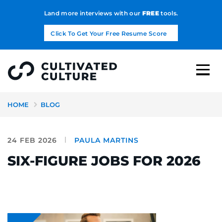
Land more interviews with our
FREE
tools.
Click To Get Your Free Resume Score
HOME
BLOG
24 FEB 2026
PAULA MARTINS
SIX-FIGURE JOBS FOR 2026