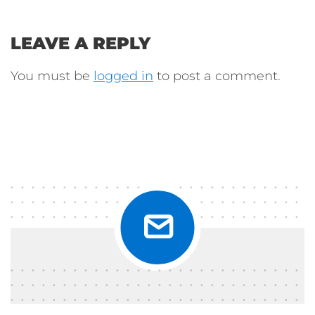
LEAVE A REPLY
You must be
logged in
to post a comment.