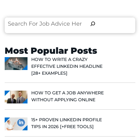
Search
Most Popular Posts
HOW TO WRITE A CRAZY
EFFECTIVE LINKEDIN HEADLINE
[28+ EXAMPLES]
HOW TO GET A JOB ANYWHERE
WITHOUT APPLYING ONLINE
15+ PROVEN LINKEDIN PROFILE
TIPS IN 2026 [+FREE TOOLS]