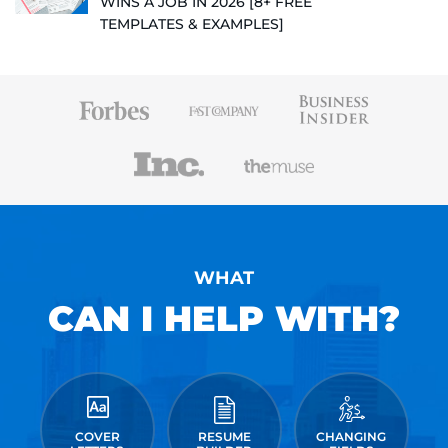
WINS A JOB IN 2026 [8+ FREE
TEMPLATES & EXAMPLES]
WHAT
CAN I HELP WITH?
COVER
RESUME
CHANGING