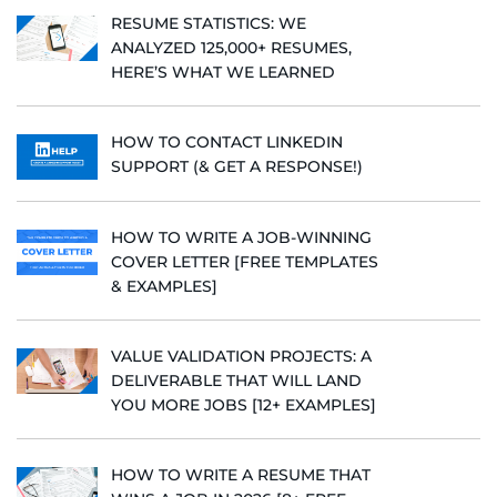
RESUME STATISTICS: WE
ANALYZED 125,000+ RESUMES,
HERE’S WHAT WE LEARNED
HOW TO CONTACT LINKEDIN
SUPPORT (& GET A RESPONSE!)
HOW TO WRITE A JOB-WINNING
COVER LETTER [FREE TEMPLATES
& EXAMPLES]
VALUE VALIDATION PROJECTS: A
DELIVERABLE THAT WILL LAND
YOU MORE JOBS [12+ EXAMPLES]
HOW TO WRITE A RESUME THAT