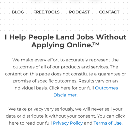
BLOG
FREE TOOLS
PODCAST
CONTACT
I Help People Land Jobs Without
Applying Online.™
We make every effort to accurately represent the
outcomes of all of our products and services. The
content on this page does not constitute a guarantee or
promise of specific outcomes. Results vary on an
individual basis. Click here for our full
Outcomes
Disclaimer
.
We take privacy very seriously, we will never sell your
data or distribute it without your consent. You can click
here to read our full
Privacy Policy
and
Terms of Use
.