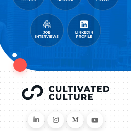
JOB
LINKEDIN
INTERVIEWS
PROFILE
Connect on LinkedIn
Follow in Instagram
Follow on Medium
Follow on