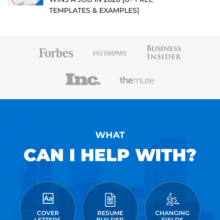
TEMPLATES & EXAMPLES]
WHAT
CAN I HELP WITH?
COVER
RESUME
CHANGING
LETTERS
BUILDER
FIELDS