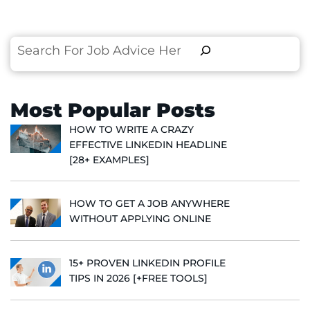
Search
Most Popular Posts
HOW TO WRITE A CRAZY
EFFECTIVE LINKEDIN HEADLINE
[28+ EXAMPLES]
HOW TO GET A JOB ANYWHERE
WITHOUT APPLYING ONLINE
15+ PROVEN LINKEDIN PROFILE
TIPS IN 2026 [+FREE TOOLS]