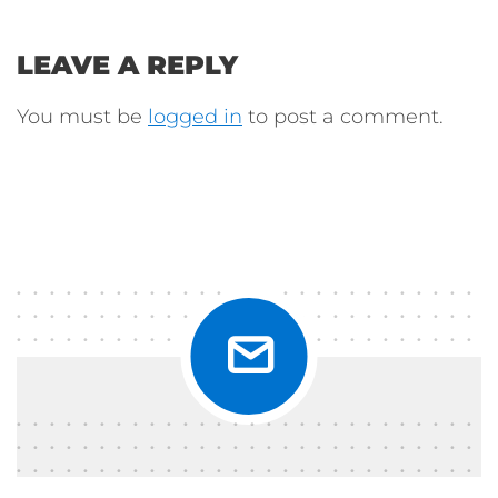
LEAVE A REPLY
You must be
logged in
to post a comment.