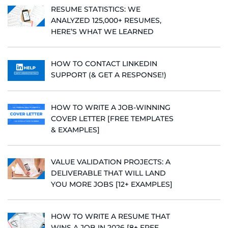
RESUME STATISTICS: WE
ANALYZED 125,000+ RESUMES,
HERE’S WHAT WE LEARNED
HOW TO CONTACT LINKEDIN
SUPPORT (& GET A RESPONSE!)
HOW TO WRITE A JOB-WINNING
COVER LETTER [FREE TEMPLATES
& EXAMPLES]
VALUE VALIDATION PROJECTS: A
DELIVERABLE THAT WILL LAND
YOU MORE JOBS [12+ EXAMPLES]
HOW TO WRITE A RESUME THAT
WINS A JOB IN 2026 [8+ FREE