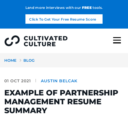
Land more interviews with our
FREE
tools.
Click To Get Your Free Resume Score
HOME
BLOG
01 OCT 2021
AUSTIN BELCAK
EXAMPLE OF PARTNERSHIP
MANAGEMENT RESUME
SUMMARY