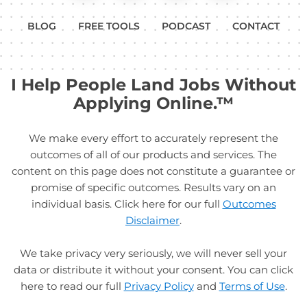
BLOG
FREE TOOLS
PODCAST
CONTACT
I Help People Land Jobs Without
Applying Online.™
We make every effort to accurately represent the
outcomes of all of our products and services. The
content on this page does not constitute a guarantee or
promise of specific outcomes. Results vary on an
individual basis. Click here for our full
Outcomes
Disclaimer
.
We take privacy very seriously, we will never sell your
data or distribute it without your consent. You can click
here to read our full
Privacy Policy
and
Terms of Use
.