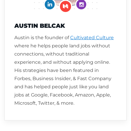
Connect on LinkedIn
Follow me on Insta
Follow me on Medium
AUSTIN BELCAK
Austin is the founder of
Cultivated Culture
where he helps people land jobs without
connections, without traditional
experience, and without applying online.
His strategies have been featured in
Forbes, Business Insider, & Fast Company
and has helped people just like you land
jobs at Google, Facebook, Amazon, Apple,
Microsoft, Twitter, & more.