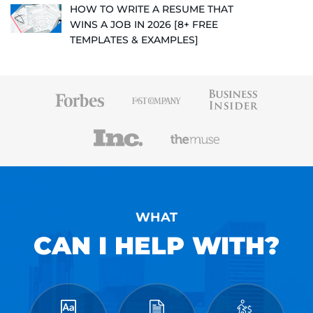
HOW TO WRITE A RESUME THAT
WINS A JOB IN 2026 [8+ FREE
TEMPLATES & EXAMPLES]
WHAT
CAN I HELP WITH?