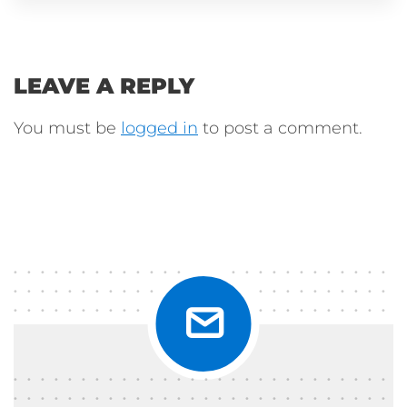
LEAVE A REPLY
You must be
logged in
to post a comment.