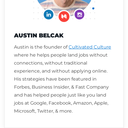
Connect on LinkedIn
Follow me on Insta
Follow me on Medium
AUSTIN BELCAK
Austin is the founder of
Cultivated Culture
where he helps people land jobs without
connections, without traditional
experience, and without applying online.
His strategies have been featured in
Forbes, Business Insider, & Fast Company
and has helped people just like you land
jobs at Google, Facebook, Amazon, Apple,
Microsoft, Twitter, & more.