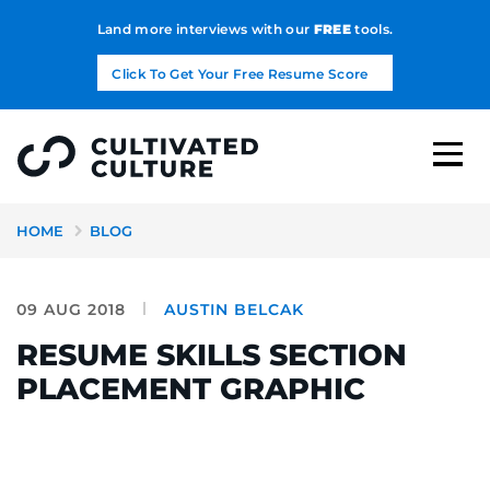
Land more interviews with our
FREE
tools.
Click To Get Your Free Resume Score
HOME
BLOG
09 AUG 2018
AUSTIN BELCAK
RESUME SKILLS SECTION
PLACEMENT GRAPHIC