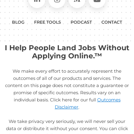
BLOG
FREE TOOLS
PODCAST
CONTACT
I Help People Land Jobs Without
Applying Online.™
We make every effort to accurately represent the
outcomes of all of our products and services. The
content on this page does not constitute a guarantee or
promise of specific outcomes. Results vary on an
individual basis. Click here for our full
Outcomes
Disclaimer
.
We take privacy very seriously, we will never sell your
data or distribute it without your consent. You can click