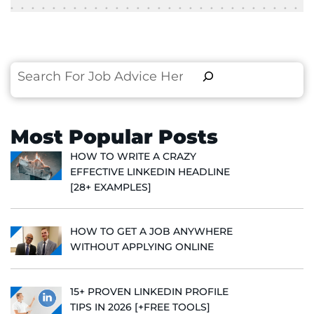
Search
Most Popular Posts
HOW TO WRITE A CRAZY
EFFECTIVE LINKEDIN HEADLINE
[28+ EXAMPLES]
HOW TO GET A JOB ANYWHERE
WITHOUT APPLYING ONLINE
15+ PROVEN LINKEDIN PROFILE
TIPS IN 2026 [+FREE TOOLS]