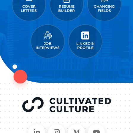
COVER
RESUME
CHANGING
LETTERS
BUILDER
FIELDS
JOB
LINKEDIN
INTERVIEWS
PROFILE
Connect on LinkedIn
Follow in Instagram
Follow on Medium
Follow on