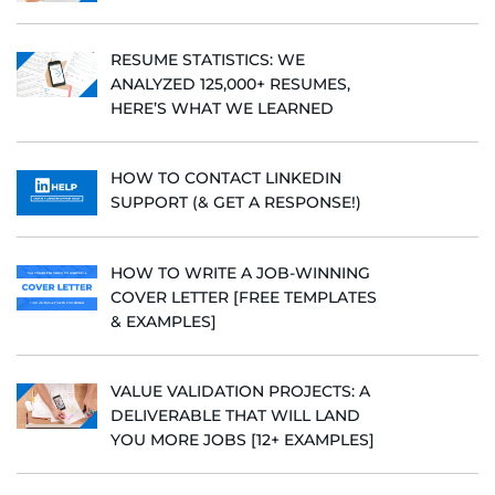
RESUME STATISTICS: WE
ANALYZED 125,000+ RESUMES,
HERE’S WHAT WE LEARNED
HOW TO CONTACT LINKEDIN
SUPPORT (& GET A RESPONSE!)
HOW TO WRITE A JOB-WINNING
COVER LETTER [FREE TEMPLATES
& EXAMPLES]
VALUE VALIDATION PROJECTS: A
DELIVERABLE THAT WILL LAND
YOU MORE JOBS [12+ EXAMPLES]