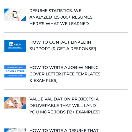
RESUME STATISTICS: WE
ANALYZED 125,000+ RESUMES,
HERE’S WHAT WE LEARNED
HOW TO CONTACT LINKEDIN
SUPPORT (& GET A RESPONSE!)
HOW TO WRITE A JOB-WINNING
COVER LETTER [FREE TEMPLATES
& EXAMPLES]
VALUE VALIDATION PROJECTS: A
DELIVERABLE THAT WILL LAND
YOU MORE JOBS [12+ EXAMPLES]
HOW TO WRITE A RESUME THAT