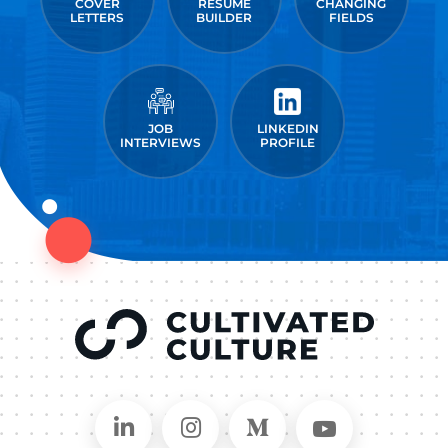
COVER
RESUME
CHANGING
LETTERS
BUILDER
FIELDS
JOB
LINKEDIN
INTERVIEWS
PROFILE
Connect on LinkedIn
Follow in Instagram
Follow on Medium
Follow on