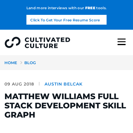
Land more interviews with our
FREE
tools.
Click To Get Your Free Resume Score
HOME
BLOG
09 AUG 2018
AUSTIN BELCAK
MATTHEW WILLIAMS FULL
STACK DEVELOPMENT SKILL
GRAPH