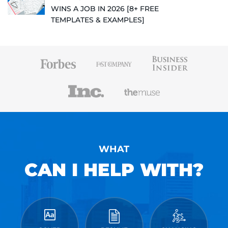
WINS A JOB IN 2026 [8+ FREE
TEMPLATES & EXAMPLES]
WHAT
CAN I HELP WITH?