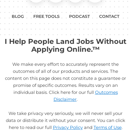
BLOG
FREE TOOLS
PODCAST
CONTACT
I Help People Land Jobs Without
Applying Online.™
We make every effort to accurately represent the
outcomes of all of our products and services. The
content on this page does not constitute a guarantee or
promise of specific outcomes. Results vary on an
individual basis. Click here for our full
Outcomes
Disclaimer
.
We take privacy very seriously, we will never sell your
data or distribute it without your consent. You can click
here to read our full
Privacy Policy
and
Terms of Use
.