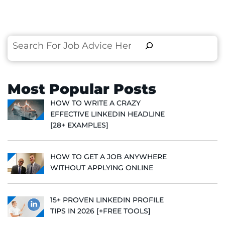
Search
Most Popular Posts
HOW TO WRITE A CRAZY
EFFECTIVE LINKEDIN HEADLINE
[28+ EXAMPLES]
HOW TO GET A JOB ANYWHERE
WITHOUT APPLYING ONLINE
15+ PROVEN LINKEDIN PROFILE
TIPS IN 2026 [+FREE TOOLS]