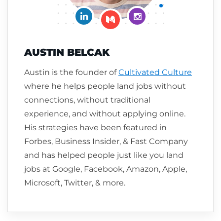
Connect on LinkedIn
Follow me on Insta
Follow me on Medium
AUSTIN BELCAK
Austin is the founder of
Cultivated Culture
where he helps people land jobs without
connections, without traditional
experience, and without applying online.
His strategies have been featured in
Forbes, Business Insider, & Fast Company
and has helped people just like you land
jobs at Google, Facebook, Amazon, Apple,
Microsoft, Twitter, & more.