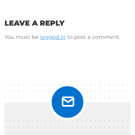
LEAVE A REPLY
You must be
logged in
to post a comment.