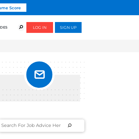
Click To Get Your Free Resume Score
COURSES
SUCCESS STORIES
FREE GUIDES