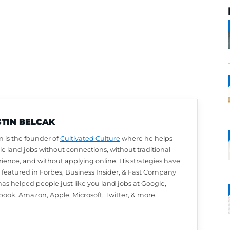
AUSTIN BELCAK