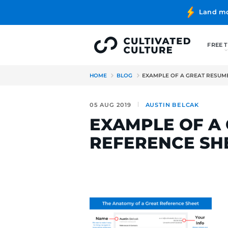
HOME
BLOG
EXAMPLE OF 
05 AUG 2019
AUSTIN B
EXAMPLE 
REFERENC