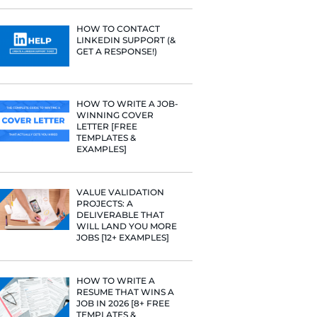
e he helps
PROFILE TI
[+FREE TOO
raditional
rategies have
Fast Company
t Google,
RESUME STA
WE ANALY
 more.
125,000+ R
HERE’S W
LEARNED
HOW TO C
LINKEDIN 
GET A RESP
HOW TO WR
WINNING 
LETTER [F