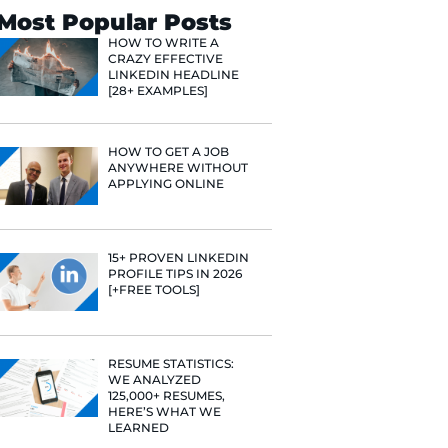
Search
Most Popular 
HOW TO WR
CRAZY EFF
LINKEDIN 
[28+ EXAMP
HOW TO GE
ANYWHERE
APPLYING 
15+ PROVE