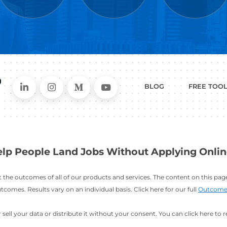
WHAT
CAN I HEL
ER
RESUME
CHANGING
ERS
BUILDER
FIELDS