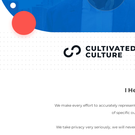
YOU’VE SEEN
AUSTIN IN
COV
LETT