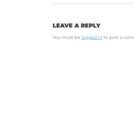
Connect on Lin
F
Follow 
LEAVE A REPLY
You must be
logged in
to