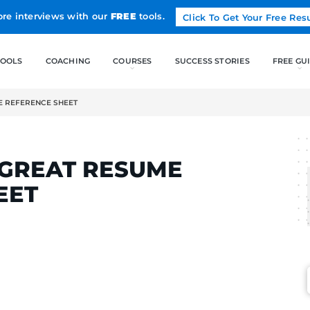
Land more interviews with our
FREE
tools.
FREE TOOLS
COACHING
A GREAT RESUME REFERENCE SHEET
ELCAK
OF A GREAT RESUME
E SHEET