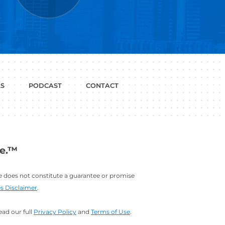
P WITH?
JOB
LINKEDIN
INTERVIEWS
PROFILE