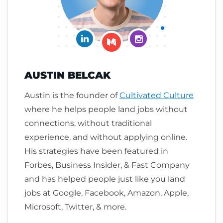
Connect on LinkedIn
Follow me on Insta
Follow me on Medium
AUSTIN BELCAK
Austin is the founder of
Cultivated Culture
where he helps people land jobs without
connections, without traditional
experience, and without applying online.
His strategies have been featured in
Forbes, Business Insider, & Fast Company
and has helped people just like you land
jobs at Google, Facebook, Amazon, Apple,
Microsoft, Twitter, & more.