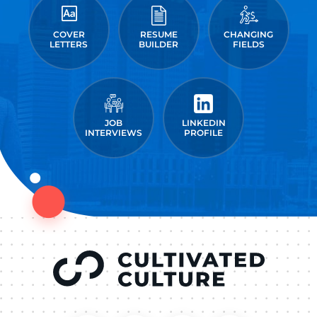
COVER
RESUME
CHANGING
LETTERS
BUILDER
FIELDS
JOB
LINKEDIN
INTERVIEWS
PROFILE