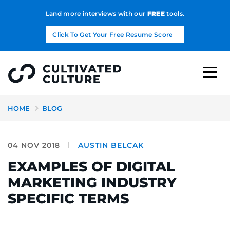
Land more interviews with our
FREE
tools.
Click To Get Your Free Resume Score
HOME
BLOG
04 NOV 2018
AUSTIN BELCAK
EXAMPLES OF DIGITAL
MARKETING INDUSTRY
SPECIFIC TERMS