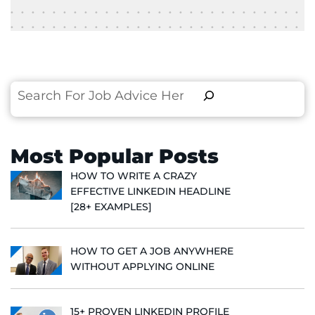
Search
Most Popular Posts
HOW TO WRITE A CRAZY
EFFECTIVE LINKEDIN HEADLINE
[28+ EXAMPLES]
HOW TO GET A JOB ANYWHERE
WITHOUT APPLYING ONLINE
15+ PROVEN LINKEDIN PROFILE