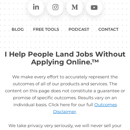
Connect on LinkedIn
Follow in Instagram
Follow on Medium
Follow on
BLOG
FREE TOOLS
PODCAST
CONTACT
I Help People Land Jobs Without
Applying Online.™
We make every effort to accurately represent the
outcomes of all of our products and services. The
content on this page does not constitute a guarantee or
promise of specific outcomes. Results vary on an
individual basis. Click here for our full
Outcomes
Disclaimer
.
We take privacy very seriously, we will never sell your