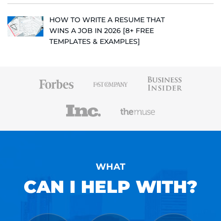
HOW TO WRITE A RESUME THAT
WINS A JOB IN 2026 [8+ FREE
TEMPLATES & EXAMPLES]
WHAT
CAN I HELP WITH?