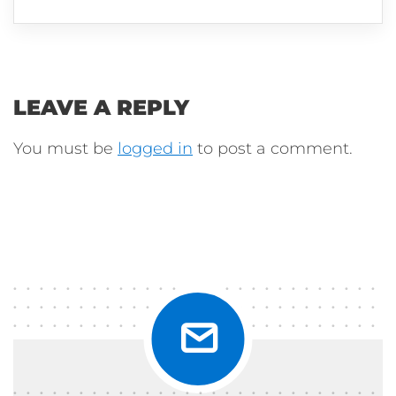
LEAVE A REPLY
You must be
logged in
to post a comment.