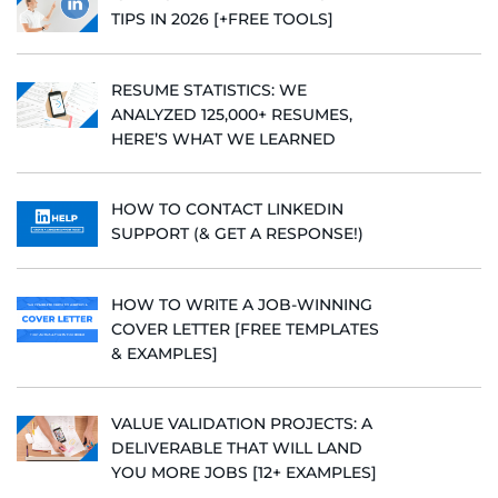
TIPS IN 2026 [+FREE TOOLS]
RESUME STATISTICS: WE
ANALYZED 125,000+ RESUMES,
HERE’S WHAT WE LEARNED
HOW TO CONTACT LINKEDIN
SUPPORT (& GET A RESPONSE!)
HOW TO WRITE A JOB-WINNING
COVER LETTER [FREE TEMPLATES
& EXAMPLES]
VALUE VALIDATION PROJECTS: A
DELIVERABLE THAT WILL LAND
YOU MORE JOBS [12+ EXAMPLES]