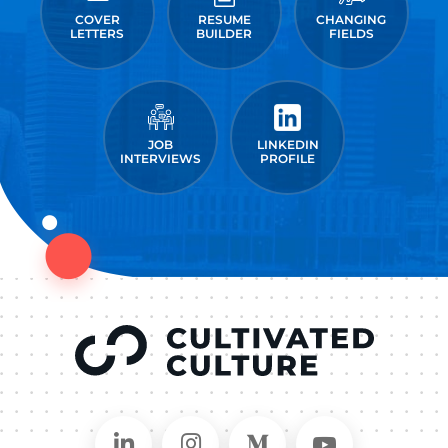
COVER
RESUME
CHANGING
LETTERS
BUILDER
FIELDS
JOB
LINKEDIN
INTERVIEWS
PROFILE
Connect on LinkedIn
Follow in Instagram
Follow on Medium
Follow on