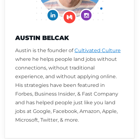
Connect on LinkedIn
Follow me on Insta
Follow me on Medium
AUSTIN BELCAK
Austin is the founder of
Cultivated Culture
where he helps people land jobs without
connections, without traditional
experience, and without applying online.
His strategies have been featured in
Forbes, Business Insider, & Fast Company
and has helped people just like you land
jobs at Google, Facebook, Amazon, Apple,
Microsoft, Twitter, & more.