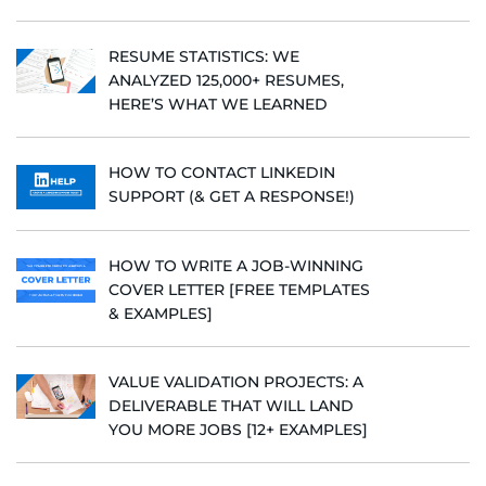
RESUME STATISTICS: WE
ANALYZED 125,000+ RESUMES,
HERE’S WHAT WE LEARNED
HOW TO CONTACT LINKEDIN
SUPPORT (& GET A RESPONSE!)
HOW TO WRITE A JOB-WINNING
COVER LETTER [FREE TEMPLATES
& EXAMPLES]
VALUE VALIDATION PROJECTS: A
DELIVERABLE THAT WILL LAND
YOU MORE JOBS [12+ EXAMPLES]