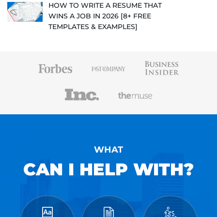
HOW TO WRITE A RESUME THAT
WINS A JOB IN 2026 [8+ FREE
TEMPLATES & EXAMPLES]
WHAT
CAN I HELP WITH?