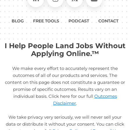
BLOG
FREE TOOLS
PODCAST
CONTACT
I Help People Land Jobs Without
Applying Online.™
We make every effort to accurately represent the
outcomes of all of our products and services. The
content on this page does not constitute a guarantee or
promise of specific outcomes. Results vary on an
individual basis. Click here for our full
Outcomes
Disclaimer
.
We take privacy very seriously, we will never sell your
data or distribute it without your consent. You can click