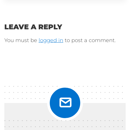
LEAVE A REPLY
You must be
logged in
to post a comment.