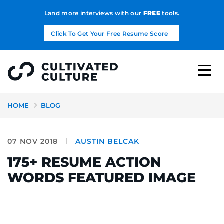
Land more interviews with our
FREE
tools.
Click To Get Your Free Resume Score
HOME
BLOG
07 NOV 2018
AUSTIN BELCAK
175+ RESUME ACTION
WORDS FEATURED IMAGE