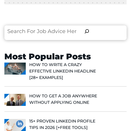
Search
Most Popular Posts
HOW TO WRITE A CRAZY
EFFECTIVE LINKEDIN HEADLINE
[28+ EXAMPLES]
HOW TO GET A JOB ANYWHERE
WITHOUT APPLYING ONLINE
15+ PROVEN LINKEDIN PROFILE
TIPS IN 2026 [+FREE TOOLS]