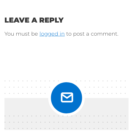
LEAVE A REPLY
You must be
logged in
to post a comment.