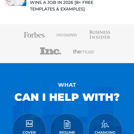
WINS A JOB IN 2026 [8+ FREE
TEMPLATES & EXAMPLES]
WHAT
CAN I HELP WITH?
COVER
RESUME
CHANGING