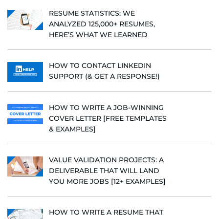
RESUME STATISTICS: WE
ANALYZED 125,000+ RESUMES,
HERE’S WHAT WE LEARNED
HOW TO CONTACT LINKEDIN
SUPPORT (& GET A RESPONSE!)
HOW TO WRITE A JOB-WINNING
COVER LETTER [FREE TEMPLATES
& EXAMPLES]
VALUE VALIDATION PROJECTS: A
DELIVERABLE THAT WILL LAND
YOU MORE JOBS [12+ EXAMPLES]
HOW TO WRITE A RESUME THAT