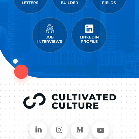
LETTERS
BUILDER
FIELDS
JOB
LINKEDIN
INTERVIEWS
PROFILE
Connect on LinkedIn
Follow in Instagram
Follow on Medium
Follow on