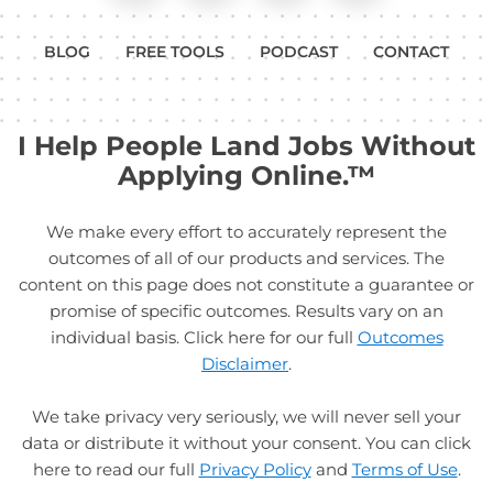
BLOG
FREE TOOLS
PODCAST
CONTACT
I Help People Land Jobs Without
Applying Online.™
We make every effort to accurately represent the
outcomes of all of our products and services. The
content on this page does not constitute a guarantee or
promise of specific outcomes. Results vary on an
individual basis. Click here for our full
Outcomes
Disclaimer
.
We take privacy very seriously, we will never sell your
data or distribute it without your consent. You can click
here to read our full
Privacy Policy
and
Terms of Use
.