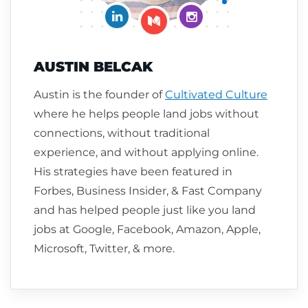
Connect on LinkedIn
Follow me on Insta
Follow me on Medium
AUSTIN BELCAK
Austin is the founder of
Cultivated Culture
where he helps people land jobs without
connections, without traditional
experience, and without applying online.
His strategies have been featured in
Forbes, Business Insider, & Fast Company
and has helped people just like you land
jobs at Google, Facebook, Amazon, Apple,
Microsoft, Twitter, & more.