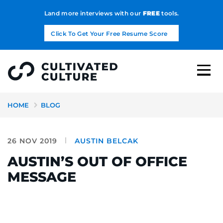
Land more interviews with our
FREE
tools.
Click To Get Your Free Resume Score
HOME
BLOG
26 NOV 2019
AUSTIN BELCAK
AUSTIN’S OUT OF OFFICE
MESSAGE