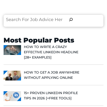
Search
Most Popular Posts
HOW TO WRITE A CRAZY
EFFECTIVE LINKEDIN HEADLINE
[28+ EXAMPLES]
HOW TO GET A JOB ANYWHERE
WITHOUT APPLYING ONLINE
15+ PROVEN LINKEDIN PROFILE
TIPS IN 2026 [+FREE TOOLS]