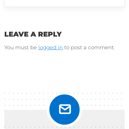
LEAVE A REPLY
You must be
logged in
to post a comment.