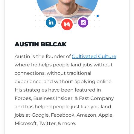
Connect on LinkedIn
Follow me on Insta
Follow me on Medium
AUSTIN BELCAK
Austin is the founder of
Cultivated Culture
where he helps people land jobs without
connections, without traditional
experience, and without applying online.
His strategies have been featured in
Forbes, Business Insider, & Fast Company
and has helped people just like you land
jobs at Google, Facebook, Amazon, Apple,
Microsoft, Twitter, & more.