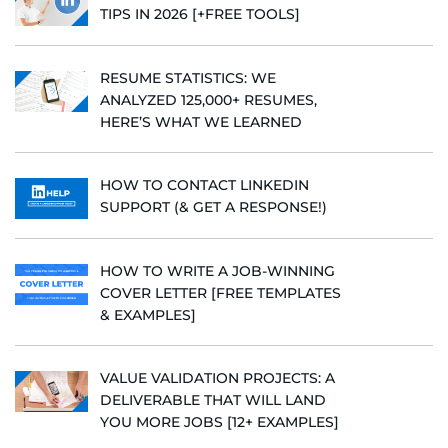
TIPS IN 2026 [+FREE TOOLS]
RESUME STATISTICS: WE
ANALYZED 125,000+ RESUMES,
HERE’S WHAT WE LEARNED
HOW TO CONTACT LINKEDIN
SUPPORT (& GET A RESPONSE!)
HOW TO WRITE A JOB-WINNING
COVER LETTER [FREE TEMPLATES
& EXAMPLES]
VALUE VALIDATION PROJECTS: A
DELIVERABLE THAT WILL LAND
YOU MORE JOBS [12+ EXAMPLES]