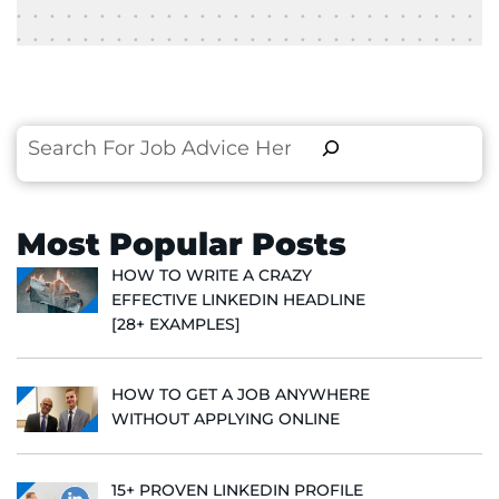
Search
Most Popular Posts
HOW TO WRITE A CRAZY
EFFECTIVE LINKEDIN HEADLINE
[28+ EXAMPLES]
HOW TO GET A JOB ANYWHERE
WITHOUT APPLYING ONLINE
15+ PROVEN LINKEDIN PROFILE