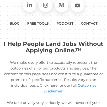
Connect on LinkedIn
Follow in Instagram
Follow on Medium
Follow on
BLOG
FREE TOOLS
PODCAST
CONTACT
I Help People Land Jobs Without
Applying Online.™
We make every effort to accurately represent the
outcomes of all of our products and services. The
content on this page does not constitute a guarantee or
promise of specific outcomes. Results vary on an
individual basis. Click here for our full
Outcomes
Disclaimer
.
We take privacy very seriously, we will never sell your