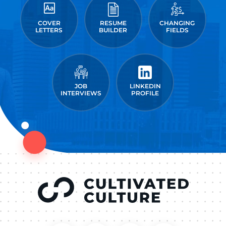
COVER
RESUME
CHANGING
LETTERS
BUILDER
FIELDS
JOB
LINKEDIN
INTERVIEWS
PROFILE