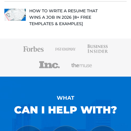
HOW TO WRITE A RESUME THAT
WINS A JOB IN 2026 [8+ FREE
TEMPLATES & EXAMPLES]
WHAT
CAN I HELP WITH?