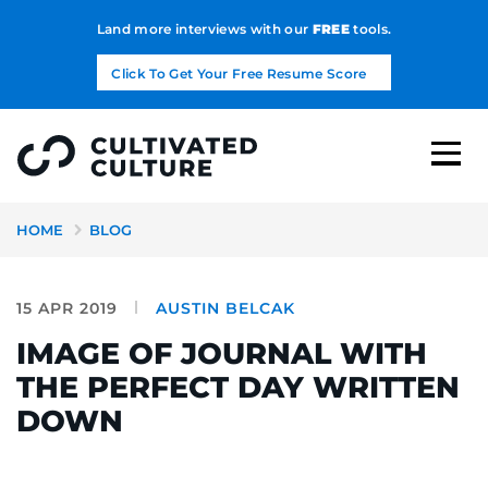
Land more interviews with our
FREE
tools.
Click To Get Your Free Resume Score
HOME
BLOG
15 APR 2019
AUSTIN BELCAK
IMAGE OF JOURNAL WITH
THE PERFECT DAY WRITTEN
DOWN