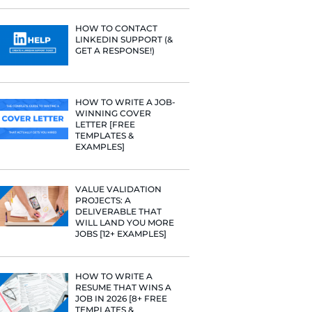
PROFILE TI
line.
[+FREE TOO
RESUME STA
WE ANALY
125,000+ R
HERE’S W
LEARNED
HOW TO C
LINKEDIN 
GET A RESP
HOW TO WR
WINNING 
LETTER [F