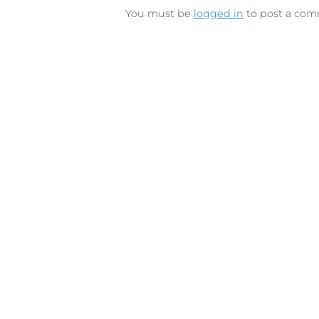
LEAVE A REPLY
You must be
logged in
to