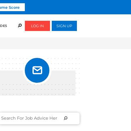
Click To Get Your Free Resume Score
COURSES
SUCCESS STORIES
FREE GUIDES
ETTER