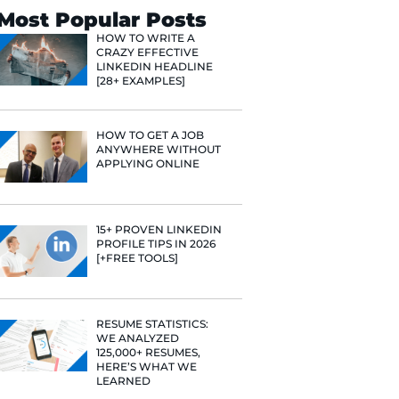
Search
Most Popular 
HOW TO WR
CRAZY EFF
LINKEDIN 
[28+ EXAMP
HOW TO GE
nd Content
ANYWHERE
APPLYING 
she's
 finance, and
ith her job
lping people
15+ PROVE