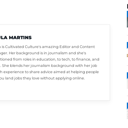
PAULA MARTINS
Paula is Cultivated Culture's amazing Editor a
Manager. Her background is in journalism and 
transitioned from roles in education, to tech, to
more. She blends her journalism background w
search experience to share advice aimed at he