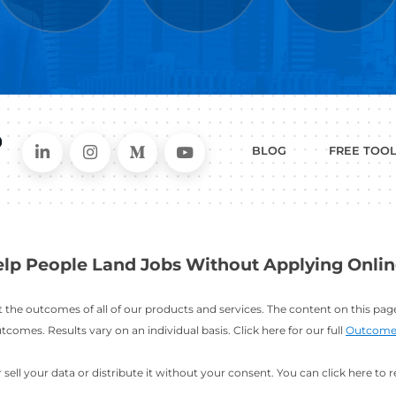
WHAT
CAN I HEL
ER
RESUME
CHANGING
ERS
BUILDER
FIELDS