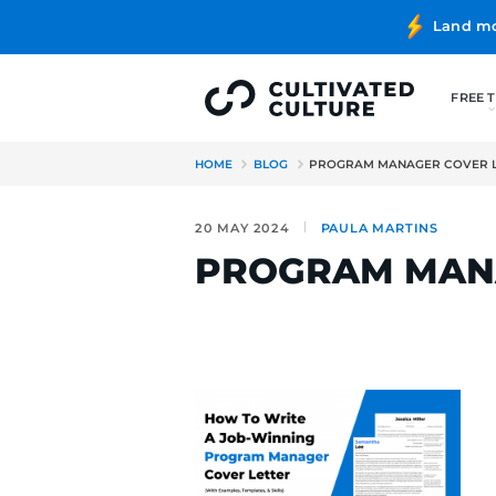
HOME
BLOG
PROGRAM MA
20 MAY 2024
PAULA MA
PROGRAM 