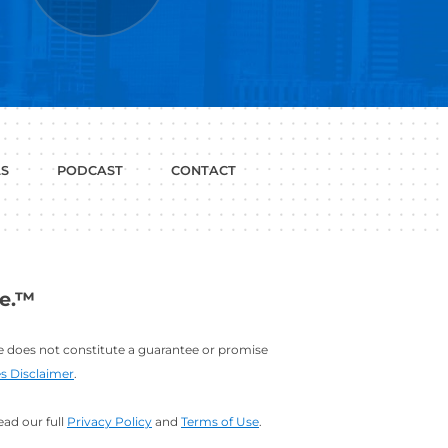
P WITH?
JOB
LINKEDIN
INTERVIEWS
PROFILE