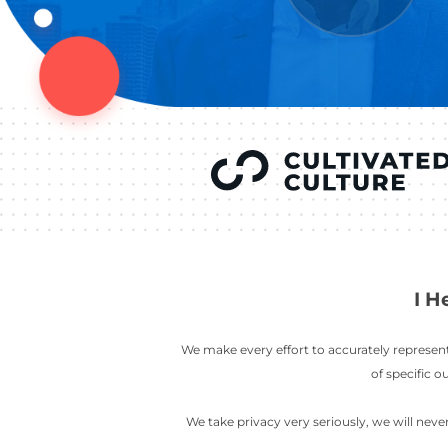
YOU’VE SEEN
AUSTIN IN
COV
LETT