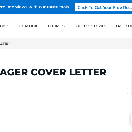
Land more interviews with our
FREE
tools.
FREE TOOLS
COACHING
NAGER COVER LETTER
RTINS
MANAGER COVER L