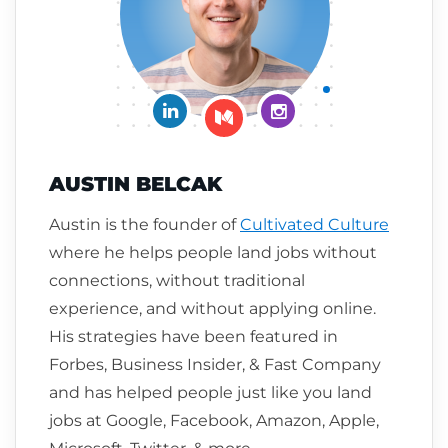
Connect on LinkedIn
Follow me on Insta
Follow me on Medium
AUSTIN BELCAK
Austin is the founder of
Cultivated Culture
where he helps people land jobs without
connections, without traditional
experience, and without applying online.
His strategies have been featured in
Forbes, Business Insider, & Fast Company
and has helped people just like you land
jobs at Google, Facebook, Amazon, Apple,