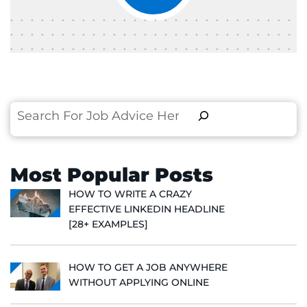
Search
Most Popular Posts
HOW TO WRITE A CRAZY
EFFECTIVE LINKEDIN HEADLINE
[28+ EXAMPLES]
HOW TO GET A JOB ANYWHERE
WITHOUT APPLYING ONLINE