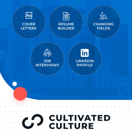
COVER
RESUME
CHANGING
LETTERS
BUILDER
FIELDS
JOB
LINKEDIN
INTERVIEWS
PROFILE