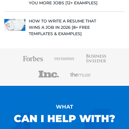
YOU MORE JOBS [12+ EXAMPLES]
HOW TO WRITE A RESUME THAT
WINS A JOB IN 2026 [8+ FREE
TEMPLATES & EXAMPLES]
WHAT
CAN I HELP WITH?