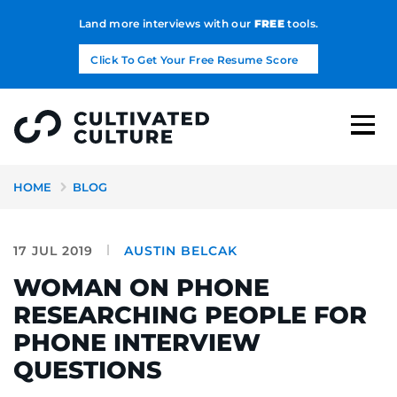
Land more interviews with our
FREE
tools.
Click To Get Your Free Resume Score
HOME
BLOG
17 JUL 2019
AUSTIN BELCAK
WOMAN ON PHONE
RESEARCHING PEOPLE FOR
PHONE INTERVIEW
QUESTIONS