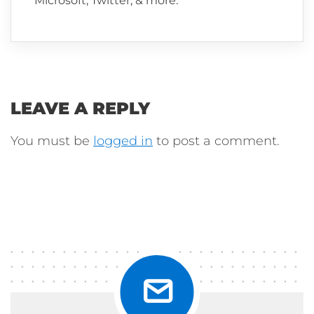
Microsoft, Twitter, & more.
LEAVE A REPLY
You must be
logged in
to post a comment.