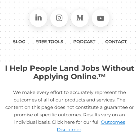
Connect on LinkedIn
Follow in Instagram
Follow on Medium
Follow on
BLOG
FREE TOOLS
PODCAST
CONTACT
I Help People Land Jobs Without
Applying Online.™
We make every effort to accurately represent the
outcomes of all of our products and services. The
content on this page does not constitute a guarantee or
promise of specific outcomes. Results vary on an
individual basis. Click here for our full
Outcomes
Disclaimer
.