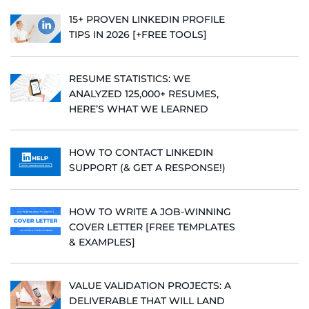
15+ PROVEN LINKEDIN PROFILE
TIPS IN 2026 [+FREE TOOLS]
RESUME STATISTICS: WE
ANALYZED 125,000+ RESUMES,
HERE’S WHAT WE LEARNED
HOW TO CONTACT LINKEDIN
SUPPORT (& GET A RESPONSE!)
HOW TO WRITE A JOB-WINNING
COVER LETTER [FREE TEMPLATES
& EXAMPLES]
VALUE VALIDATION PROJECTS: A
DELIVERABLE THAT WILL LAND