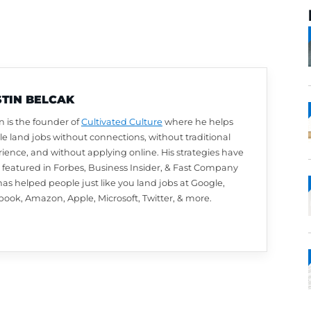
AUSTIN BELCAK
Austin is the founder of
Cultivated Culture
wher
people land jobs without connections, without t
experience, and without applying online. His st
been featured in Forbes, Business Insider, & 
and has helped people just like you land jobs a