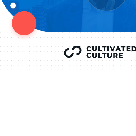
YOU’VE SEEN
AUSTIN IN
COV
LETT