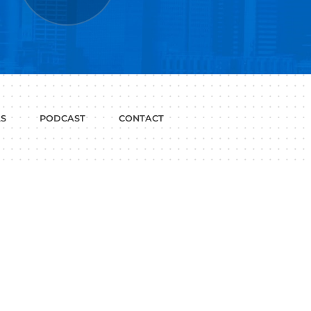
P WITH?
JOB
LINKEDIN
INTERVIEWS
PROFILE