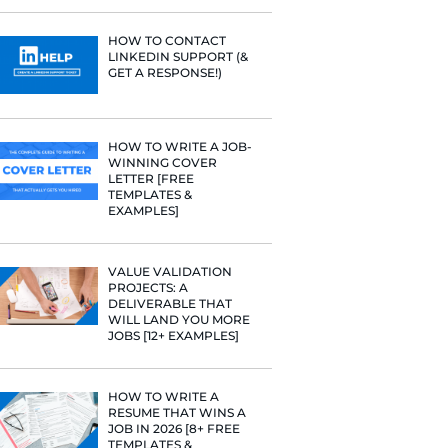
PROFILE TI
 more.
[+FREE TOO
RESUME STA
WE ANALY
125,000+ R
HERE’S W
LEARNED
HOW TO C
LINKEDIN 
GET A RESP
HOW TO WR
WINNING 
LETTER [F