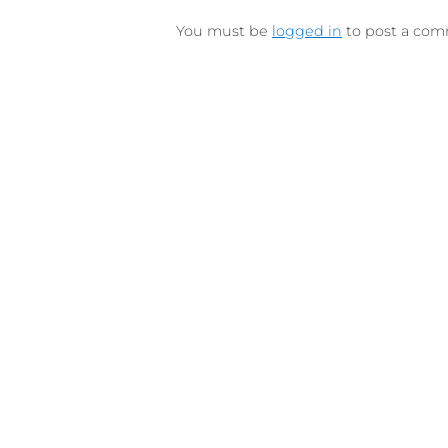
Connect on Lin
F
Follow 
LEAVE A REPLY
You must be
logged in
to