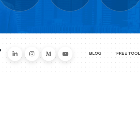
WHAT
CAN I HEL
ER
RESUME
CHANGING
ERS
BUILDER
FIELDS