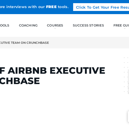
Land more interviews with our
FREE
tools.
FREE TOOLS
COACHING
OF AIRBNB EXECUTIVE TEAM ON CRUNCHBASE
LCAK
OT OF AIRBNB EXEC
 CRUNCHBASE