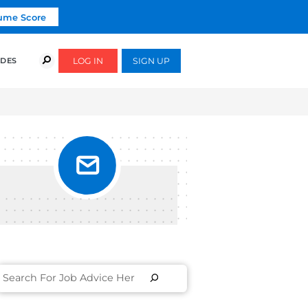
Click To Get Your Free Resume Score
COURSES
SUCCESS STORIES
FREE GUIDES
UTIVE