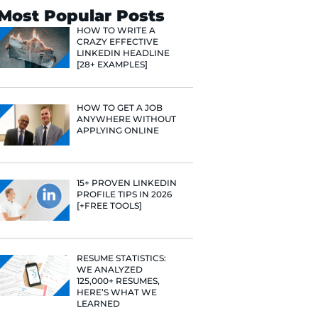
Search
Most Popular 
HOW TO WR
CRAZY EFF
LINKEDIN 
[28+ EXAMP
HOW TO GE
ANYWHERE
e he helps
APPLYING 
raditional
rategies have
Fast Company
15+ PROVE
t Google,