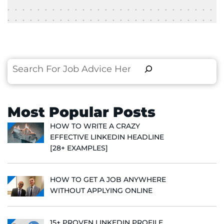
Search
Most Popular Posts
HOW TO WRITE A CRAZY
EFFECTIVE LINKEDIN HEADLINE
[28+ EXAMPLES]
HOW TO GET A JOB ANYWHERE
WITHOUT APPLYING ONLINE
15+ PROVEN LINKEDIN PROFILE