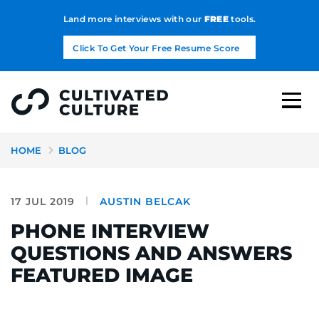
Land more interviews with our
FREE
tools.
Click To Get Your Free Resume Score
HOME
BLOG
17 JUL 2019
AUSTIN BELCAK
PHONE INTERVIEW
QUESTIONS AND ANSWERS
FEATURED IMAGE