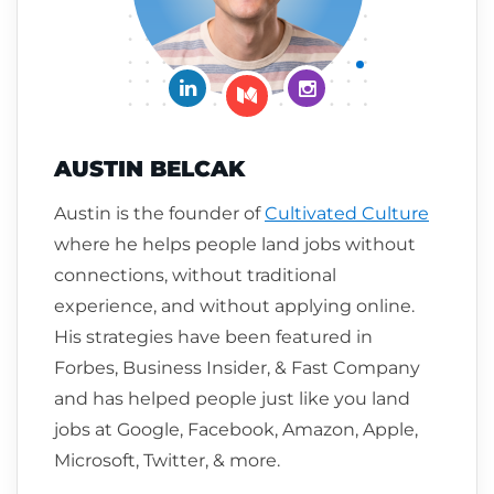
Connect on LinkedIn
Follow me on Insta
Follow me on Medium
AUSTIN BELCAK
Austin is the founder of
Cultivated Culture
where he helps people land jobs without
connections, without traditional
experience, and without applying online.
His strategies have been featured in
Forbes, Business Insider, & Fast Company
and has helped people just like you land
jobs at Google, Facebook, Amazon, Apple,
Microsoft, Twitter, & more.