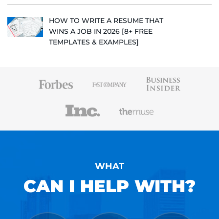
HOW TO WRITE A RESUME THAT
WINS A JOB IN 2026 [8+ FREE
TEMPLATES & EXAMPLES]
WHAT
CAN I HELP WITH?