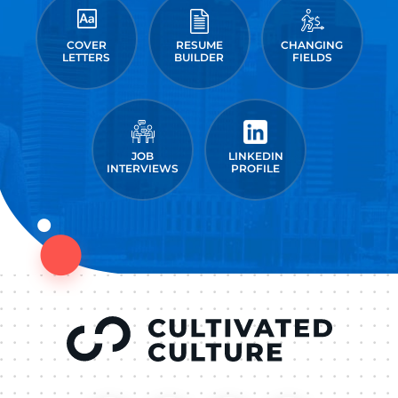
COVER
RESUME
CHANGING
LETTERS
BUILDER
FIELDS
JOB
LINKEDIN
INTERVIEWS
PROFILE