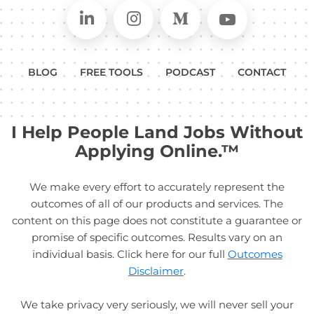
Connect on LinkedIn
Follow in Instagram
Follow on Medium
Follow on
BLOG
FREE TOOLS
PODCAST
CONTACT
I Help People Land Jobs Without
Applying Online.™
We make every effort to accurately represent the
outcomes of all of our products and services. The
content on this page does not constitute a guarantee or
promise of specific outcomes. Results vary on an
individual basis. Click here for our full
Outcomes
Disclaimer
.
We take privacy very seriously, we will never sell your