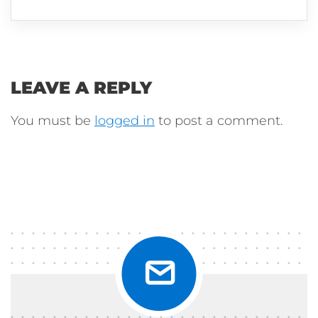
LEAVE A REPLY
You must be
logged in
to post a comment.