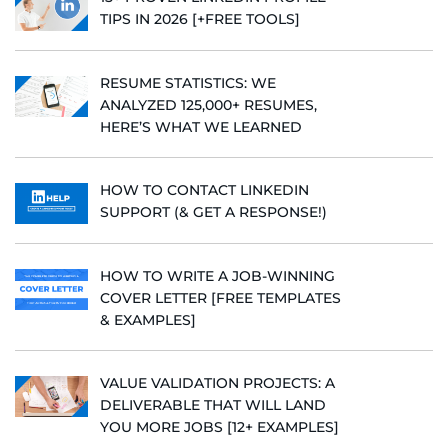
TIPS IN 2026 [+FREE TOOLS]
RESUME STATISTICS: WE
ANALYZED 125,000+ RESUMES,
HERE’S WHAT WE LEARNED
HOW TO CONTACT LINKEDIN
SUPPORT (& GET A RESPONSE!)
HOW TO WRITE A JOB-WINNING
COVER LETTER [FREE TEMPLATES
& EXAMPLES]
VALUE VALIDATION PROJECTS: A
DELIVERABLE THAT WILL LAND
YOU MORE JOBS [12+ EXAMPLES]