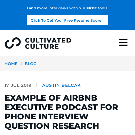
Land more interviews with our
FREE
tools.
Click To Get Your Free Resume Score
HOME
BLOG
17 JUL 2019
AUSTIN BELCAK
EXAMPLE OF AIRBNB
EXECUTIVE PODCAST FOR
PHONE INTERVIEW
QUESTION RESEARCH