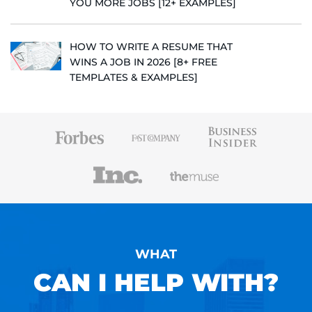
YOU MORE JOBS [12+ EXAMPLES]
HOW TO WRITE A RESUME THAT
WINS A JOB IN 2026 [8+ FREE
TEMPLATES & EXAMPLES]
WHAT
CAN I HELP WITH?