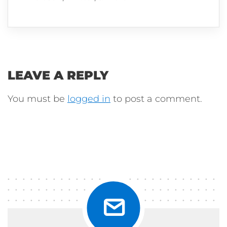
LEAVE A REPLY
You must be
logged in
to post a comment.