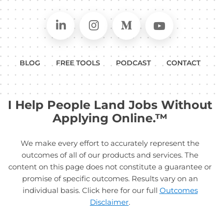
Connect on LinkedIn
Follow in Instagram
Follow on Medium
Follow on
BLOG
FREE TOOLS
PODCAST
CONTACT
I Help People Land Jobs Without
Applying Online.™
We make every effort to accurately represent the
outcomes of all of our products and services. The
content on this page does not constitute a guarantee or
promise of specific outcomes. Results vary on an
individual basis. Click here for our full
Outcomes
Disclaimer
.