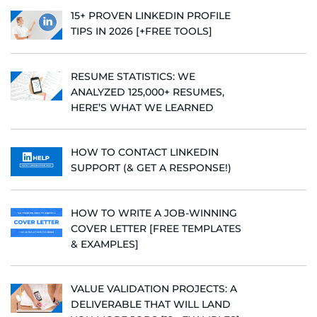
15+ PROVEN LINKEDIN PROFILE
TIPS IN 2026 [+FREE TOOLS]
RESUME STATISTICS: WE
ANALYZED 125,000+ RESUMES,
HERE’S WHAT WE LEARNED
HOW TO CONTACT LINKEDIN
SUPPORT (& GET A RESPONSE!)
HOW TO WRITE A JOB-WINNING
COVER LETTER [FREE TEMPLATES
& EXAMPLES]
VALUE VALIDATION PROJECTS: A
DELIVERABLE THAT WILL LAND