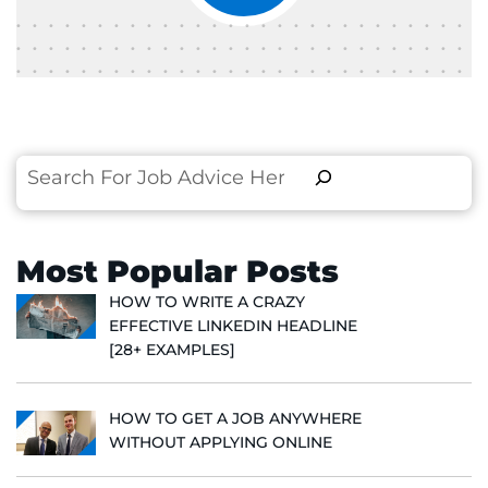
Search
Most Popular Posts
HOW TO WRITE A CRAZY
EFFECTIVE LINKEDIN HEADLINE
[28+ EXAMPLES]
HOW TO GET A JOB ANYWHERE
WITHOUT APPLYING ONLINE