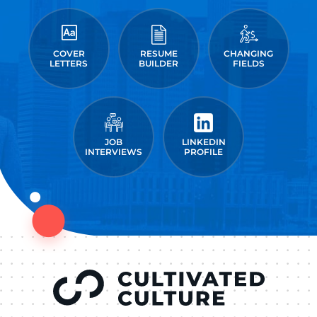
COVER
RESUME
CHANGING
LETTERS
BUILDER
FIELDS
JOB
LINKEDIN
INTERVIEWS
PROFILE