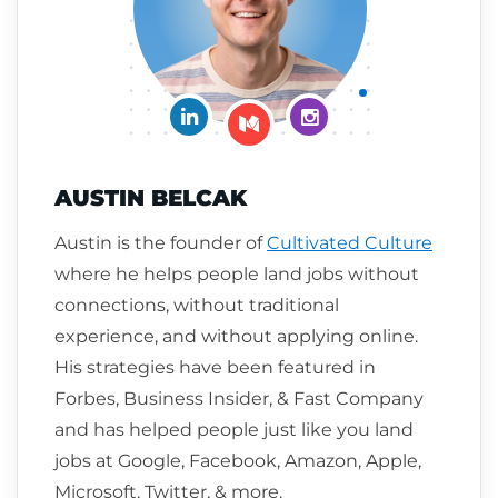
Connect on LinkedIn
Follow me on Insta
Follow me on Medium
AUSTIN BELCAK
Austin is the founder of
Cultivated Culture
where he helps people land jobs without
connections, without traditional
experience, and without applying online.
His strategies have been featured in
Forbes, Business Insider, & Fast Company
and has helped people just like you land
jobs at Google, Facebook, Amazon, Apple,
Microsoft, Twitter, & more.