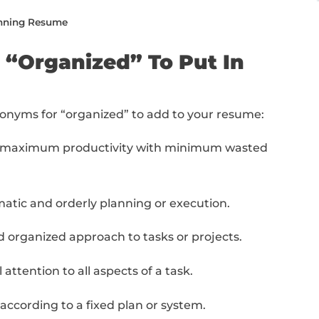
e from top to bottom or jump to the specific
nized” To Put In Your Resume
” Synonyms On Your Resume (With Examples)
e Writing To The Next Level (With Free Resources
he Next Level: Final Steps
ing a Job-Winning Resume
s For “Organized” To P