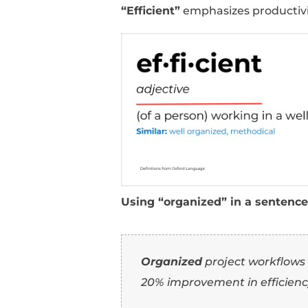
6. Meticulous
: Convey
7. Thorough
: Suggests
8. Disciplined
: Implie
9. Coordinated
: Sugge
10. Planned
: Emphasiz
How To Use
Your Resum
Now that you've seen 