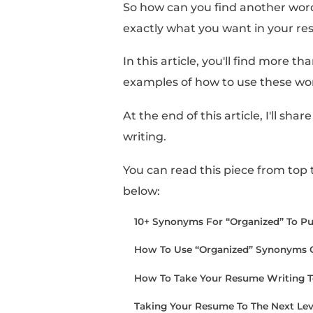
Sometimes, it can feel
when referencing your
However, when you fini
too carried away with 
So how can you find a
exactly what you want
In this article, you'll 
examples of how to us
At the end of this arti