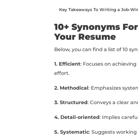
writing.
You can read this piec
below:
10+ Synonyms For “Orga
How To Use “Organized
How To Take Your Resum
Taking Your Resume To T
Key Takeaways To Writ
10+ Synonym