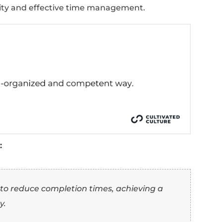
s thoroughness and precision.
 covering every aspect with close attention t
s control and rigor in approach.
sts skill in managing interrelated tasks.
es forethought and preparation.
 “Organized” Synonym
e (With Examples)
the top 10 synonyms for “organized,” here's