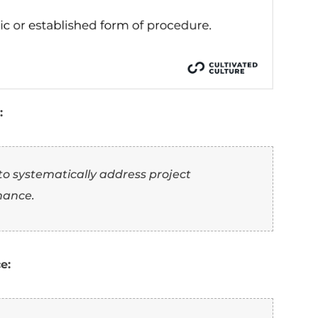
a sentence:
 workflows to reduce completion times, ach
 efficiency.
a sentence:
cient
project workflow, reducing completion
 productivity.