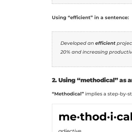
use them in a sentenc
1. Using “efficien
“Efficient”
emphasizes