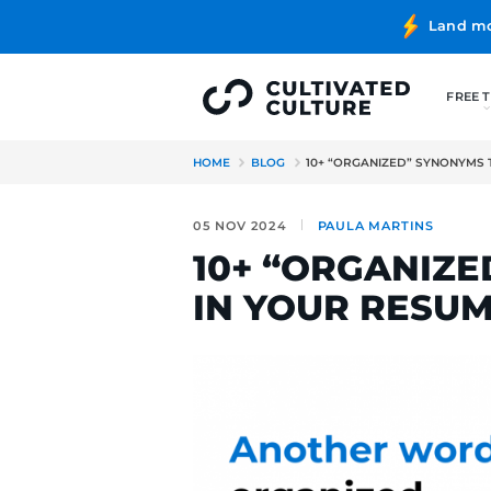
HOME
BLOG
10+ “ORGANIZ
05 NOV 2024
PAULA MA
10+ “ORG
IN YOUR 