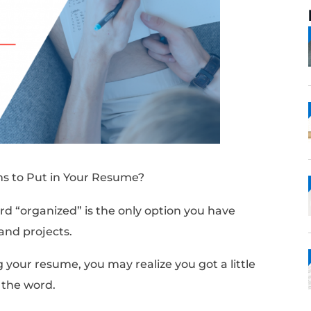
ed” Synonyms to Put in Your Resume?