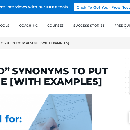
Land more interviews with our
FREE
tools.
FREE TOOLS
COACHING
ED” SYNONYMS TO PUT IN YOUR RESUME [WITH EXAMPLES]
RTINS
ANIZED” SYNONYMS T
RESUME [WITH EXAMP