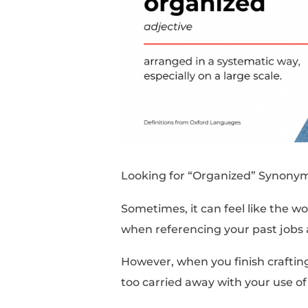
Looking for “Organiz