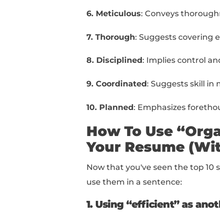
Your Resum
Below, you can find a 
1. Efficient
: Focuses 
effort.
2. Methodical
: Emphas
3. Structured
: Conveys
4. Detail-oriented
: Im
5. Systematic
: Sugges