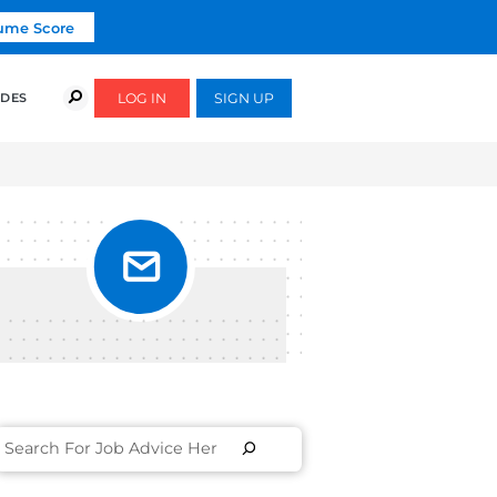
Click To Get Your Free Resume Score
COURSES
SUCCESS STORIES
FREE GUIDES
O PUT
LES]