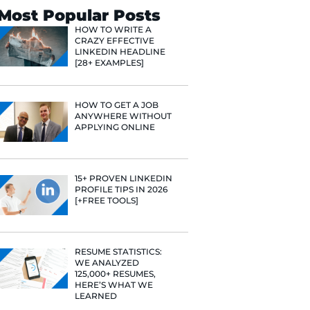
Search
Most Popular 
HOW TO WR
CRAZY EFF
LINKEDIN 
[28+ EXAMP
HOW TO GE
ANYWHERE
APPLYING 
15+ PROVE