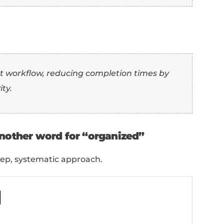
e:
t” as another word for “organized”
 productivity and effective time manageme