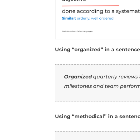
Using “organized” in 
Organized
project
20% improvement in
Using “efficient” in 
Developed an
effi
20% and increasing