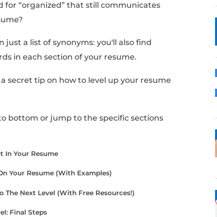
 like the word “organized” is the only option
 past jobs and projects.
sh crafting your resume, you may realize you
your use of the word.
nother word for “organized” that still comm
 in your resume?
find more than just a list of synonyms: you'll al
e these words in each section of your resum
cle, I'll share a secret tip on how to level up