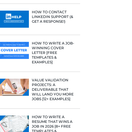
PROFILE TI
[+FREE TOO
 you have
RESUME STA
 got a little
WE ANALY
125,000+ R
HERE’S W
LEARNED
unicates
HOW TO C
LINKEDIN 
GET A RESP
so find
e.
HOW TO WR
WINNING 
 your resume
LETTER [F