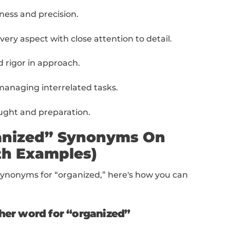
e
list of 10 synonyms for “organized” to add to
on achieving maximum productivity with mi
izes systematic and orderly planning or exe
 a clear and organized approach to tasks or 
plies careful attention to all aspects of a task
ts working according to a fixed plan or syst