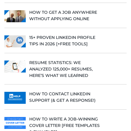
HOW TO GET A JOB ANYWHERE
WITHOUT APPLYING ONLINE
15+ PROVEN LINKEDIN PROFILE
TIPS IN 2026 [+FREE TOOLS]
RESUME STATISTICS: WE
ANALYZED 125,000+ RESUMES,
HERE’S WHAT WE LEARNED
HOW TO CONTACT LINKEDIN
SUPPORT (& GET A RESPONSE!)
HOW TO WRITE A JOB-WINNING
COVER LETTER [FREE TEMPLATES