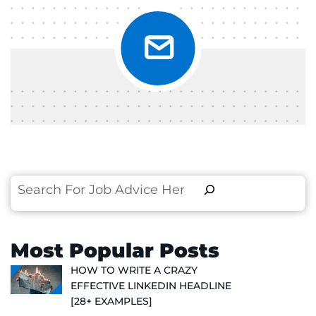
Search
Most Popular Posts
HOW TO WRITE A CRAZY
EFFECTIVE LINKEDIN HEADLINE
[28+ EXAMPLES]