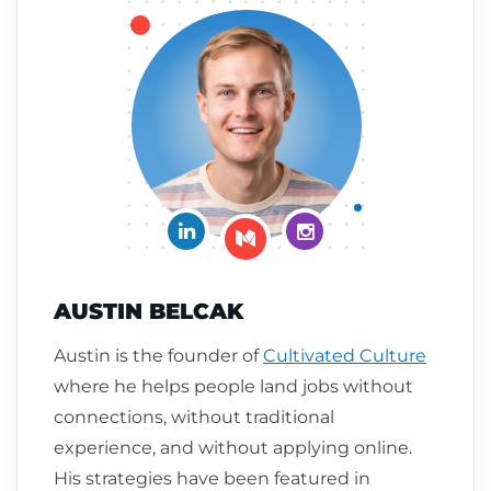
Connect on LinkedIn
Follow me on Insta
Follow me on Medium
AUSTIN BELCAK
Austin is the founder of
Cultivated Culture
where he helps people land jobs without
connections, without traditional
experience, and without applying online.
His strategies have been featured in