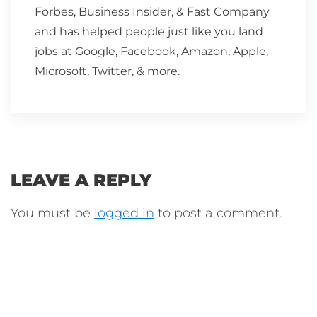
Forbes, Business Insider, & Fast Company
and has helped people just like you land
jobs at Google, Facebook, Amazon, Apple,
Microsoft, Twitter, & more.
LEAVE A REPLY
You must be
logged in
to post a comment.