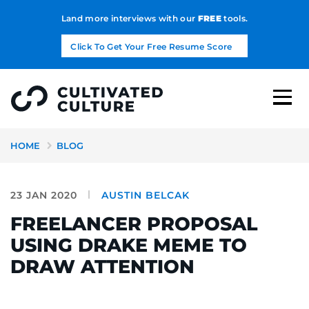
Land more interviews with our
FREE
tools.
Click To Get Your Free Resume Score
HOME
BLOG
23 JAN 2020
AUSTIN BELCAK
FREELANCER PROPOSAL
USING DRAKE MEME TO
DRAW ATTENTION