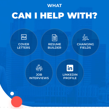
WHAT
CAN I HELP WITH?
COVER
RESUME
CHANGING
LETTERS
BUILDER
FIELDS
JOB
LINKEDIN
INTERVIEWS
PROFILE