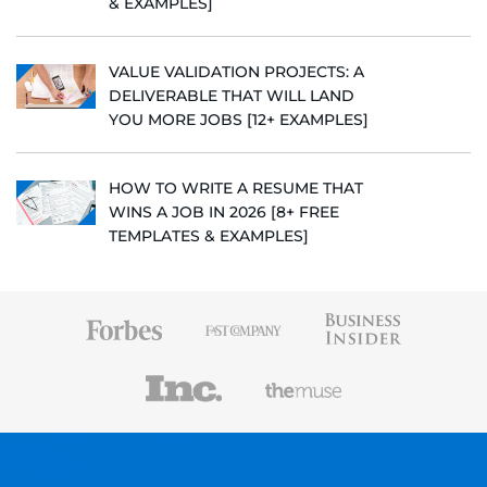
& EXAMPLES]
VALUE VALIDATION PROJECTS: A
DELIVERABLE THAT WILL LAND
YOU MORE JOBS [12+ EXAMPLES]
HOW TO WRITE A RESUME THAT
WINS A JOB IN 2026 [8+ FREE
TEMPLATES & EXAMPLES]