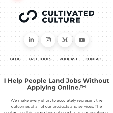
Connect on LinkedIn
Follow in Instagram
Follow on Medium
Follow on
BLOG
FREE TOOLS
PODCAST
CONTACT
I Help People Land Jobs Without
Applying Online.™
We make every effort to accurately represent the
outcomes of all of our products and services. The
content on this page does not constitute a guarantee or