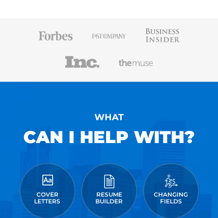
WHAT
CAN I HELP WITH?
COVER
RESUME
CHANGING
LETTERS
BUILDER
FIELDS