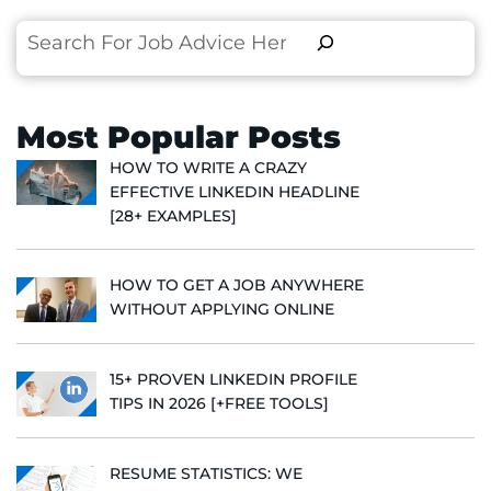
Search
Most Popular Posts
HOW TO WRITE A CRAZY
EFFECTIVE LINKEDIN HEADLINE
[28+ EXAMPLES]
HOW TO GET A JOB ANYWHERE
WITHOUT APPLYING ONLINE
15+ PROVEN LINKEDIN PROFILE
TIPS IN 2026 [+FREE TOOLS]
RESUME STATISTICS: WE