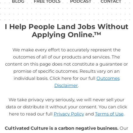
BLOG
FREE TOOLS
PODCAST
CONTACT
I Help People Land Jobs Without
Applying Online.™
We make every effort to accurately represent the
outcomes of all of our products and services. The
content on this page does not constitute a guarantee or
promise of specific outcomes. Results vary on an
individual basis. Click here for our full
Outcomes
Disclaimer
.
We take privacy very seriously, we will never sell your
data or distribute it without your consent. You can click
here to read our full
Privacy Policy
and
Terms of Use
.
Cultivated Culture is a carbon negative business.
Our