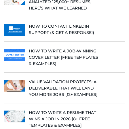
ANALYZED 125,000+ RESUMES,
HERE’S WHAT WE LEARNED
HOW TO CONTACT LINKEDIN
SUPPORT (& GET A RESPONSE!)
HOW TO WRITE A JOB-WINNING
COVER LETTER [FREE TEMPLATES
& EXAMPLES]
VALUE VALIDATION PROJECTS: A
DELIVERABLE THAT WILL LAND
YOU MORE JOBS [12+ EXAMPLES]
HOW TO WRITE A RESUME THAT
WINS A JOB IN 2026 [8+ FREE
TEMPLATES & EXAMPLES]