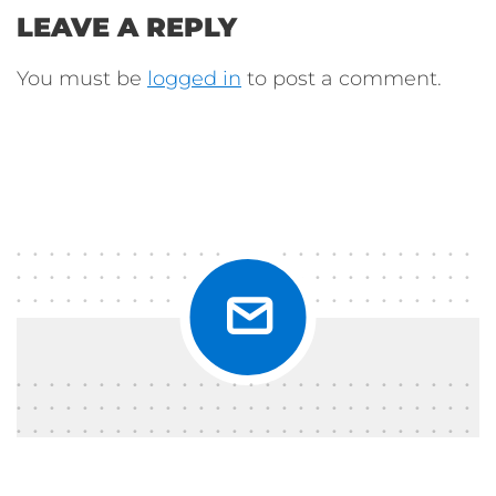
LEAVE A REPLY
You must be
logged in
to post a comment.