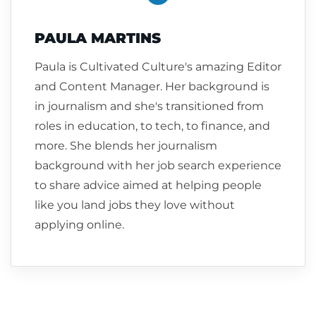
PAULA MARTINS
Paula is Cultivated Culture's amazing Editor
and Content Manager. Her background is
in journalism and she's transitioned from
roles in education, to tech, to finance, and
more. She blends her journalism
background with her job search experience
to share advice aimed at helping people
like you land jobs they love without
applying online.