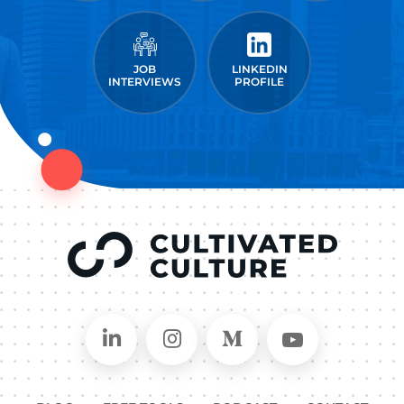
JOB
LINKEDIN
INTERVIEWS
PROFILE
Connect on LinkedIn
Follow in Instagram
Follow on Medium
Follow on