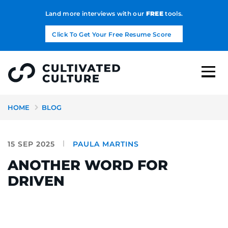
Land more interviews with our
FREE
tools.
Click To Get Your Free Resume Score
HOME
BLOG
15 SEP 2025
PAULA MARTINS
ANOTHER WORD FOR
DRIVEN