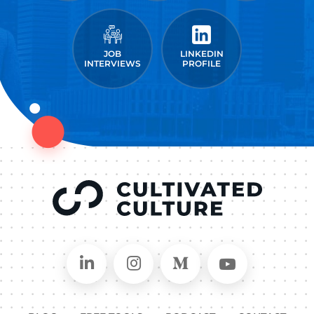
JOB
LINKEDIN
INTERVIEWS
PROFILE
Connect on LinkedIn
Follow in Instagram
Follow on Medium
Follow on