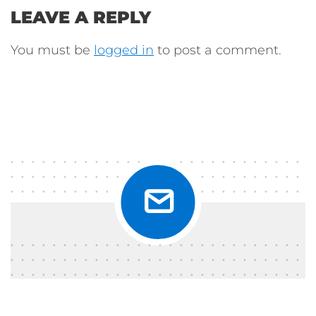
LEAVE A REPLY
You must be
logged in
to post a comment.