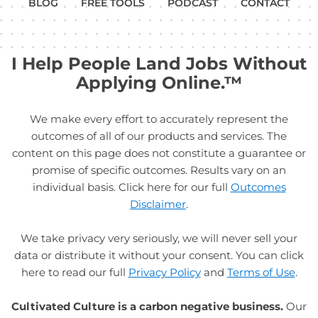
BLOG
FREE TOOLS
PODCAST
CONTACT
I Help People Land Jobs Without
Applying Online.™
We make every effort to accurately represent the
outcomes of all of our products and services. The
content on this page does not constitute a guarantee or
promise of specific outcomes. Results vary on an
individual basis. Click here for our full
Outcomes
Disclaimer
.
We take privacy very seriously, we will never sell your
data or distribute it without your consent. You can click
here to read our full
Privacy Policy
and
Terms of Use
.
Cultivated Culture is a carbon negative business.
Our