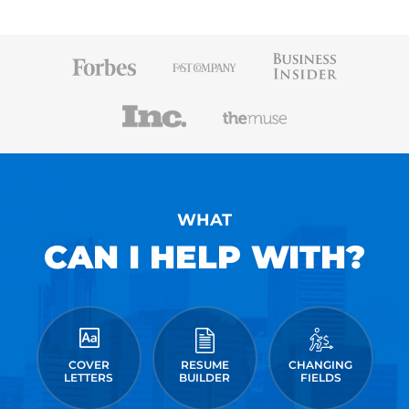
WHAT
CAN I HELP WITH?
COVER
RESUME
CHANGING
LETTERS
BUILDER
FIELDS