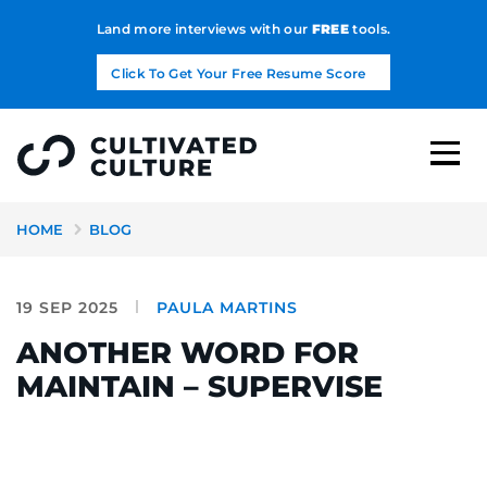
Land more interviews with our
FREE
tools.
Click To Get Your Free Resume Score
HOME
BLOG
19 SEP 2025
PAULA MARTINS
ANOTHER WORD FOR
MAINTAIN – SUPERVISE