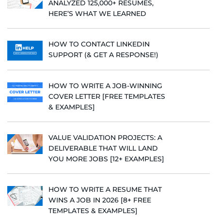
ANALYZED 125,000+ RESUMES,
HERE’S WHAT WE LEARNED
HOW TO CONTACT LINKEDIN
SUPPORT (& GET A RESPONSE!)
HOW TO WRITE A JOB-WINNING
COVER LETTER [FREE TEMPLATES
& EXAMPLES]
VALUE VALIDATION PROJECTS: A
DELIVERABLE THAT WILL LAND
YOU MORE JOBS [12+ EXAMPLES]
HOW TO WRITE A RESUME THAT
WINS A JOB IN 2026 [8+ FREE
TEMPLATES & EXAMPLES]