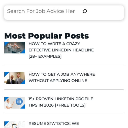
Search
Most Popular Posts
HOW TO WRITE A CRAZY
EFFECTIVE LINKEDIN HEADLINE
[28+ EXAMPLES]
HOW TO GET A JOB ANYWHERE
WITHOUT APPLYING ONLINE
15+ PROVEN LINKEDIN PROFILE
TIPS IN 2026 [+FREE TOOLS]
RESUME STATISTICS: WE