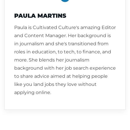
PAULA MARTINS
Paula is Cultivated Culture's amazing Editor
and Content Manager. Her background is
in journalism and she's transitioned from
roles in education, to tech, to finance, and
more. She blends her journalism
background with her job search experience
to share advice aimed at helping people
like you land jobs they love without
applying online.